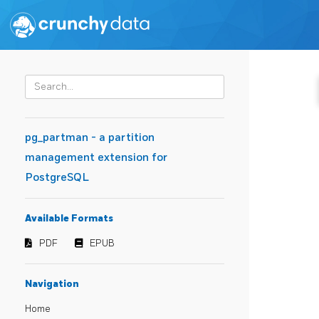
pg_partman - a partition
management extension for
PostgreSQL
Available Formats
PDF
EPUB
Navigation
Home