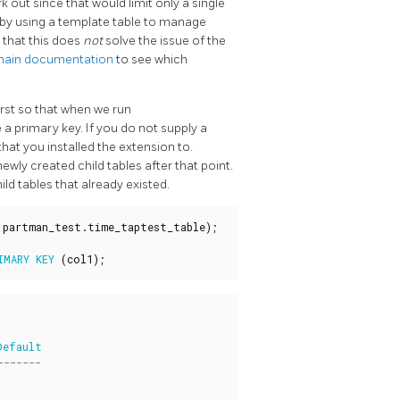
k out since that would limit only a single
 by using a template table to manage
 that this does
not
solve the issue of the
ain documentation
to see which
irst so that when we run
ve a primary key. If you do not supply a
hat you installed the extension to.
wly created child tables after that point.
ld tables that already existed.
partman_test
.
time_taptest_table
);
IMARY
KEY
(
col1
);
Default