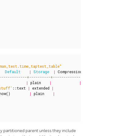
man_test.time_taptest_table"
Default
|
Storage
|
Compression
|
Stats
target
|
Descri
|
plain
|
|
|
stuff'
::
text
|
extended
|
|
|
now
()
|
plain
|
|
|
y partitioned parent unless they include