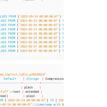
ALUES
FROM
(
'2023-03-24 00:00:00-07'
)
TO
(
'2023-03-25 00:00:00-0
LUES
FROM
(
'2023-03-25 00:00:00-07'
)
TO
(
'2023-03-26 00:00:00-0
LUES
FROM
(
'2023-03-26 00:00:00-07'
)
TO
(
'2023-03-27 00:00:00-0
LUES
FROM
(
'2023-03-27 00:00:00-07'
)
TO
(
'2023-03-28 00:00:00-0
LUES
FROM
(
'2023-03-28 00:00:00-07'
)
TO
(
'2023-03-29 00:00:00-0
LUES
FROM
(
'2023-03-29 00:00:00-07'
)
TO
(
'2023-03-30 00:00:00-0
LUES
FROM
(
'2023-03-30 00:00:00-07'
)
TO
(
'2023-03-31 00:00:00-0
LUES
FROM
(
'2023-03-31 00:00:00-07'
)
TO
(
'2023-04-01 00:00:00-0
LUES
FROM
(
'2023-04-01 00:00:00-07'
)
TO
(
'2023-04-02 00:00:00-0
me_taptest_table_p20230324"
Default
|
Storage
|
Compression
|
Stats
target
|
Descri
|
plain
|
|
|
stuff'
::
text
|
extended
|
|
|
now
()
|
plain
|
|
|
OM
(
'2023-03-24 00:00:00-07'
)
TO
(
'2023-03-25 00:00:00-07'
)
3-03-24 00:00:00-07'
::
timestamp
with
time
zone
)
AND
(
col3
<
'2