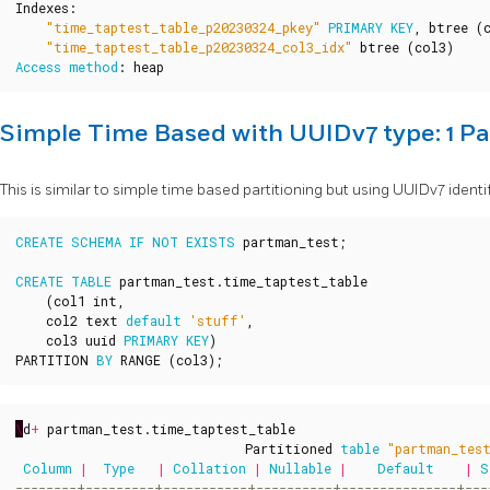
Indexes
:
"time_taptest_table_p20230324_pkey"
PRIMARY
KEY
,
btree
(
"time_taptest_table_p20230324_col3_idx"
btree
(
col3
)
Access
method
:
heap
Simple Time Based with UUIDv7 type: 1 Pa
This is similar to simple time based partitioning but using UUIDv7 identif
CREATE
SCHEMA
IF
NOT
EXISTS
partman_test
;
CREATE
TABLE
partman_test
.
time_taptest_table
(
col1
int
,
col2
text
default
'stuff'
,
col3
uuid
PRIMARY
KEY
)
PARTITION
BY
RANGE
(
col3
);
\
d
+
partman_test
.
time_taptest_table
Partitioned
table
"partman_tes
Column
|
Type
|
Collation
|
Nullable
|
Default
|
S