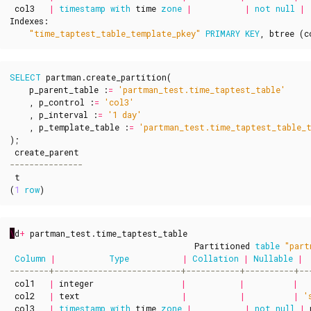
col3
|
timestamp
with
time
zone
|
|
not
null
|
Indexes
:
"time_taptest_table_template_pkey"
PRIMARY
KEY
,
btree
(
c
SELECT
partman
.
create_partition
(
p_parent_table
:
=
'partman_test.time_taptest_table'
,
p_control
:
=
'col3'
,
p_interval
:
=
'1 day'
,
p_template_table
:
=
'partman_test.time_taptest_table_
);
create_parent
t
(
1
row
)
\
d
+
partman_test
.
time_taptest_table
Partitioned
table
"part
Column
|
Type
|
Collation
|
Nullable
|
col1
|
integer
|
|
|
col2
|
text
|
|
|
'
col3
|
timestamp
with
time
zone
|
|
not
null
|