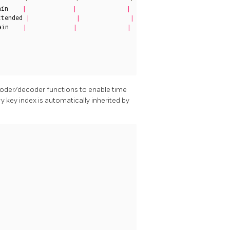
ain
|
|
|
xtended
|
|
|
ain
|
|
|
ncoder/decoder functions to enable time
ry key index is automatically inherited by