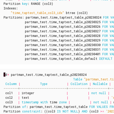
Partition
key
:
RANGE
(
col3
)
Indexes
:
"time_taptest_table_col3_idx"
btree
(
col3
)
Partitions
:
partman_test
.
time_taptest_table_p20230324
FOR
V
partman_test
.
time_taptest_table_p20230325
FOR
VA
partman_test
.
time_taptest_table_p20230326
FOR
VA
partman_test
.
time_taptest_table_p20230327
FOR
VA
partman_test
.
time_taptest_table_p20230328
FOR
VA
partman_test
.
time_taptest_table_p20230329
FOR
VA
partman_test
.
time_taptest_table_p20230330
FOR
VA
partman_test
.
time_taptest_table_p20230331
FOR
VA
partman_test
.
time_taptest_table_p20230401
FOR
VA
partman_test
.
time_taptest_table_default
DEFAULT
\
d
+
partman_test
.
time_taptest_table_p20230324
Table
"partman_test.ti
Column
|
Type
|
Collation
|
Nullable
|
col1
|
integer
|
|
not
null
|
col2
|
text
|
|
|
'
col3
|
timestamp
with
time
zone
|
|
not
null
|
Partition
of
:
partman_test
.
time_taptest_table
FOR
VALUES
FR
Partition
constraint
:
((
col3
IS
NOT
NULL
)
AND
(
col3
>=
'202