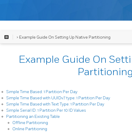
> Example Guide On Setting Up Native Partitioning
Example Guide On Setti
Partitionin
Simple Time Based: 1 Partition Per Day
Simple Time Based with UUIDv7 type: 1 Partition Per Day
Simple Time Based with Text Type: 1 Partition Per Day
Simple Serial ID: 1 Partition Per 10 ID Values
Partitioning an Existing Table
Offline Partitioning
Online Partitioning