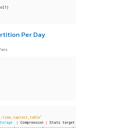
col1
)
rtition Per Day
iers.
t.time_taptest_table"
torage
|
Compression
|
Stats
target
|
Description