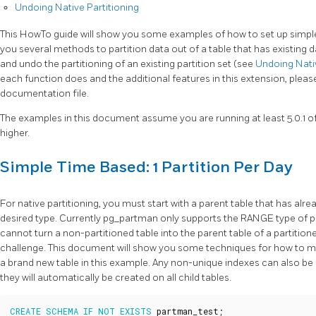
Undoing Native Partitioning
This HowTo guide will show you some examples of how to set up simple, si
you several methods to partition data out of a table that has existing 
and undo the partitioning of an existing partition set (see
Undoing Nativ
each function does and the additional features in this extension, plea
documentation file.
The examples in this document assume you are running at least 5.0.1 
higher.
Simple Time Based: 1 Partition Per Day
For native partitioning, you must start with a parent table that has alre
desired type. Currently pg_partman only supports the RANGE type of par
cannot turn a non-partitioned table into the parent table of a partitio
challenge. This document will show you some techniques for how to mana
a brand new table in this example. Any non-unique indexes can also be 
they will automatically be created on all child tables.
CREATE
SCHEMA
IF
NOT
EXISTS
partman_test
;