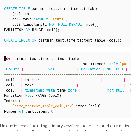
CREATE
TABLE
partman_test
.
time_taptest_table
(
col1
int
,
col2
text
default
'stuff'
,
col3
timestamptz
NOT
NULL
DEFAULT
now
())
PARTITION
BY
RANGE
(
col3
);
CREATE
INDEX
ON
partman_test
.
time_taptest_table
(
col3
);
\
d
+
partman_test
.
time_taptest_table
Partitioned
table
"part
Column
|
Type
|
Collation
|
Nullable
|
col1
|
integer
|
|
|
col2
|
text
|
|
|
'
col3
|
timestamp
with
time
zone
|
|
not
null
|
Partition
key
:
RANGE
(
col3
)
Indexes
:
"time_taptest_table_col3_idx"
btree
(
col3
)
Number
of
partitions
:
0
Unique indexes (including primary keys) cannot be created on a nativel