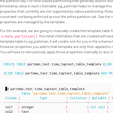
the partition key. For time-based partitioning that generally doesn’t wor
timestamp value in each child table. pg_partman helps to manage this
properties that currently are not supported by native partitioning. Note
constraint
not
being enforced across the entire partition set. See the
m
properties are managed by the template.
For this example, we are going to manually create the template table f
create_partition()
the initial child tables that are created will ha
template table to pg_partman, it will create one for you in the schema t
However properties you add to that template are only then applied to ne
You will have to retroactively apply those properties manually to any chi
CREATE
TABLE
partman_test
.
time_taptest_table_template
(
LIKE
ALTER
TABLE
partman_test
.
time_taptest_table_template
ADD
PR
\
d
partman_test
.
time_taptest_table_template
Table
"partman_test.time_taptest_table_template"
Column
|
Type
|
Collation
|
Nullable
|
col1
|
integer
|
|
not
null
|
col2
|
text
|
|
|