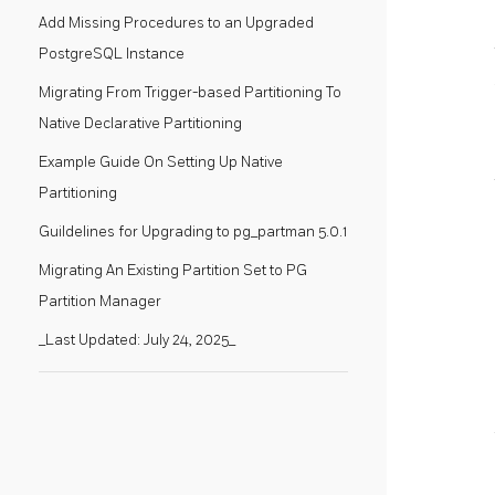
Add Missing Procedures to an Upgraded
PostgreSQL Instance
Migrating From Trigger-based Partitioning To
Native Declarative Partitioning
Example Guide On Setting Up Native
Partitioning
Guildelines for Upgrading to pg_partman 5.0.1
Migrating An Existing Partition Set to PG
Partition Manager
_Last Updated: July 24, 2025_