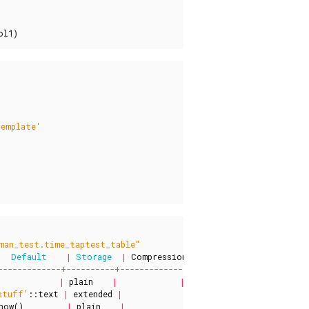
ol1
)
template'
man_test.time_taptest_table"
Default
|
Storage
|
Compression
|
Stats
target
|
Descri
|
plain
|
|
|
stuff'
::
text
|
extended
|
|
|
now
()
|
plain
|
|
|