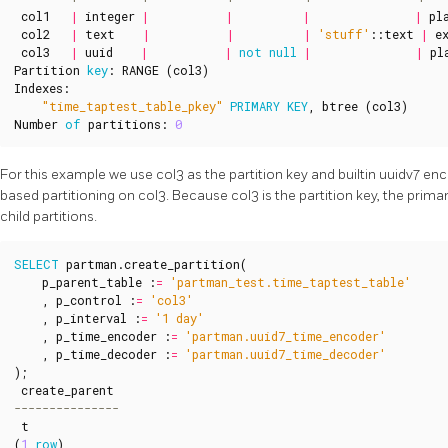
col1
|
integer
|
|
|
|
pl
col2
|
text
|
|
|
'stuff'
::
text
|
e
col3
|
uuid
|
|
not
null
|
|
pl
Partition
key
:
RANGE
(
col3
)
Indexes
:
"time_taptest_table_pkey"
PRIMARY
KEY
,
btree
(
col3
)
Number
of
partitions
:
0
For this example we use col3 as the partition key and builtin uuidv7 e
based partitioning on col3. Because col3 is the partition key, the prima
child partitions.
SELECT
partman
.
create_partition
(
p_parent_table
:
=
'partman_test.time_taptest_table'
,
p_control
:
=
'col3'
,
p_interval
:
=
'1 day'
,
p_time_encoder
:
=
'partman.uuid7_time_encoder'
,
p_time_decoder
:
=
'partman.uuid7_time_decoder'
);
create_parent
t
(
1
row
)