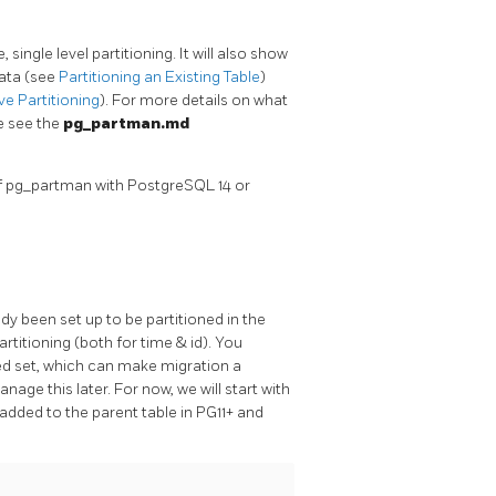
ngle level partitioning. It will also show
data (see
Partitioning an Existing Table
)
e Partitioning
). For more details on what
se see the
pg_partman.md
of pg_partman with PostgreSQL 14 or
ady been set up to be partitioned in the
titioning (both for time & id). You
ned set, which can make migration a
ge this later. For now, we will start with
added to the parent table in PG11+ and