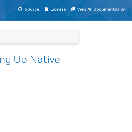
Source
License
View All Documentation
ng Up Native
g