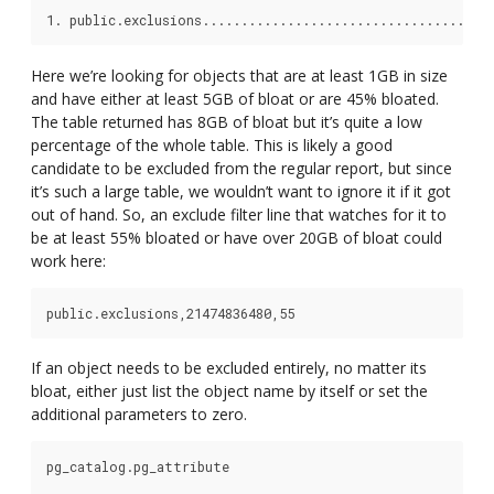
Here we’re looking for objects that are at least 1GB in size
and have either at least 5GB of bloat or are 45% bloated.
The table returned has 8GB of bloat but it’s quite a low
percentage of the whole table. This is likely a good
candidate to be excluded from the regular report, but since
it’s such a large table, we wouldn’t want to ignore it if it got
out of hand. So, an exclude filter line that watches for it to
be at least 55% bloated or have over 20GB of bloat could
work here:
If an object needs to be excluded entirely, no matter its
bloat, either just list the object name by itself or set the
additional parameters to zero.
pg_catalog.pg_attribute
