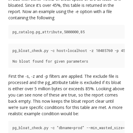
bloated. Since it’s over 45%, this table is returned in the
report. Now an example using the -e option with a file
containing the following
pg_bloat_check.py -c host=localhost -z 10485760 -p 45 -s 
First the -s, -z and -p filters are applied. The exclude file is
processed and the pg_attribute table is excluded if its bloat
is either over 5 million bytes or exceeds 85%. Looking above
you can see none of these are true, so the report comes
back empty. This now keeps the bloat report clear until
we’re sure specific conditions for this table are met. A more
realistic example condition would be:
pg_bloat_check.py -c "dbname=prod" --min_wasted_size=53687