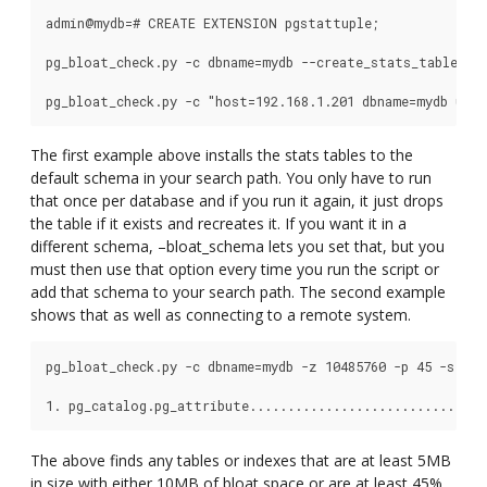
admin@mydb=# CREATE EXTENSION pgstattuple;

pg_bloat_check.py -c dbname=mydb --create_stats_table

The first example above installs the stats tables to the
default schema in your search path. You only have to run
that once per database and if you run it again, it just drops
the table if it exists and recreates it. If you want it in a
different schema, –bloat_schema lets you set that, but you
must then use that option every time you run the script or
add that schema to your search path. The second example
shows that as well as connecting to a remote system.
pg_bloat_check.py -c dbname=mydb -z 10485760 -p 45 -s 5242
The above finds any tables or indexes that are at least 5MB
in size with either 10MB of bloat space or are at least 45%