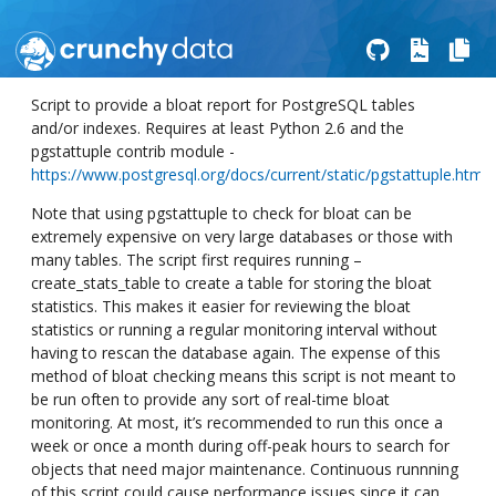
Script to provide a bloat report for PostgreSQL tables
and/or indexes. Requires at least Python 2.6 and the
pgstattuple contrib module -
https://www.postgresql.org/docs/current/static/pgstattuple.html
Note that using pgstattuple to check for bloat can be
extremely expensive on very large databases or those with
many tables. The script first requires running –
create_stats_table to create a table for storing the bloat
statistics. This makes it easier for reviewing the bloat
statistics or running a regular monitoring interval without
having to rescan the database again. The expense of this
method of bloat checking means this script is not meant to
be run often to provide any sort of real-time bloat
monitoring. At most, it’s recommended to run this once a
week or once a month during off-peak hours to search for
objects that need major maintenance. Continuous runnning
of this script could cause performance issues since it can