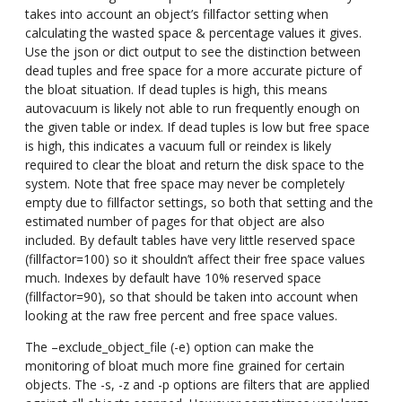
takes into account an object’s fillfactor setting when
calculating the wasted space & percentage values it gives.
Use the json or dict output to see the distinction between
dead tuples and free space for a more accurate picture of
the bloat situation. If dead tuples is high, this means
autovacuum is likely not able to run frequently enough on
the given table or index. If dead tuples is low but free space
is high, this indicates a vacuum full or reindex is likely
required to clear the bloat and return the disk space to the
system. Note that free space may never be completely
empty due to fillfactor settings, so both that setting and the
estimated number of pages for that object are also
included. By default tables have very little reserved space
(fillfactor=100) so it shouldn’t affect their free space values
much. Indexes by default have 10% reserved space
(fillfactor=90), so that should be taken into account when
looking at the raw free percent and free space values.
The –exclude_object_file (-e) option can make the
monitoring of bloat much more fine grained for certain
objects. The -s, -z and -p options are filters that are applied