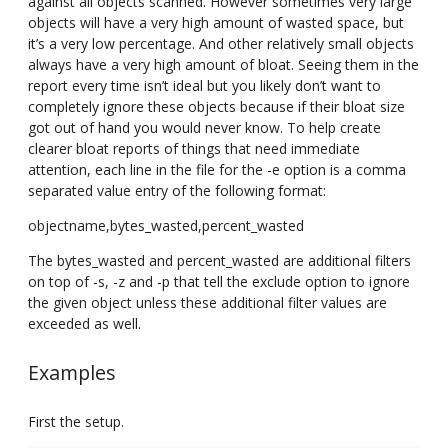
against all objects scanned. However sometimes very large
objects will have a very high amount of wasted space, but
it’s a very low percentage. And other relatively small objects
always have a very high amount of bloat. Seeing them in the
report every time isn’t ideal but you likely don’t want to
completely ignore these objects because if their bloat size
got out of hand you would never know. To help create
clearer bloat reports of things that need immediate
attention, each line in the file for the -e option is a comma
separated value entry of the following format:
objectname,bytes_wasted,percent_wasted
The bytes_wasted and percent_wasted are additional filters
on top of -s, -z and -p that tell the exclude option to ignore
the given object unless these additional filter values are
exceeded as well.
Examples
First the setup.