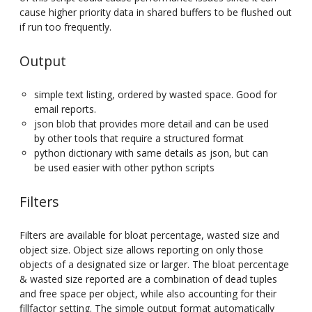
cause higher priority data in shared buffers to be flushed out
if run too frequently.
Output
simple text listing, ordered by wasted space. Good for
email reports.
json blob that provides more detail and can be used
by other tools that require a structured format
python dictionary with same details as json, but can
be used easier with other python scripts
Filters
Filters are available for bloat percentage, wasted size and
object size. Object size allows reporting on only those
objects of a designated size or larger. The bloat percentage
& wasted size reported are a combination of dead tuples
and free space per object, while also accounting for their
fillfactor setting. The simple output format automatically