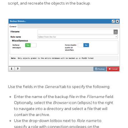
script, and recreate the objects in the backup.
Use the fields in the
General
tab to specify the following:
Enter the name of the backup file in the
Filename
field.
Optionally, select the
Browser
icon (ellipsis) to the right
to navigate into a directory and select a file that will
contain the archive.
Use the drop-down listbox next to
Role name
to
specify a role with connection privileges on the