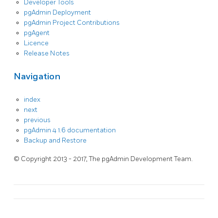
Developer Tools
pgAdmin Deployment
pgAdmin Project Contributions
pgAgent
Licence
Release Notes
Navigation
index
next
previous
pgAdmin 4 1.6 documentation
Backup and Restore
© Copyright 2013 - 2017, The pgAdmin Development Team.