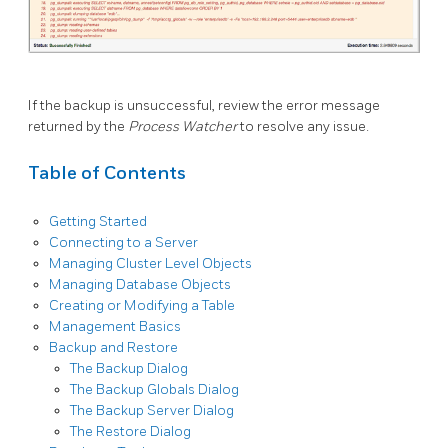
If the backup is unsuccessful, review the error message
returned by the
Process Watcher
to resolve any issue.
Table of Contents
Getting Started
Connecting to a Server
Managing Cluster Level Objects
Managing Database Objects
Creating or Modifying a Table
Management Basics
Backup and Restore
The Backup Dialog
The Backup Globals Dialog
The Backup Server Dialog
The Restore Dialog