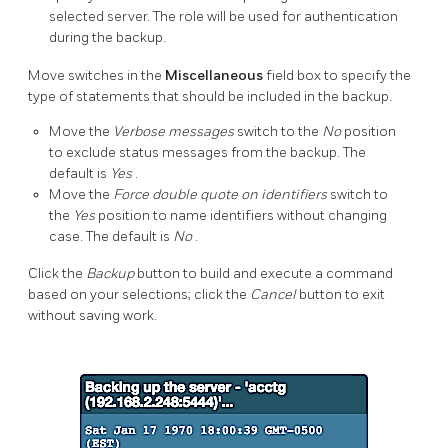
selected server. The role will be used for authentication
during the backup.
Move switches in the
Miscellaneous
field box to specify the
type of statements that should be included in the backup.
Move the
Verbose messages
switch to the
No
position
to exclude status messages from the backup. The
default is
Yes
.
Move the
Force double quote on identifiers
switch to
the
Yes
position to name identifiers without changing
case. The default is
No
.
Click the
Backup
button to build and execute a command
based on your selections; click the
Cancel
button to exit
without saving work.