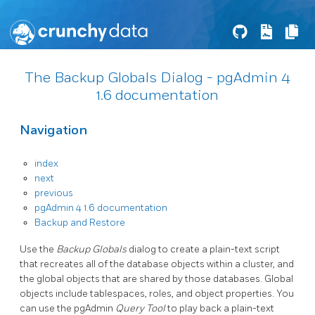
The Backup Globals Dialog - pgAdmin 4
1.6 documentation
Navigation
index
next
previous
pgAdmin 4 1.6 documentation
Backup and Restore
Use the
Backup Globals
dialog to create a plain-text script
that recreates all of the database objects within a cluster, and
the global objects that are shared by those databases. Global
objects include tablespaces, roles, and object properties. You
can use the pgAdmin
Query Tool
to play back a plain-text