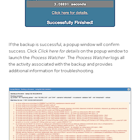
If the backup is successful, a popup window will confirm
success. Click
Click here for details
on the popup window to
launch the
Process Watcher
. The
Process Watcher
logs all
the activity associated with the backup and provides
additional information for troubleshooting.