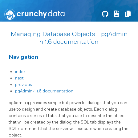
Managing Database Objects - pgAdmin
4 1.6 documentation
Navigation
index
next
previous
pgAdmin 4 1.6 documentation
pgAdmin 4 provides simple but powerful dialogs that you can
use to design and create database objects. Each dialog
contains a series of tabs that you use to describe the object
that will be created by the dialog; the SQL tab displays the
SQL command that the server will execute when creating the
object.