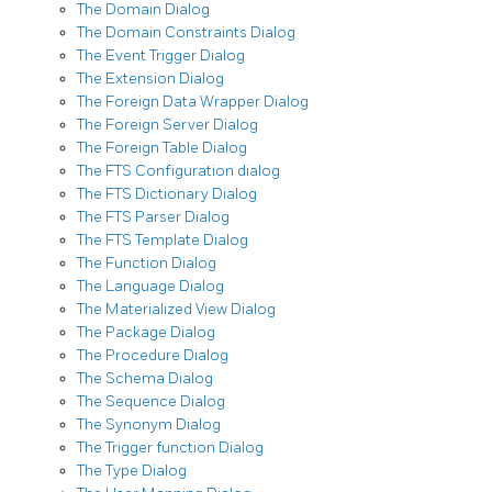
The Domain Dialog
The Domain Constraints Dialog
The Event Trigger Dialog
The Extension Dialog
The Foreign Data Wrapper Dialog
The Foreign Server Dialog
The Foreign Table Dialog
The FTS Configuration dialog
The FTS Dictionary Dialog
The FTS Parser Dialog
The FTS Template Dialog
The Function Dialog
The Language Dialog
The Materialized View Dialog
The Package Dialog
The Procedure Dialog
The Schema Dialog
The Sequence Dialog
The Synonym Dialog
The Trigger function Dialog
The Type Dialog