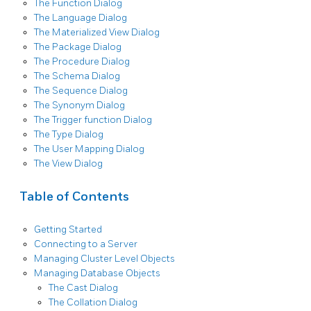
The Function Dialog
The Language Dialog
The Materialized View Dialog
The Package Dialog
The Procedure Dialog
The Schema Dialog
The Sequence Dialog
The Synonym Dialog
The Trigger function Dialog
The Type Dialog
The User Mapping Dialog
The View Dialog
Table of Contents
Getting Started
Connecting to a Server
Managing Cluster Level Objects
Managing Database Objects
The Cast Dialog
The Collation Dialog