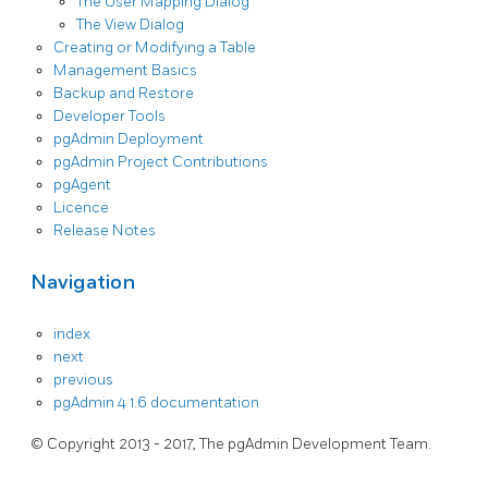
The User Mapping Dialog
The View Dialog
Creating or Modifying a Table
Management Basics
Backup and Restore
Developer Tools
pgAdmin Deployment
pgAdmin Project Contributions
pgAgent
Licence
Release Notes
Navigation
index
next
previous
pgAdmin 4 1.6 documentation
© Copyright 2013 - 2017, The pgAdmin Development Team.