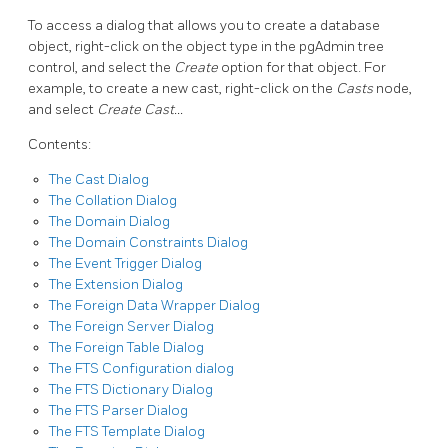
To access a dialog that allows you to create a database
object, right-click on the object type in the pgAdmin tree
control, and select the
Create
option for that object. For
example, to create a new cast, right-click on the
Casts
node,
and select
Create Cast…
Contents:
The Cast Dialog
The Collation Dialog
The Domain Dialog
The Domain Constraints Dialog
The Event Trigger Dialog
The Extension Dialog
The Foreign Data Wrapper Dialog
The Foreign Server Dialog
The Foreign Table Dialog
The FTS Configuration dialog
The FTS Dictionary Dialog
The FTS Parser Dialog
The FTS Template Dialog