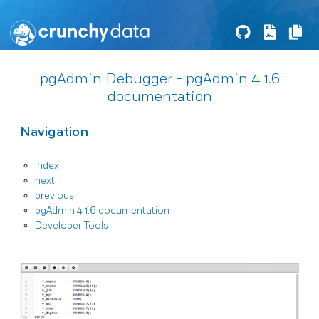
pgAdmin Debugger - pgAdmin 4 1.6
documentation
Navigation
index
next
previous
pgAdmin 4 1.6 documentation
Developer Tools