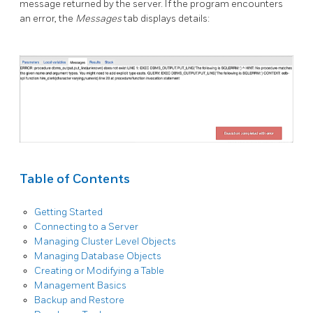
message returned by the server. If the program encounters
an error, the
Messages
tab displays details:
Table of Contents
Getting Started
Connecting to a Server
Managing Cluster Level Objects
Managing Database Objects
Creating or Modifying a Table
Management Basics
Backup and Restore