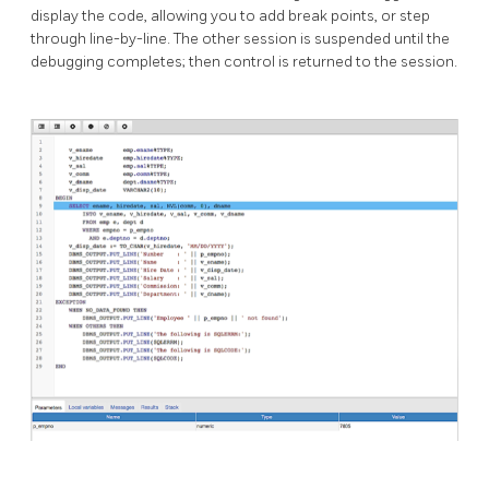
display the code, allowing you to add break points, or step
through line-by-line. The other session is suspended until the
debugging completes; then control is returned to the session.