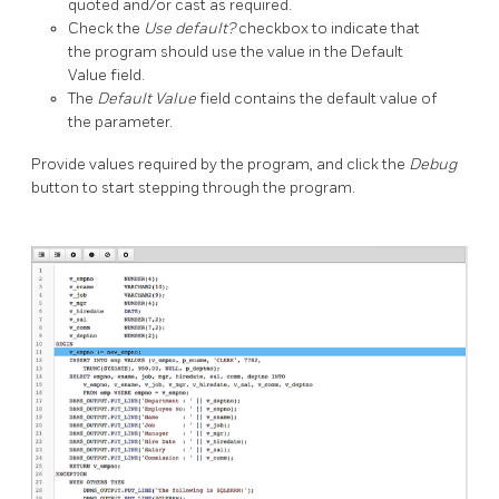
quoted and/or cast as required.
Check the
Use default?
checkbox to indicate that
the program should use the value in the Default
Value field.
The
Default Value
field contains the default value of
the parameter.
Provide values required by the program, and click the
Debug
button to start stepping through the program.