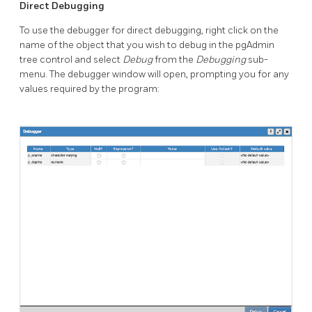
Direct Debugging
To use the debugger for direct debugging, right click on the
name of the object that you wish to debug in the pgAdmin
tree control and select
Debug
from the
Debugging
sub-
menu. The debugger window will open, prompting you for any
values required by the program: