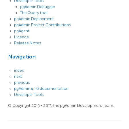
Developer Tools
pgAdmin Debugger
The Query tool
pgAdmin Deployment
pgAdmin Project Contributions
pgAgent
Licence
Release Notes
Navigation
index
next
previous
pgAdmin 4 1.6 documentation
Developer Tools
© Copyright 2013 - 2017, The pgAdmin Development Team.