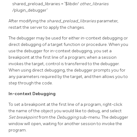
shared_preload_libraries = ‘$libdir/
other_libraries
/plugin_debugger’
After modifying the
shared_preload_libraries
parameter,
restart the server to apply the changes.
The debugger may be used for either in-context debugging or
direct debugging of a target function or procedure. When you
use the debugger for in-context debugging, you set a
breakpoint at the first line of a program; when a session
invokes the target, control is transferred to the debugger.
When using direct debugging, the debugger prompts you for
any parameters required by the target, and then allows you to
step through the code.
In-context Debugging
To set a breakpoint at the first line of a program, right-click
the name of the object you would like to debug, and select
Set breakpoint
from the
Debugging
sub-menu. The debugger
window will open, waiting for another session to invoke the
program.