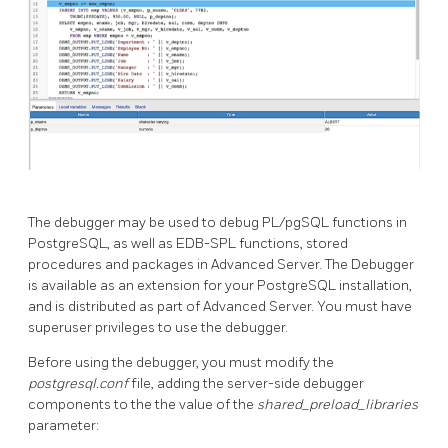
The debugger may be used to debug PL/pgSQL functions in
PostgreSQL, as well as EDB-SPL functions, stored
procedures and packages in Advanced Server. The Debugger
is available as an extension for your PostgreSQL installation,
and is distributed as part of Advanced Server. You must have
superuser privileges to use the debugger.
Before using the debugger, you must modify the
postgresql.conf
file, adding the server-side debugger
components to the the value of the
shared_preload_libraries
parameter: