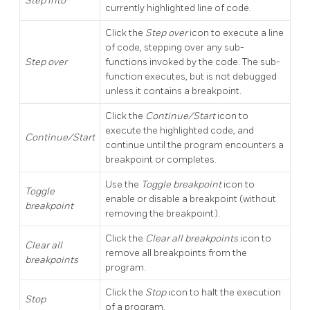
Step into
currently highlighted line of code.
Click the
Step over
icon to execute a line
of code, stepping over any sub-
Step over
functions invoked by the code. The sub-
function executes, but is not debugged
unless it contains a breakpoint.
Click the
Continue/Start
icon to
execute the highlighted code, and
Continue/Start
continue until the program encounters a
breakpoint or completes.
Use the
Toggle breakpoint
icon to
Toggle
enable or disable a breakpoint (without
breakpoint
removing the breakpoint).
Click the
Clear all breakpoints
icon to
Clear all
remove all breakpoints from the
breakpoints
program.
Click the
Stop
icon to halt the execution
Stop
of a program.