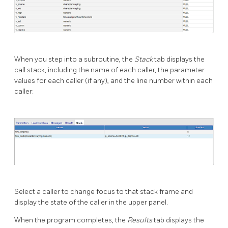
When you step into a subroutine, the
Stack
tab displays the
call stack, including the name of each caller, the parameter
values for each caller (if any), and the line number within each
caller:
Select a caller to change focus to that stack frame and
display the state of the caller in the upper panel.
When the program completes, the
Results
tab displays the