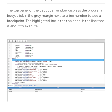
The top panel of the debugger window displays the program
body; click in the grey margin next to a line number to add a
breakpoint. The highlighted line in the top panel is the line that
is about to execute.