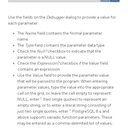
Use the fields on the
Debugger
dialog to provide a value for
each parameter:
The
Name
field contains the formal parameter
name.
The
Type
field contains the parameter data type.
Check the
Null?
checkbox to indicate that the
parameter is a NULL value.
Check the
Expression?
checkbox if the Value field
contains an expression.
Use the
Value
field to provide the parameter value
that will be passed to the program. When entering
parameter values, type the value into the appropriate
cell on the grid, or, leave the cell empty to represent
NULL, enter ‘’ (two single quotes) to represent an
empty string, or to enter a literal string consisting of
just two single quotes, enter ‘’. PostgreSQL 8.4 and
above supports variadic function parameters. These
may be entered as a comma-delimited list of values,