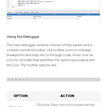
Using the Debugger
The main debugger window consists of two panels and a
context-sensitive toolbar. Use toolbar icons to manage
breakpoints and step into or through code; hover over an
icon for a tooltip that identifies the option associated with
the icon. The toolbar options are:
OPTION
ACTION
Click the
Step into
icon to execute the