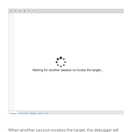
When another session invokes the target, the debugger will