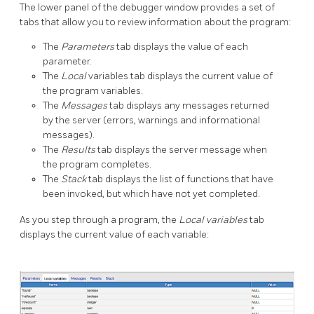
The lower panel of the debugger window provides a set of
tabs that allow you to review information about the program:
The
Parameters
tab displays the value of each
parameter.
The
Local
variables tab displays the current value of
the program variables.
The
Messages
tab displays any messages returned
by the server (errors, warnings and informational
messages).
The
Results
tab displays the server message when
the program completes.
The
Stack
tab displays the list of functions that have
been invoked, but which have not yet completed.
As you step through a program, the
Local variables
tab
displays the current value of each variable: