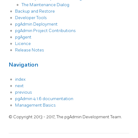
The Maintenance Dialog
Backup and Restore
Developer Tools
pgAdmin Deployment
pgAdmin Project Contributions
pgAgent
Licence
Release Notes
Navigation
index
next
previous
pgAdmin 4 1.6 documentation
Management Basics
© Copyright 2013 - 2017, The pgAdmin Development Team.