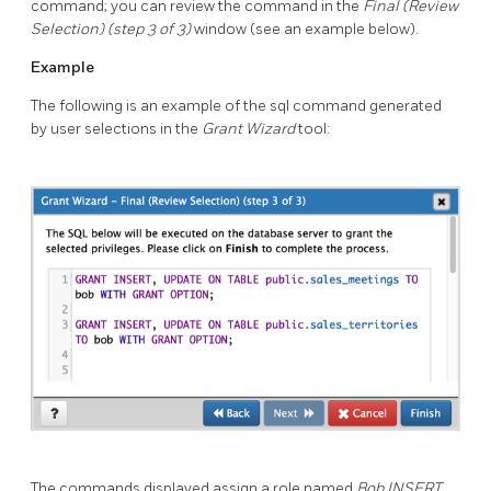
command; you can review the command in the
Final (Review
Selection) (step 3 of 3)
window (see an example below).
Example
The following is an example of the sql command generated
by user selections in the
Grant Wizard
tool:
The commands displayed assign a role named
Bob
INSERT