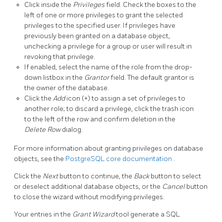
Click inside the
Privileges
field. Check the boxes to the
left of one or more privileges to grant the selected
privileges to the specified user. If privileges have
previously been granted on a database object,
unchecking a privilege for a group or user will result in
revoking that privilege.
If enabled, select the name of the role from the drop-
down listbox in the
Grantor
field. The default grantor is
the owner of the database.
Click the
Add
icon (+) to assign a set of privileges to
another role; to discard a privilege, click the trash icon
to the left of the row and confirm deletion in the
Delete Row
dialog.
For more information about granting privileges on database
objects, see the
PostgreSQL core documentation
.
Click the
Next
button to continue, the
Back
button to select
or deselect additional database objects, or the
Cancel
button
to close the wizard without modifying privileges.
Your entries in the
Grant Wizard
tool generate a SQL