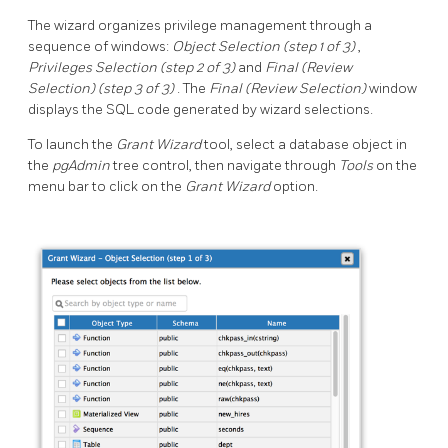
The wizard organizes privilege management through a
sequence of windows:
Object Selection (step 1 of 3)
,
Privileges Selection (step 2 of 3)
and
Final (Review
Selection) (step 3 of 3)
. The
Final (Review Selection)
window
displays the SQL code generated by wizard selections.
To launch the
Grant Wizard
tool, select a database object in
the
pgAdmin
tree control, then navigate through
Tools
on the
menu bar to click on the
Grant Wizard
option.