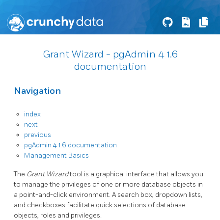
Grant Wizard - pgAdmin 4 1.6
documentation
Navigation
index
next
previous
pgAdmin 4 1.6 documentation
Management Basics
The
Grant Wizard
tool is a graphical interface that allows you
to manage the privileges of one or more database objects in
a point-and-click environment. A search box, dropdown lists,
and checkboxes facilitate quick selections of database
objects, roles and privileges.