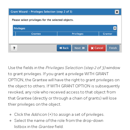
Use the fields in the
Privileges Selection (step 2 of 3)
window
to grant privileges. If you grant a privilege WITH GRANT
OPTION, the Grantee will have the right to grant privileges on
the object to others. If WITH GRANT OPTION is subsequently
revoked, any role who received access to that object from
that Grantee (directly or through a chain of grants) will lose
thier privileges on the object.
Click the
Add
icon (+) to assign a set of privileges.
Select the name of the role from the drop-down
listbox in the
Grantee
field.