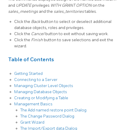
and
UPDATE
privileges
WITH GRANT OPTION
on the
sales_meetings
and the
sales_territories
tables.
Click the
Back
button to select or deselect additional
database objects, roles and privileges.
Click the
Cancel
button to exit without saving work.
Click the
Finish
button to save selections and exit the
wizard.
Table of Contents
Getting Started
Connecting to a Server
Managing Cluster Level Objects
Managing Database Objects
Creating or Modifying a Table
Management Basics
The Add named restore point Dialog
The Change Password Dialog
Grant Wizard
The Import/Export data Dialog