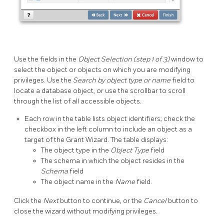
Use the fields in the
Object Selection (step 1 of 3)
window to
select the object or objects on which you are modifying
privileges. Use the
Search by object type or name
field to
locate a database object, or use the scrollbar to scroll
through the list of all accessible objects.
Each row in the table lists object identifiers; check the
checkbox in the left column to include an object as a
target of the Grant Wizard. The table displays:
The object type in the
Object Type
field
The schema in which the object resides in the
Schema
field
The object name in the
Name
field.
Click the
Next
button to continue, or the
Cancel
button to
close the wizard without modifying privileges.