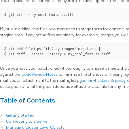
You can also create patches directly from the development tree, for 
If you are adding new files, you may need to stage them for commit, a
staging area. If any of the files are binary, for example, images, you wil
$ git add file1.py file2.py images/image1.png [...]

Once you have your patch, check it thoroughly to ensure it meets th
against the
Code Review Notes
to minimise the chances of it being re
mail it as an attachment to the mailing list
pgadmin-hackers
@
postgr
description of what the patch does, as well as the rationale for any im
Table of Contents
Getting Started
Connecting to a Server
Managing Cluster Level Objects