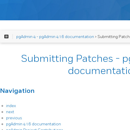
pgAdmin 4 - pgAdmin 4 1.6 documentation
> Submitting Patch
Submitting Patches - p
documentati
Navigation
index
next
previous
pgAdmin 4 1.6 documentation