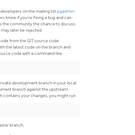
developers on the mailing list
pgadmin-
ers know if you’re fixing a bug and can
ives the community the chance to discuss
 may later be rejected.
 code from the GIT source code
with the latest code on the branch and
source code with a command like:
ivate development branch in your local
lopment branch against the upstream
ch contains your changes, you might run:
ster branch.