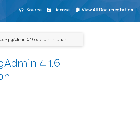
Source
License
View All Documentation
es - pgAdmin 4 1.6 documentation
gAdmin 4 1.6
on