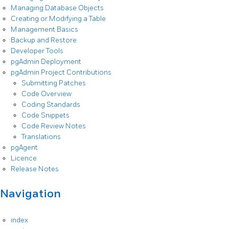
Managing Database Objects
Creating or Modifying a Table
Management Basics
Backup and Restore
Developer Tools
pgAdmin Deployment
pgAdmin Project Contributions
Submitting Patches
Code Overview
Coding Standards
Code Snippets
Code Review Notes
Translations
pgAgent
Licence
Release Notes
Navigation
index