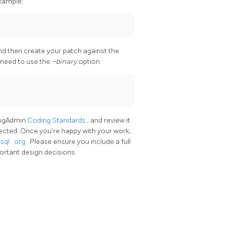
example:
nd then create your patch against the
l need to use the
–binary
option:
e pgAdmin
Coding Standards
, and review it
jected. Once you’re happy with your work,
esql
.
org
. Please ensure you include a full
portant design decisions.