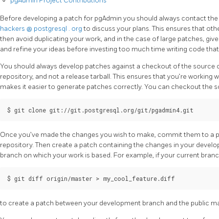
pgAdmin Project Contributions
Before developing a patch for pgAdmin you should always contact the 
hackers
@
postgresql
.
org
to discuss your plans. This ensures that oth
then avoid duplicating your work, and in the case of large patches, g
and refine your ideas before investing too much time writing code that
You should always develop patches against a checkout of the source
repository, and not a release tarball. This ensures that you’re working 
makes it easier to generate patches correctly. You can checkout the 
Once you’ve made the changes you wish to make, commit them to a pr
repository. Then create a patch containing the changes in your deve
branch on which your work is based. For example, if your current bran
to create a patch between your development branch and the public ma