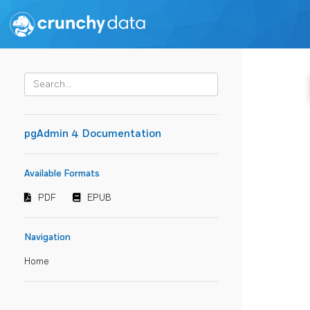
pgAdmin 4 Documentation
Available Formats
PDF
EPUB
Navigation
Home