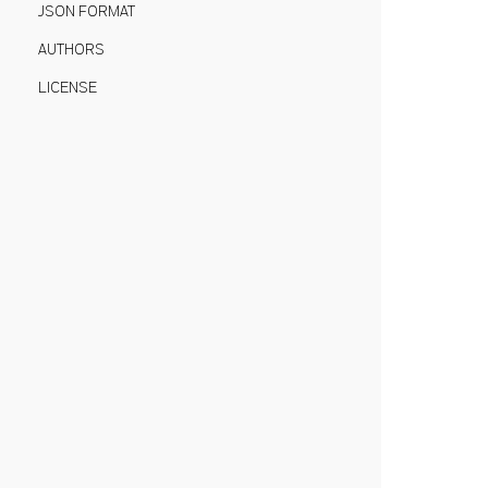
JSON FORMAT
AUTHORS
LICENSE