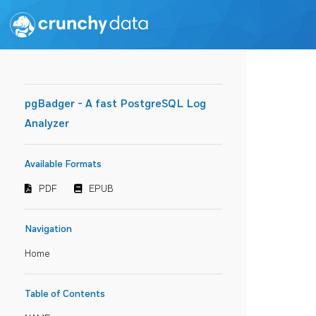
pgBadger - A fast PostgreSQL Log
Analyzer
Available Formats
PDF
EPUB
Navigation
Home
Table of Contents