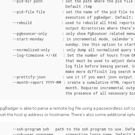
pgBadger is able to parse a remote log file using a passwordless ssh c
set the host ip address or hostname. There's also some additional opti
    --ssh-program ssh   path to the ssh program to use. Defau
    --ssh-user username      connection login name. Default t