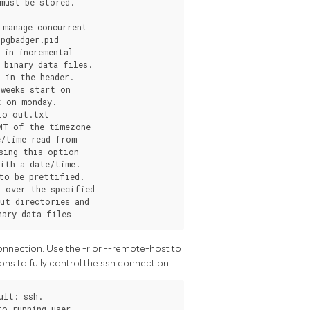
onnection. Use the -r or --remote-host to
ons to fully control the ssh connection.
lt: ssh.

o running user.
