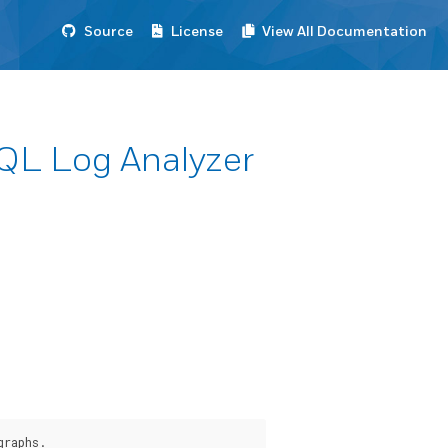
Source
License
View All Documentation
SQL Log Analyzer
graphs.