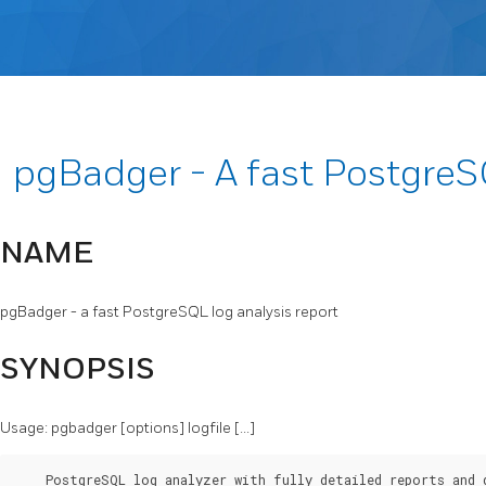
pgBadger - A fast Postgre
NAME
pgBadger - a fast PostgreSQL log analysis report
SYNOPSIS
Usage: pgbadger [options] logfile [...]
    PostgreSQL log analyzer with fully detailed reports and 