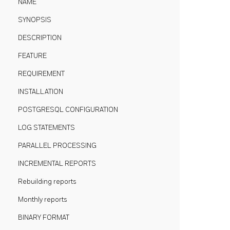
NAME
SYNOPSIS
DESCRIPTION
FEATURE
REQUIREMENT
INSTALLATION
POSTGRESQL CONFIGURATION
LOG STATEMENTS
PARALLEL PROCESSING
INCREMENTAL REPORTS
Rebuilding reports
Monthly reports
BINARY FORMAT