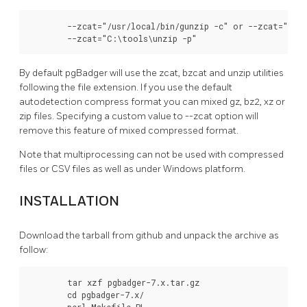
        --zcat="/usr/local/bin/gunzip -c" or --zcat="/usr
        --zcat="C:\tools\unzip -p"
By default pgBadger will use the zcat, bzcat and unzip utilities
following the file extension. If you use the default
autodetection compress format you can mixed gz, bz2, xz or
zip files. Specifying a custom value to --zcat option will
remove this feature of mixed compressed format.
Note that multiprocessing can not be used with compressed
files or CSV files as well as under Windows platform.
INSTALLATION
Download the tarball from github and unpack the archive as
follow:
        tar xzf pgbadger-7.x.tar.gz

        cd pgbadger-7.x/

        perl Makefile.PL
