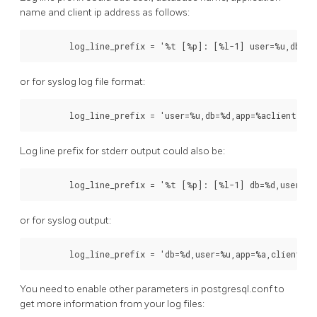
name and client ip address as follows:
        log_line_prefix = '%t [%p]: [%l-1] user=%u,db=%d
or for syslog log file format:
        log_line_prefix = 'user=%u,db=%d,app=%aclient=%h 
Log line prefix for stderr output could also be:
        log_line_prefix = '%t [%p]: [%l-1] db=%d,user=%u
or for syslog output:
        log_line_prefix = 'db=%d,user=%u,app=%a,client=%h
You need to enable other parameters in postgresql.conf to
get more information from your log files: