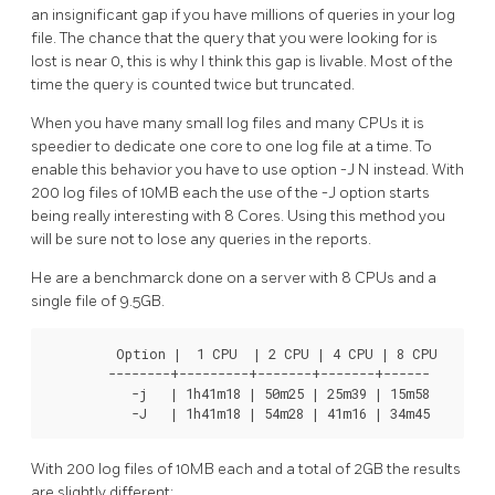
an insignificant gap if you have millions of queries in your log
file. The chance that the query that you were looking for is
lost is near 0, this is why I think this gap is livable. Most of the
time the query is counted twice but truncated.
When you have many small log files and many CPUs it is
speedier to dedicate one core to one log file at a time. To
enable this behavior you have to use option -J N instead. With
200 log files of 10MB each the use of the -J option starts
being really interesting with 8 Cores. Using this method you
will be sure not to lose any queries in the reports.
He are a benchmarck done on a server with 8 CPUs and a
single file of 9.5GB.
         Option |  1 CPU  | 2 CPU | 4 CPU | 8 CPU

        --------+---------+-------+-------+------

           -j   | 1h41m18 | 50m25 | 25m39 | 15m58

           -J   | 1h41m18 | 54m28 | 41m16 | 34m45
With 200 log files of 10MB each and a total of 2GB the results
are slightly different: