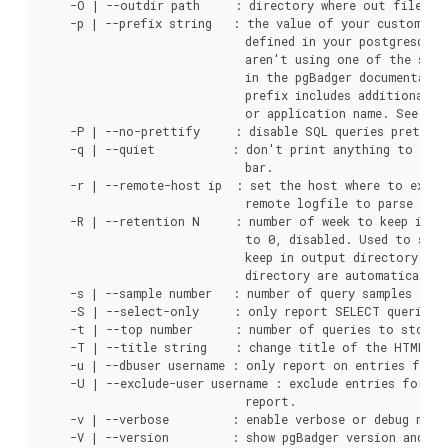
    -O | --outdir path     : directory where out file mus
    -p | --prefix string   : the value of your custom log
                             defined in your postgresql.c
                             aren't using one of the stan
                             in the pgBadger documentatio
                             prefix includes additional va
                             or application name. See exam
    -P | --no-prettify     : disable SQL queries prettify
    -q | --quiet           : don't print anything to stdo
                             bar.

    -r | --remote-host ip  : set the host where to execu
                             remote logfile to parse loca
    -R | --retention N     : number of week to keep in in
                             to 0, disabled. Used to set 
                             keep in output directory. Old
                             directory are automatically 
    -s | --sample number   : number of query samples to s
    -S | --select-only     : only report SELECT queries.

    -t | --top number      : number of queries to store/d
    -T | --title string    : change title of the HTML pag
    -u | --dbuser username : only report on entries for t
    -U | --exclude-user username : exclude entries for th
                             report.

    -v | --verbose         : enable verbose or debug mode
    -V | --version         : show pgBadger version and exi