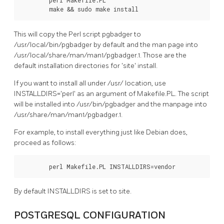
        make && sudo make install
This will copy the Perl script pgbadger to
/usr/local/bin/pgbadger by default and the man page into
/usr/local/share/man/man1/pgbadger.1. Those are the
default installation directories for 'site' install.
If you want to install all under /usr/ location, use
INSTALLDIRS='perl' as an argument of Makefile.PL. The script
will be installed into /usr/bin/pgbadger and the manpage into
/usr/share/man/man1/pgbadger.1.
For example, to install everything just like Debian does,
proceed as follows:
        perl Makefile.PL INSTALLDIRS=vendor
By default INSTALLDIRS is set to site.
POSTGRESQL CONFIGURATION