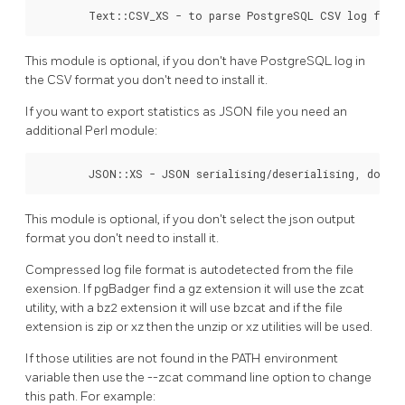
        Text::CSV_XS - to parse PostgreSQL CSV log file
This module is optional, if you don't have PostgreSQL log in
the CSV format you don't need to install it.
If you want to export statistics as JSON file you need an
additional Perl module:
        JSON::XS - JSON serialising/deserialising, done 
This module is optional, if you don't select the json output
format you don't need to install it.
Compressed log file format is autodetected from the file
exension. If pgBadger find a gz extension it will use the zcat
utility, with a bz2 extension it will use bzcat and if the file
extension is zip or xz then the unzip or xz utilities will be used.
If those utilities are not found in the PATH environment
variable then use the --zcat command line option to change
this path. For example: