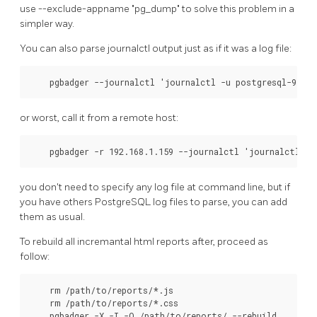
use --exclude-appname "pg_dump" to solve this problem in a
simpler way.
You can also parse journalctl output just as if it was a log file:
    pgbadger --journalctl 'journalctl -u postgresql-9.5'
or worst, call it from a remote host:
    pgbadger -r 192.168.1.159 --journalctl 'journalctl -u
you don't need to specify any log file at command line, but if
you have others PostgreSQL log files to parse, you can add
them as usual.
To rebuild all incremantal html reports after, proceed as
follow:
    rm /path/to/reports/*.js

    rm /path/to/reports/*.css

    pgbadger -X -I -O /path/to/reports/ --rebuild