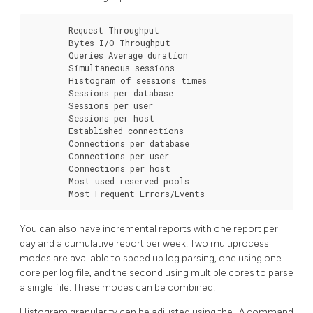
        Request Throughput

        Bytes I/O Throughput

        Queries Average duration

        Simultaneous sessions

        Histogram of sessions times

        Sessions per database

        Sessions per user

        Sessions per host

        Established connections

        Connections per database

        Connections per user

        Connections per host

        Most used reserved pools

        Most Frequent Errors/Events
You can also have incremental reports with one report per
day and a cumulative report per week. Two multiprocess
modes are available to speed up log parsing, one using one
core per log file, and the second using multiple cores to parse
a single file. These modes can be combined.
Histogram granularity can be adjusted using the -A command