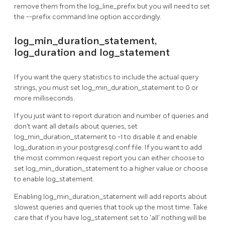
remove them from the log_line_prefix but you will need to set
the --prefix command line option accordingly.
log_min_duration_statement,
log_duration and log_statement
If you want the query statistics to include the actual query
strings, you must set log_min_duration_statement to 0 or
more milliseconds.
If you just want to report duration and number of queries and
don't want all details about queries, set
log_min_duration_statement to -1 to disable it and enable
log_duration in your postgresql.conf file. If you want to add
the most common request report you can either choose to
set log_min_duration_statement to a higher value or choose
to enable log_statement.
Enabling log_min_duration_statement will add reports about
slowest queries and queries that took up the most time. Take
care that if you have log_statement set to 'all' nothing will be