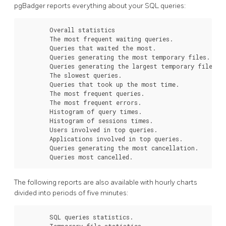
pgBadger reports everything about your SQL queries:
        Overall statistics

        The most frequent waiting queries.

        Queries that waited the most.

        Queries generating the most temporary files.

        Queries generating the largest temporary files.

        The slowest queries.

        Queries that took up the most time.

        The most frequent queries.

        The most frequent errors.

        Histogram of query times.

        Histogram of sessions times.

        Users involved in top queries.

        Applications involved in top queries.

        Queries generating the most cancellation.

        Queries most cancelled.
The following reports are also available with hourly charts
divided into periods of five minutes:
        SQL queries statistics.

        Temporary file statistics.
