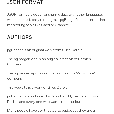
JSON FORMAT
JSON format is good for sharing data with other languages,
which makes it easy to integrate pgBadger's result into other
monitoring tools like Cacti or Graphite.
AUTHORS
pgBadger is an original work from Gilles Darold.
The pgBadger logo is an original creation of Damien
Clochard.
The pgBadger v4.x design comes from the "Art is code"
company.
This web site is a work of Gilles Darold.
pgBadger is maintained by Gilles Darold, the good folks at
Dalibo, and every one who wants to contribute.
Many people have contributed to pgBadger, they are all