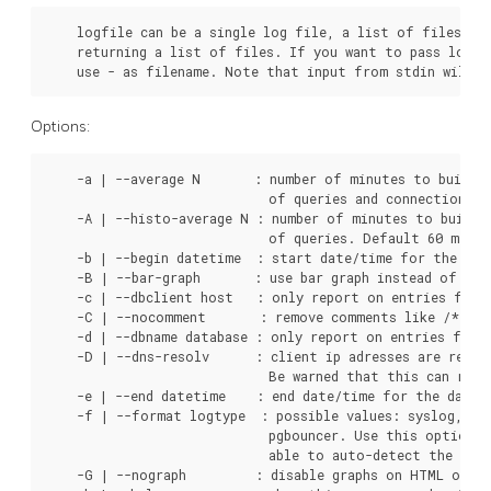
    logfile can be a single log file, a list of files, or
    returning a list of files. If you want to pass log c
    use - as filename. Note that input from stdin will n
Options:
    -a | --average N       : number of minutes to build t
                             of queries and connections. 
    -A | --histo-average N : number of minutes to build t
                             of queries. Default 60 minute
    -b | --begin datetime  : start date/time for the data
    -B | --bar-graph       : use bar graph instead of line
    -c | --dbclient host   : only report on entries for t
    -C | --nocomment       : remove comments like /* ...
    -d | --dbname database : only report on entries for t
    -D | --dns-resolv      : client ip adresses are repla
                             Be warned that this can reall
    -e | --end datetime    : end date/time for the data t
    -f | --format logtype  : possible values: syslog, sys
                             pgbouncer. Use this option w
                             able to auto-detect the log 
    -G | --nograph         : disable graphs on HTML outpu