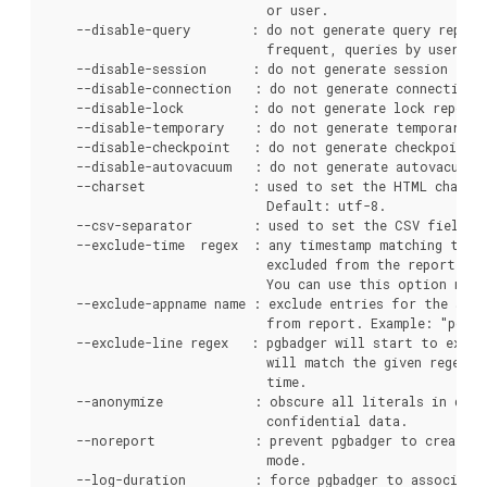
                             or user.

    --disable-query        : do not generate query report
                             frequent, queries by users, b
    --disable-session      : do not generate session repo
    --disable-connection   : do not generate connection r
    --disable-lock         : do not generate lock report.
    --disable-temporary    : do not generate temporary re
    --disable-checkpoint   : do not generate checkpoint/r
    --disable-autovacuum   : do not generate autovacuum r
    --charset              : used to set the HTML charset
                             Default: utf-8.

    --csv-separator        : used to set the CSV field se
    --exclude-time  regex  : any timestamp matching the g
                             excluded from the report. Ex
                             You can use this option mult
    --exclude-appname name : exclude entries for the spec
                             from report. Example: "pg_dum
    --exclude-line regex   : pgbadger will start to exclu
                             will match the given regex. C
                             time.

    --anonymize            : obscure all literals in quer
                             confidential data.

    --noreport             : prevent pgbadger to create r
                             mode.

    --log-duration         : force pgbadger to associate 