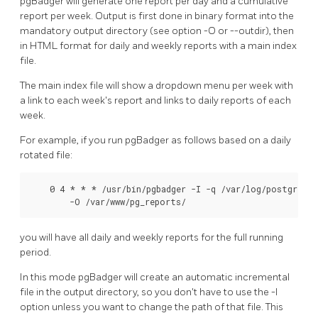
pgBadger will generate one report per day and a cumulative
report per week. Output is first done in binary format into the
mandatory output directory (see option -O or --outdir), then
in HTML format for daily and weekly reports with a main index
file.
The main index file will show a dropdown menu per week with
a link to each week's report and links to daily reports of each
week.
For example, if you run pgBadger as follows based on a daily
rotated file:
    0 4 * * * /usr/bin/pgbadger -I -q /var/log/postgresql
        -O /var/www/pg_reports/
you will have all daily and weekly reports for the full running
period.
In this mode pgBadger will create an automatic incremental
file in the output directory, so you don't have to use the -l
option unless you want to change the path of that file. This