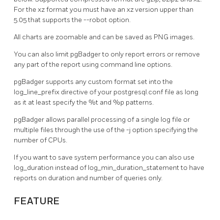
For the xz format you must have an xz version upper than
5.05 that supports the --robot option.
All charts are zoomable and can be saved as PNG images.
You can also limit pgBadger to only report errors or remove
any part of the report using command line options.
pgBadger supports any custom format set into the
log_line_prefix directive of your postgresql.conf file as long
as it at least specify the %t and %p patterns.
pgBadger allows parallel processing of a single log file or
multiple files through the use of the -j option specifying the
number of CPUs.
If you want to save system performance you can also use
log_duration instead of log_min_duration_statement to have
reports on duration and number of queries only.
FEATURE