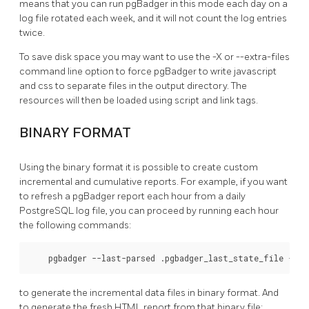
means that you can run pgBadger in this mode each day on a
log file rotated each week, and it will not count the log entries
twice.
To save disk space you may want to use the -X or --extra-files
command line option to force pgBadger to write javascript
and css to separate files in the output directory. The
resources will then be loaded using script and link tags.
BINARY FORMAT
Using the binary format it is possible to create custom
incremental and cumulative reports. For example, if you want
to refresh a pgBadger report each hour from a daily
PostgreSQL log file, you can proceed by running each hour
the following commands:
    pgbadger --last-parsed .pgbadger_last_state_file -o s
to generate the incremental data files in binary format. And
to generate the fresh HTML report from that binary file: