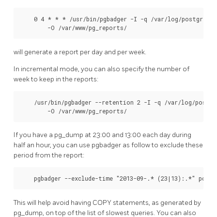
    0 4 * * * /usr/bin/pgbadger -I -q /var/log/postgresql
        -O /var/www/pg_reports/
will generate a report per day and per week.
In incremental mode, you can also specify the number of
week to keep in the reports:
    /usr/bin/pgbadger --retention 2 -I -q /var/log/postgr
        -O /var/www/pg_reports/
If you have a pg_dump at 23:00 and 13:00 each day during
half an hour, you can use pgbadger as follow to exclude these
period from the report:
    pgbadger --exclude-time "2013-09-.* (23|13):.*" postg
This will help avoid having COPY statements, as generated by
pg_dump, on top of the list of slowest queries. You can also