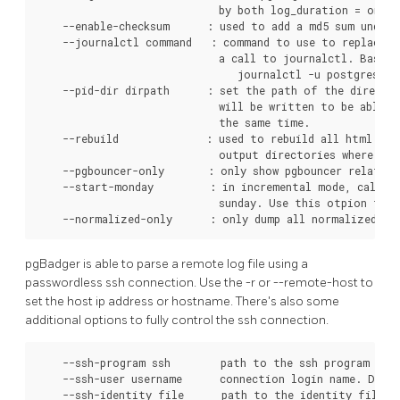
                             by both log_duration = on an
    --enable-checksum      : used to add a md5 sum under e
    --journalctl command   : command to use to replace P
                             a call to journalctl. Basica
                                journalctl -u postgresql-9
    --pid-dir dirpath      : set the path of the director
                             will be written to be able t
                             the same time.

    --rebuild              : used to rebuild all html rep
                             output directories where the
    --pgbouncer-only       : only show pgbouncer related 
    --start-monday         : in incremental mode, calenda
                             sunday. Use this otpion to s
    --normalized-only      : only dump all normalized qu
pgBadger is able to parse a remote log file using a
passwordless ssh connection. Use the -r or --remote-host to
set the host ip address or hostname. There's also some
additional options to fully control the ssh connection.
    --ssh-program ssh        path to the ssh program to u
    --ssh-user username      connection login name. Defau
    --ssh-identity file      path to the identity file to