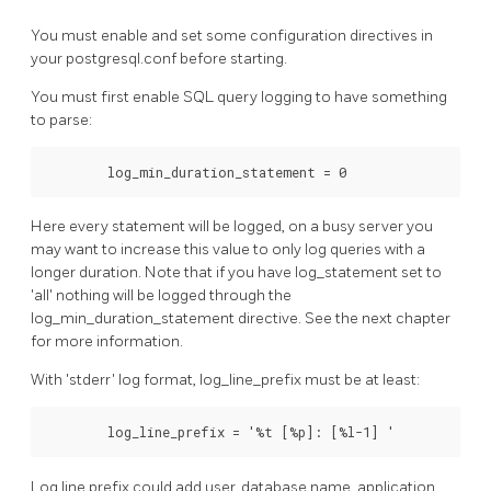
You must enable and set some configuration directives in
your postgresql.conf before starting.
You must first enable SQL query logging to have something
to parse:
        log_min_duration_statement = 0
Here every statement will be logged, on a busy server you
may want to increase this value to only log queries with a
longer duration. Note that if you have log_statement set to
'all' nothing will be logged through the
log_min_duration_statement directive. See the next chapter
for more information.
With 'stderr' log format, log_line_prefix must be at least:
        log_line_prefix = '%t [%p]: [%l-1] '
Log line prefix could add user, database name, application