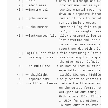
    -h | --help            : show this message and exit.

    -i | --ident name      : programname used as syslog i
    -I | --incremental     : use incremental mode, report
                             days in a separate directory
    -j | --jobs number     : number of jobs to run at sam
                             run as single process.

    -J | --Jobs number     : number of log file to parse 
                             is 1, run as single process.

    -l | --last-parsed file: allow incremental log parsin
                             last datetime and line parse
                             to watch errors since last r
                             report per day with a log rot
    -L | logfile-list file : file containing a list of lo
    -m | --maxlength size  : maximum length of a query, i
                             the given size. Default: no 
    -M | --no-multiline    : do not collect multiline st
                             especially on errors that gen
    -n | --nohighlight     : disable SQL code highlighting
    -N | --appname name    : only report on entries for g
    -o | --outfile filename: define the filename for the
                             on the output format: out.h
                             out.json or out.tsung.

                             With module JSON::XS install
                             in JSON format either.

                             To dump output to stdout use