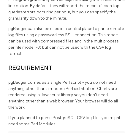
line option. By default they will report the mean of each top
queries/errors occuring per hour, but you can specify the
granularity down to the minute.
pgBadger can also be used in a central place to parse remote
log files using a passwordless SSH connection. This mode
can be used with compressed files and in the multiprocess
per file mode (-J) but can not be used with the CSV log
format.
REQUIREMENT
pgBadger comes as a single Perl script - you do not need
anything other than a modern Perl distribution. Charts are
rendered using a Javascript library so you don't need
anything other than a web browser. Your browser will do all
the work.
If you planned to parse PostgreSQL CSV log files you might
need some Perl Modules: