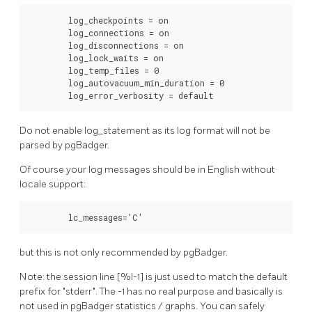
        log_checkpoints = on

        log_connections = on

        log_disconnections = on

        log_lock_waits = on

        log_temp_files = 0

        log_autovacuum_min_duration = 0

        log_error_verbosity = default
Do not enable log_statement as its log format will not be
parsed by pgBadger.
Of course your log messages should be in English without
locale support:
        lc_messages='C'
but this is not only recommended by pgBadger.
Note: the session line [%l-1] is just used to match the default
prefix for "stderr". The -1 has no real purpose and basically is
not used in pgBadger statistics / graphs. You can safely