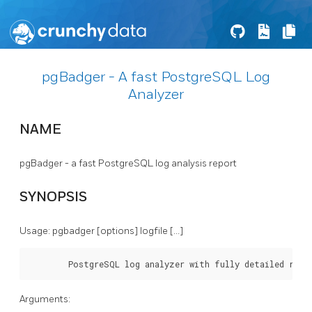
pgBadger - A fast PostgreSQL Log
Analyzer
NAME
pgBadger - a fast PostgreSQL log analysis report
SYNOPSIS
Usage: pgbadger [options] logfile [...]
        PostgreSQL log analyzer with fully detailed repo
Arguments: