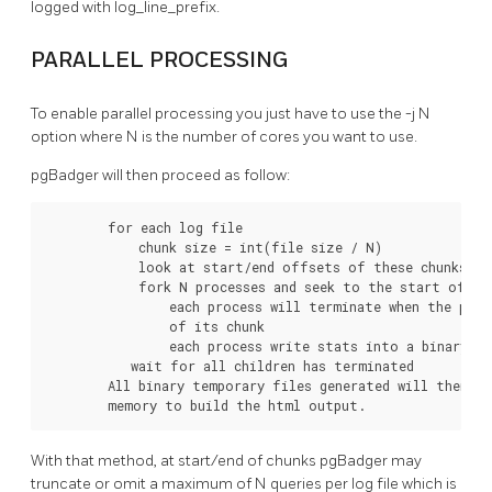
logged with log_line_prefix.
PARALLEL PROCESSING
To enable parallel processing you just have to use the -j N
option where N is the number of cores you want to use.
pgBadger will then proceed as follow:
        for each log file

            chunk size = int(file size / N)

            look at start/end offsets of these chunks

            fork N processes and seek to the start offset
                each process will terminate when the pars
                of its chunk

                each process write stats into a binary te
           wait for all children has terminated

        All binary temporary files generated will then be
        memory to build the html output.
With that method, at start/end of chunks pgBadger may
truncate or omit a maximum of N queries per log file which is