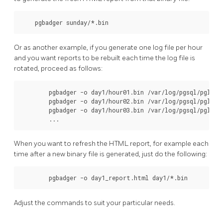
    pgbadger sunday/*.bin
Or as another example, if you generate one log file per hour
and you want reports to be rebuilt each time the log file is
rotated, proceed as follows:
        pgbadger -o day1/hour01.bin /var/log/pgsql/pglog/p
        pgbadger -o day1/hour02.bin /var/log/pgsql/pglog/p
        pgbadger -o day1/hour03.bin /var/log/pgsql/pglog/p
        ...
When you want to refresh the HTML report, for example each
time after a new binary file is generated, just do the following:
        pgbadger -o day1_report.html day1/*.bin
Adjust the commands to suit your particular needs.