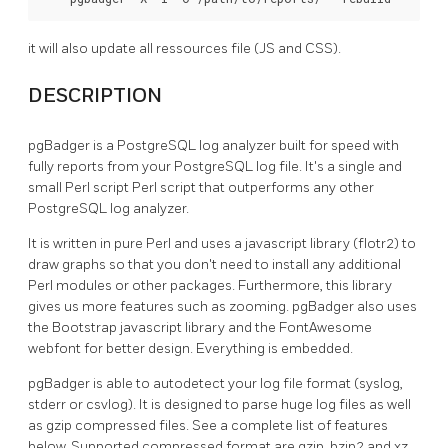
it will also update all ressources file (JS and CSS).
DESCRIPTION
pgBadger is a PostgreSQL log analyzer built for speed with
fully reports from your PostgreSQL log file. It's a single and
small Perl script Perl script that outperforms any other
PostgreSQL log analyzer.
It is written in pure Perl and uses a javascript library (flotr2) to
draw graphs so that you don't need to install any additional
Perl modules or other packages. Furthermore, this library
gives us more features such as zooming. pgBadger also uses
the Bootstrap javascript library and the FontAwesome
webfont for better design. Everything is embedded.
pgBadger is able to autodetect your log file format (syslog,
stderr or csvlog). It is designed to parse huge log files as well
as gzip compressed files. See a complete list of features
below. Supported compressed format are gzip, bzip2 and xz.