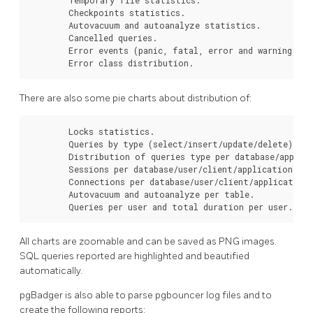
        Checkpoints statistics.

        Autovacuum and autoanalyze statistics.

        Cancelled queries.

        Error events (panic, fatal, error and warning).

        Error class distribution.
There are also some pie charts about distribution of:
        Locks statistics.

        Queries by type (select/insert/update/delete).

        Distribution of queries type per database/applica
        Sessions per database/user/client/application.

        Connections per database/user/client/application.
        Autovacuum and autoanalyze per table.

        Queries per user and total duration per user.
All charts are zoomable and can be saved as PNG images.
SQL queries reported are highlighted and beautified
automatically.
pgBadger is also able to parse pgbouncer log files and to
create the following reports: