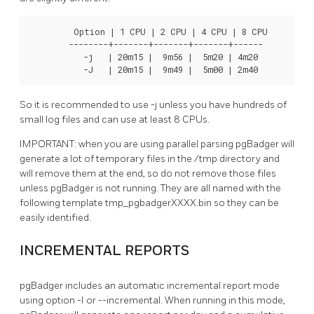
         Option | 1 CPU | 2 CPU | 4 CPU | 8 CPU

        --------+-------+-------+-------+------

           -j   | 20m15 |  9m56 |  5m20 | 4m20

           -J   | 20m15 |  9m49 |  5m00 | 2m40
So it is recommended to use -j unless you have hundreds of
small log files and can use at least 8 CPUs.
IMPORTANT: when you are using parallel parsing pgBadger will
generate a lot of temporary files in the /tmp directory and
will remove them at the end, so do not remove those files
unless pgBadger is not running. They are all named with the
following template tmp_pgbadgerXXXX.bin so they can be
easily identified.
INCREMENTAL REPORTS
pgBadger includes an automatic incremental report mode
using option -I or --incremental. When running in this mode,