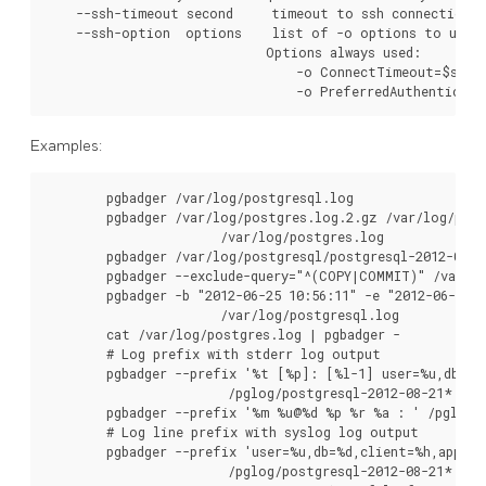
    --ssh-timeout second     timeout to ssh connection f
    --ssh-option  options    list of -o options to use f
                             Options always used:

                                 -o ConnectTimeout=$ssh_t
                                 -o PreferredAuthenticati
Examples:
        pgbadger /var/log/postgresql.log

        pgbadger /var/log/postgres.log.2.gz /var/log/post
                       /var/log/postgres.log

        pgbadger /var/log/postgresql/postgresql-2012-05-*

        pgbadger --exclude-query="^(COPY|COMMIT)" /var/lo
        pgbadger -b "2012-06-25 10:56:11" -e "2012-06-25 1
                       /var/log/postgresql.log

        cat /var/log/postgres.log | pgbadger -

        # Log prefix with stderr log output

        pgbadger --prefix '%t [%p]: [%l-1] user=%u,db=%d,
                        /pglog/postgresql-2012-08-21*

        pgbadger --prefix '%m %u@%d %p %r %a : ' /pglog/p
        # Log line prefix with syslog log output

        pgbadger --prefix 'user=%u,db=%d,client=%h,appname
                        /pglog/postgresql-2012-08-21*
