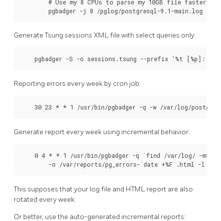
        # Use my 8 CPUs to parse my 10GB file faster, muc
        pgbadger -j 8 /pglog/postgresql-9.1-main.log
Generate Tsung sessions XML file with select queries only:
    pgbadger -S -o sessions.tsung --prefix '%t [%p]: [%l
Reporting errors every week by cron job:
    30 23 * * 1 /usr/bin/pgbadger -q -w /var/log/postgre
Generate report every week using incremental behavior:
    0 4 * * 1 /usr/bin/pgbadger -q `find /var/log/ -mtime
        -o /var/reports/pg_errors-`date +%F`.html -l /va
This supposes that your log file and HTML report are also
rotated every week.
Or better, use the auto-generated incremental reports: