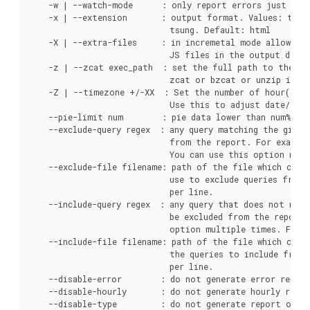
    -w | --watch-mode      : only report errors just like
    -x | --extension       : output format. Values: text,
                             tsung. Default: html

    -X | --extra-files     : in incremetal mode allow pgb
                             JS files in the output direc
    -z | --zcat exec_path  : set the full path to the zc
                             zcat or bzcat or unzip is no
    -Z | --timezone +/-XX  : Set the number of hour(s) f
                             Use this to adjust date/time
    --pie-limit num        : pie data lower than num% wil
    --exclude-query regex  : any query matching the given 
                             from the report. For exampl
                             You can use this option mult
    --exclude-file filename: path of the file which conta
                             use to exclude queries from 
                             per line.

    --include-query regex  : any query that does not matc
                             be excluded from the report.
                             option multiple times. For e
    --include-file filename: path of the file which conta
                             the queries to include from 
                             per line.

    --disable-error        : do not generate error report
    --disable-hourly       : do not generate hourly repor
    --disable-type         : do not generate report of qu