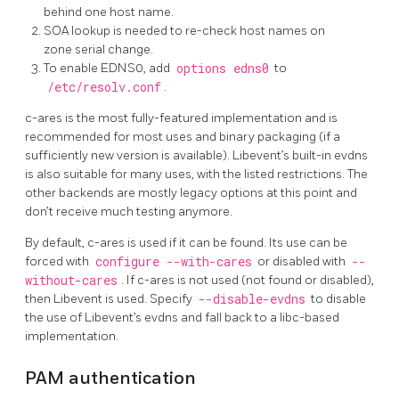
behind one host name.
SOA lookup is needed to re-check host names on
zone serial change.
To enable EDNS0, add
options edns0
to
/etc/resolv.conf
.
c-ares is the most fully-featured implementation and is
recommended for most uses and binary packaging (if a
sufficiently new version is available). Libevent’s built-in evdns
is also suitable for many uses, with the listed restrictions. The
other backends are mostly legacy options at this point and
don’t receive much testing anymore.
By default, c-ares is used if it can be found. Its use can be
forced with
configure --with-cares
or disabled with
--
without-cares
. If c-ares is not used (not found or disabled),
then Libevent is used. Specify
--disable-evdns
to disable
the use of Libevent’s evdns and fall back to a libc-based
implementation.
PAM authentication