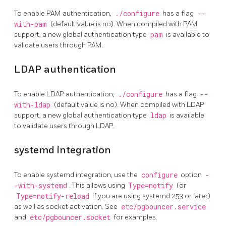
To enable PAM authentication,
./configure
has a flag
--
with-pam
(default value is no). When compiled with PAM
support, a new global authentication type
pam
is available to
validate users through PAM.
LDAP authentication
To enable LDAP authentication,
./configure
has a flag
--
with-ldap
(default value is no). When compiled with LDAP
support, a new global authentication type
ldap
is available
to validate users through LDAP.
systemd integration
To enable systemd integration, use the
configure
option
-
-with-systemd
. This allows using
Type=notify
(or
Type=notify-reload
if you are using systemd 253 or later)
as well as socket activation. See
etc/pgbouncer.service
and
etc/pgbouncer.socket
for examples.