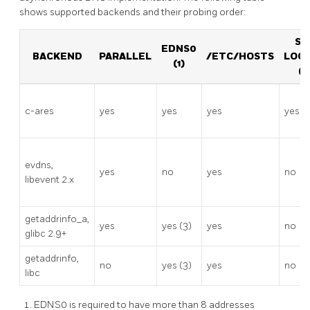
shows supported backends and their probing order:
SO
EDNS0
BACKEND
PARALLEL
/ETC/HOSTS
LOO
(1)
(2
c-ares
yes
yes
yes
yes
evdns,
yes
no
yes
no
libevent 2.x
getaddrinfo_a,
yes
yes (3)
yes
no
glibc 2.9+
getaddrinfo,
no
yes (3)
yes
no
libc
EDNS0 is required to have more than 8 addresses