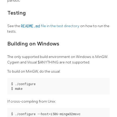
pandoc
Testing
See the
README.md
file in the test directory
on how to run the
tests.
Building on Windows
The only supported build environment on Windows is MinGW.
Cygwin and Visual $ANYTHING are not supported.
To build on MinGW, do the usual:
$ ./configure

$ make
If cross-compiling from Unix:
$ ./configure --host=i586-mingw32msvc