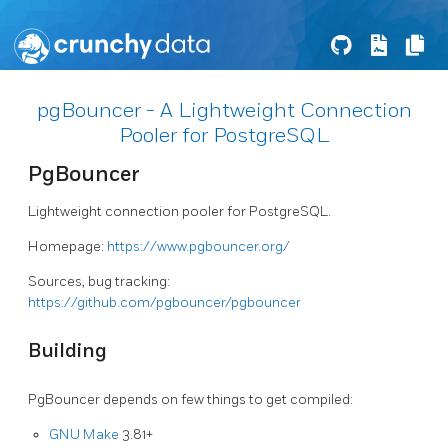
pgBouncer - A Lightweight Connection
Pooler for PostgreSQL
PgBouncer
Lightweight connection pooler for PostgreSQL.
Homepage:
https://www.pgbouncer.org/
Sources, bug tracking:
https://github.com/pgbouncer/pgbouncer
Building
PgBouncer depends on few things to get compiled:
GNU Make
3.81+