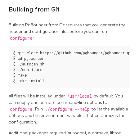
Building from Git
Building PgBouncer from Git requires that you generate the
header and configuration files before you can run
configure
:
$ git clone https://github.com/pgbouncer/pgbouncer.git

$ cd pgbouncer

$ ./autogen.sh

$ ./configure

$ make

$ make install
All files will be installed under
/usr/local
by default. You
can supply one or more command-line options to
configure
. Run
./configure --help
to list the available
options and the environment variables that customizes the
configuration.
Additional packages required: autoconf, automake, libtool,