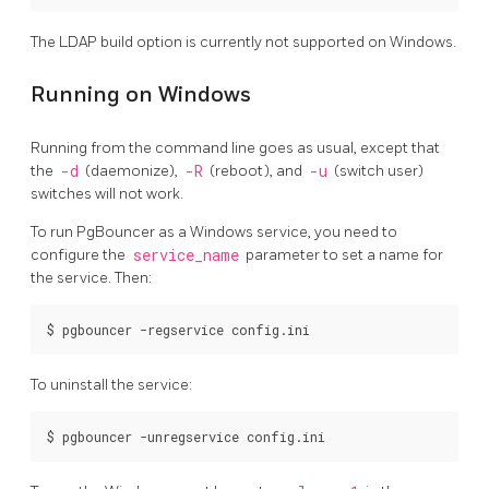
The LDAP build option is currently not supported on Windows.
Running on Windows
Running from the command line goes as usual, except that
the
-d
(daemonize),
-R
(reboot), and
-u
(switch user)
switches will not work.
To run PgBouncer as a Windows service, you need to
configure the
service_name
parameter to set a name for
the service. Then:
$ pgbouncer -regservice config.ini
To uninstall the service:
$ pgbouncer -unregservice config.ini