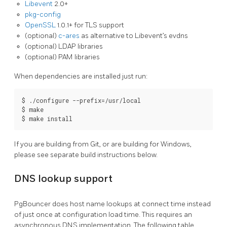
Libevent
2.0+
pkg-config
OpenSSL
1.0.1+ for TLS support
(optional)
c-ares
as alternative to Libevent’s evdns
(optional) LDAP libraries
(optional) PAM libraries
When dependencies are installed just run:
$ ./configure --prefix=/usr/local

$ make

$ make install
If you are building from Git, or are building for Windows,
please see separate build instructions below.
DNS lookup support
PgBouncer does host name lookups at connect time instead
of just once at configuration load time. This requires an
asynchronous DNS implementation. The following table