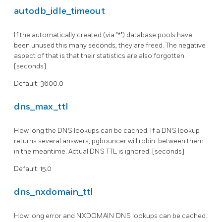
autodb_idle_timeout
If the automatically created (via "*") database pools have
been unused this many seconds, they are freed. The negative
aspect of that is that their statistics are also forgotten.
[seconds]
Default: 3600.0
dns_max_ttl
How long the DNS lookups can be cached. If a DNS lookup
returns several answers, pgbouncer will robin-between them
in the meantime. Actual DNS TTL is ignored. [seconds]
Default: 15.0
dns_nxdomain_ttl
How long error and NXDOMAIN DNS lookups can be cached.