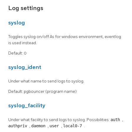
Log settings
syslog
Toggles syslog on/off As for windows environment, eventlog
is used instead.
Default: 0
syslog_ident
Under what name to send logs to syslog.
Default: pgbouncer (program name)
syslog_facility
Under what facility to send logs to syslog. Possibilities:
auth
,
authpriv
,
daemon
,
user
,
local0-7
.