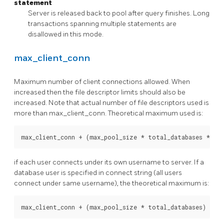
statement
Server is released back to pool after query finishes. Long
transactions spanning multiple statements are
disallowed in this mode.
max_client_conn
Maximum number of client connections allowed. When
increased then the file descriptor limits should also be
increased. Note that actual number of file descriptors used is
more than max_client_conn. Theoretical maximum used is:
if each user connects under its own username to server. If a
database user is specified in connect string (all users
connect under same username), the theoretical maximum is: