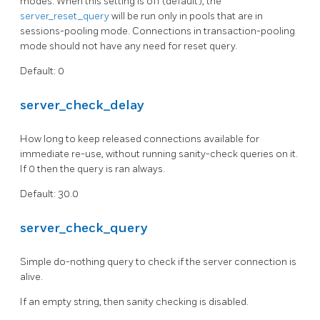
modes. When this setting is off (default), the
server_reset_query
will be run only in pools that are in
sessions-pooling mode. Connections in transaction-pooling
mode should not have any need for reset query.
Default: 0
server_check_delay
How long to keep released connections available for
immediate re-use, without running sanity-check queries on it.
If 0 then the query is ran always.
Default: 30.0
server_check_query
Simple do-nothing query to check if the server connection is
alive.
If an empty string, then sanity checking is disabled.