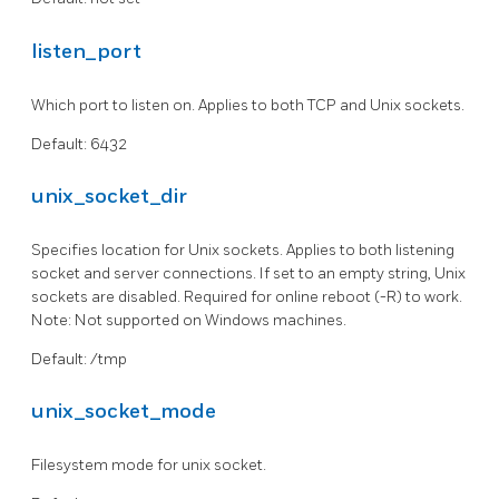
listen_port
Which port to listen on. Applies to both TCP and Unix sockets.
Default: 6432
unix_socket_dir
Specifies location for Unix sockets. Applies to both listening
socket and server connections. If set to an empty string, Unix
sockets are disabled. Required for online reboot (-R) to work.
Note: Not supported on Windows machines.
Default: /tmp
unix_socket_mode
Filesystem mode for unix socket.