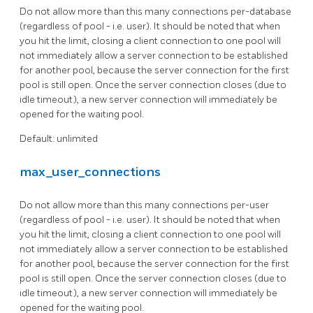
Do not allow more than this many connections per-database
(regardless of pool - i.e. user). It should be noted that when
you hit the limit, closing a client connection to one pool will
not immediately allow a server connection to be established
for another pool, because the server connection for the first
pool is still open. Once the server connection closes (due to
idle timeout), a new server connection will immediately be
opened for the waiting pool.
Default: unlimited
max_user_connections
Do not allow more than this many connections per-user
(regardless of pool - i.e. user). It should be noted that when
you hit the limit, closing a client connection to one pool will
not immediately allow a server connection to be established
for another pool, because the server connection for the first
pool is still open. Once the server connection closes (due to
idle timeout), a new server connection will immediately be
opened for the waiting pool.