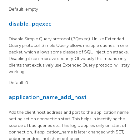
Default: empty
disable_pqexec
Disable Simple Query protocol (PQexec). Unlike Extended
Query protocol, Simple Query allows multiple queries in one
packet, which allows some classes of SQL-injection attacks.
Disabling it can improve security. Obviously this means only
clients that exclusively use Extended Query protocol will stay
working.
Default: 0
application_name_add_host
Add the client host address and port to the application name
setting set on connection start. This helps in identifying the
source of bad queries etc. This logic applies only on start of
connection, if application_name is later changed with SET,
pgbouncer does not change it again.