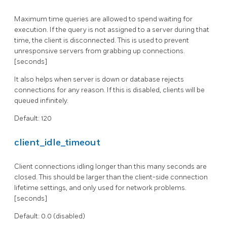
Maximum time queries are allowed to spend waiting for
execution. If the query is not assigned to a server during that
time, the client is disconnected. This is used to prevent
unresponsive servers from grabbing up connections.
[seconds]
It also helps when server is down or database rejects
connections for any reason. If this is disabled, clients will be
queued infinitely.
Default: 120
client_idle_timeout
Client connections idling longer than this many seconds are
closed. This should be larger than the client-side connection
lifetime settings, and only used for network problems.
[seconds]
Default: 0.0 (disabled)