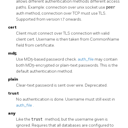
allows different authentication methods different access
paths. Example: connection over unix socket use
peer
auth method, connection over TCP must use TLS.
Supported from version 1.7 onwards.
cert
Client must connect over TLS connection with valid
client cert. Username is then taken from CommonName
field from certificate.
md5
Use MD5-based password check.
auth_file
may contain
both MD5-encrypted or plain-text passwords. This is the
default authentication method.
plain
Clear-text password is sent over wire. Deprecated.
trust
No authentication is done. Username must still exist in
auth_file
.
any
Like the
trust
method, but the username given is
ignored. Requires that all databases are configured to