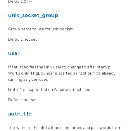
Default: 0777
unix_socket_group
Group name to use for unix socket.
Default: not set
user
If set, specifies the Unix user to change to after startup.
Works only if PgBouncer is started as root or if it's already
running as given user.
Note: Not supported on Windows machines.
Default: not set
auth_file
The name of the file to load user names and passwords from.