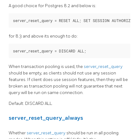
A good choice for Postgres 8.2 and below is:
for 8.3 and above its enough to do:
When transaction pooling is used, the
server_reset_query
should be empty, as clients should not use any session
features. If client does use session features, then they will be
broken as transaction pooling will not guarantee that next
query will be run on same connection.
Default: DISCARD ALL
server_reset_query_always
Whether
server_reset_query
should be run in all pooling