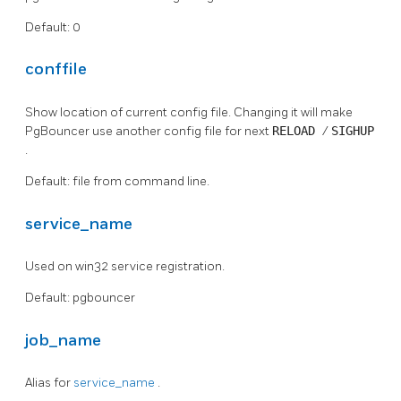
Default: 0
conffile
Show location of current config file. Changing it will make
PgBouncer use another config file for next
RELOAD
/
SIGHUP
.
Default: file from command line.
service_name
Used on win32 service registration.
Default: pgbouncer
job_name
Alias for
service_name
.