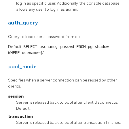
log in as specific user. Additionally, the console database
allows any user to log in as admin.
auth_query
Query to load user's password from db.
Default:
SELECT usename, passwd FROM pg_shadow
WHERE
usename=$1
pool_mode
Specifies when a server connection can be reused by other
clients.
session
Server is released back to pool after client disconnects.
Default.
transaction
Server is released back to pool after transaction finishes.