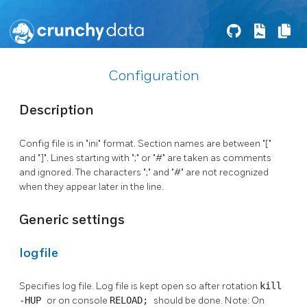
Configuration
Description
Config file is in "ini" format. Section names are between "["
and "]". Lines starting with ";" or "#" are taken as comments
and ignored. The characters ";" and "#" are not recognized
when they appear later in the line.
Generic settings
logfile
Specifies log file. Log file is kept open so after rotation
kill
-HUP
or on console
RELOAD;
should be done. Note: On