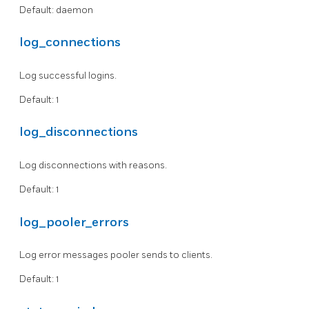
Default: daemon
log_connections
Log successful logins.
Default: 1
log_disconnections
Log disconnections with reasons.
Default: 1
log_pooler_errors
Log error messages pooler sends to clients.
Default: 1