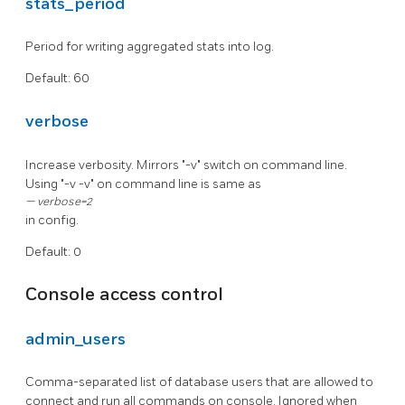
stats_period
Period for writing aggregated stats into log.
Default: 60
verbose
Increase verbosity. Mirrors "-v" switch on command line.
Using "-v -v" on command line is same as
verbose=2
in config.
Default: 0
Console access control
admin_users
Comma-separated list of database users that are allowed to
connect and run all commands on console. Ignored when