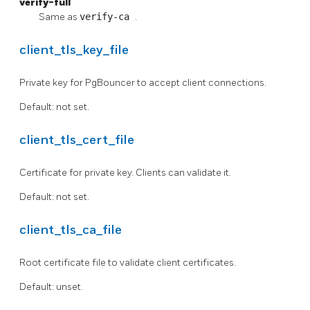
verify-full
Same as
verify-ca
.
client_tls_key_file
Private key for PgBouncer to accept client connections.
Default: not set.
client_tls_cert_file
Certificate for private key. Clients can validate it.
Default: not set.
client_tls_ca_file
Root certificate file to validate client certificates.
Default: unset.