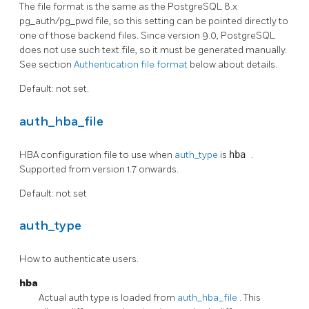
The file format is the same as the PostgreSQL 8.x
pg_auth/pg_pwd file, so this setting can be pointed directly to
one of those backend files. Since version 9.0, PostgreSQL
does not use such text file, so it must be generated manually.
See section
Authentication file format
below about details.
Default: not set.
auth_hba_file
HBA configuration file to use when
auth_type
is
hba
.
Supported from version 1.7 onwards.
Default: not set
auth_type
How to authenticate users.
hba
Actual auth type is loaded from
auth_hba_file
. This