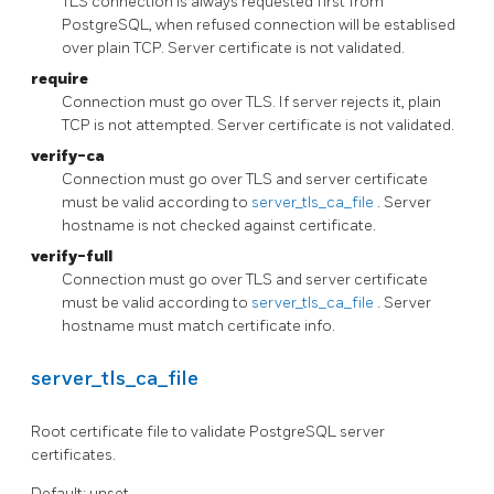
TLS connection is always requested first from
PostgreSQL, when refused connection will be establised
over plain TCP. Server certificate is not validated.
require
Connection must go over TLS. If server rejects it, plain
TCP is not attempted. Server certificate is not validated.
verify-ca
Connection must go over TLS and server certificate
must be valid according to
server_tls_ca_file
. Server
hostname is not checked against certificate.
verify-full
Connection must go over TLS and server certificate
must be valid according to
server_tls_ca_file
. Server
hostname must match certificate info.
server_tls_ca_file
Root certificate file to validate PostgreSQL server
certificates.
Default: unset.