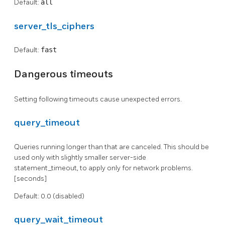
Default:
all
server_tls_ciphers
Default:
fast
Dangerous timeouts
Setting following timeouts cause unexpected errors.
query_timeout
Queries running longer than that are canceled. This should be
used only with slightly smaller server-side
statement_timeout, to apply only for network problems.
[seconds]
Default: 0.0 (disabled)
query_wait_timeout