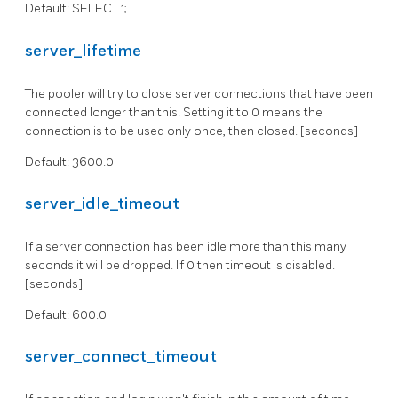
Default: SELECT 1;
server_lifetime
The pooler will try to close server connections that have been
connected longer than this. Setting it to 0 means the
connection is to be used only once, then closed. [seconds]
Default: 3600.0
server_idle_timeout
If a server connection has been idle more than this many
seconds it will be dropped. If 0 then timeout is disabled.
[seconds]
Default: 600.0
server_connect_timeout