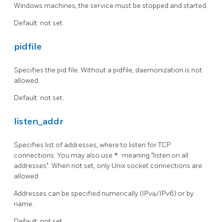
Windows machines, the service must be stopped and started.
Default: not set.
pidfile
Specifies the pid file. Without a pidfile, daemonization is not
allowed.
Default: not set.
listen_addr
Specifies list of addresses, where to listen for TCP
connections. You may also use
*
meaning "listen on all
addresses". When not set, only Unix socket connections are
allowed.
Addresses can be specified numerically (IPv4/IPv6) or by
name.
Default: not set