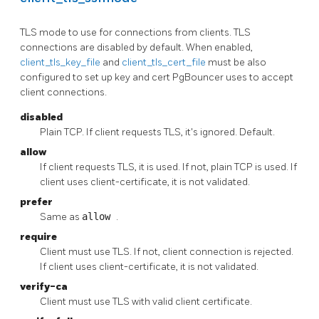
TLS mode to use for connections from clients. TLS
connections are disabled by default. When enabled,
client_tls_key_file
and
client_tls_cert_file
must be also
configured to set up key and cert PgBouncer uses to accept
client connections.
disabled
Plain TCP. If client requests TLS, it's ignored. Default.
allow
If client requests TLS, it is used. If not, plain TCP is used. If
client uses client-certificate, it is not validated.
prefer
Same as
allow
.
require
Client must use TLS. If not, client connection is rejected.
If client uses client-certificate, it is not validated.
verify-ca
Client must use TLS with valid client certificate.