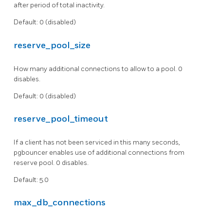
after period of total inactivity.
Default: 0 (disabled)
reserve_pool_size
How many additional connections to allow to a pool. 0
disables.
Default: 0 (disabled)
reserve_pool_timeout
If a client has not been serviced in this many seconds,
pgbouncer enables use of additional connections from
reserve pool. 0 disables.
Default: 5.0
max_db_connections