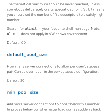
The theoretical maximum should be never reached, unless
somebody deliberately crafts special load for it. Still, it means
you should set the number of file descriptors to a safely high
number.
Search for
ulimit
in your favourite shell man page. Note:
ulimit
does not apply in a Windows environment.
Default: 100
default_pool_size
How many server connections to allow per user/database
pair. Can be overridden in the per-database configuration.
Default: 20
min_pool_size
Add more server connections to pool if below this number.
Improves behaviour when usual load comes suddenly back