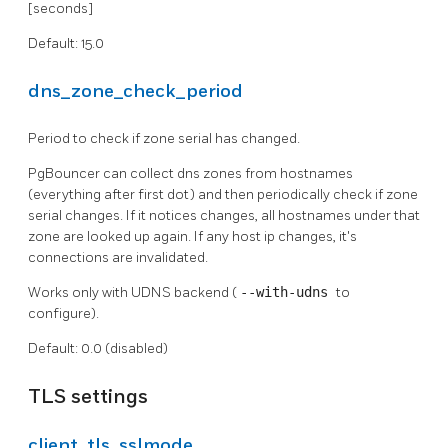
[seconds]
Default: 15.0
dns_zone_check_period
Period to check if zone serial has changed.
PgBouncer can collect dns zones from hostnames
(everything after first dot) and then periodically check if zone
serial changes. If it notices changes, all hostnames under that
zone are looked up again. If any host ip changes, it's
connections are invalidated.
Works only with UDNS backend (
--with-udns
to
configure).
Default: 0.0 (disabled)
TLS settings
client_tls_sslmode