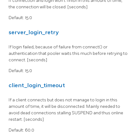
If connection and login won't finish in this amount of time,
the connection will be closed. [seconds]
Default: 15.0
server_login_retry
If login failed, because of failure from connect() or
authentication that pooler waits this much before retrying to
connect. [seconds]
Default: 15.0
client_login_timeout
If a client connects but does not manage to login in this
amount of time, it will be disconnected. Mainly needed to
avoid dead connections stalling SUSPEND and thus online
restart. [seconds]
Default: 60.0