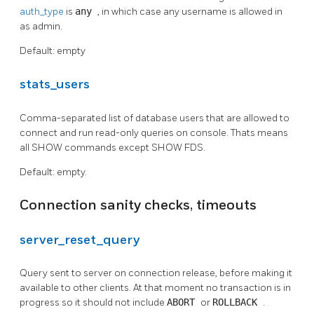
auth_type
is
any
, in which case any username is allowed in
as admin.
Default: empty
stats_users
Comma-separated list of database users that are allowed to
connect and run read-only queries on console. Thats means
all SHOW commands except SHOW FDS.
Default: empty.
Connection sanity checks, timeouts
server_reset_query
Query sent to server on connection release, before making it
available to other clients. At that moment no transaction is in
progress so it should not include
ABORT
or
ROLLBACK
.