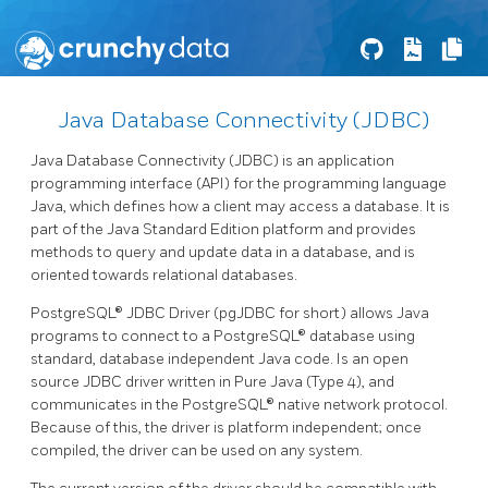
Java Database Connectivity (JDBC)
Java Database Connectivity (JDBC) is an application
programming interface (API) for the programming language
Java, which defines how a client may access a database. It is
part of the Java Standard Edition platform and provides
methods to query and update data in a database, and is
oriented towards relational databases.
PostgreSQL® JDBC Driver (pgJDBC for short) allows Java
programs to connect to a PostgreSQL® database using
standard, database independent Java code. Is an open
source JDBC driver written in Pure Java (Type 4), and
communicates in the PostgreSQL® native network protocol.
Because of this, the driver is platform independent; once
compiled, the driver can be used on any system.