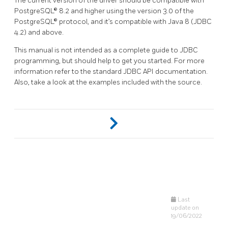
The current version of the driver should be compatible with
PostgreSQL® 8.2 and higher using the version 3.0 of the
PostgreSQL® protocol, and it’s compatible with Java 8 (JDBC
4.2) and above.
This manual is not intended as a complete guide to JDBC
programming, but should help to get you started. For more
information refer to the standard JDBC API documentation.
Also, take a look at the examples included with the source.
Last
update on
19/06/2022