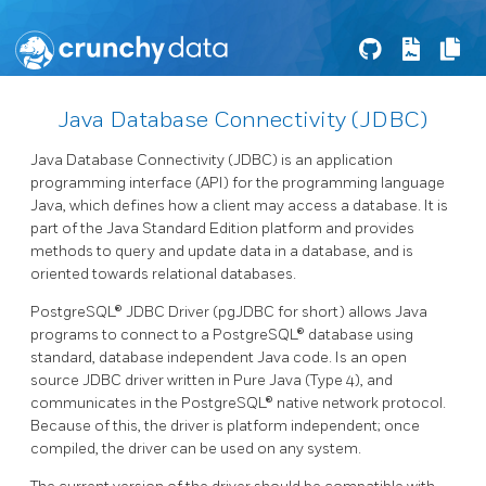
Java Database Connectivity (JDBC)
Java Database Connectivity (JDBC) is an application
programming interface (API) for the programming language
Java, which defines how a client may access a database. It is
part of the Java Standard Edition platform and provides
methods to query and update data in a database, and is
oriented towards relational databases.
PostgreSQL® JDBC Driver (pgJDBC for short) allows Java
programs to connect to a PostgreSQL® database using
standard, database independent Java code. Is an open
source JDBC driver written in Pure Java (Type 4), and
communicates in the PostgreSQL® native network protocol.
Because of this, the driver is platform independent; once
compiled, the driver can be used on any system.