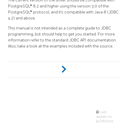
The current version of the driver should be compatible with
PostgreSQL® 8.2 and higher using the version 3.0 of the
PostgreSQL® protocol, and it’s compatible with Java 8 (JDBC
4.2) and above.
This manual is not intended as a complete guide to JDBC
programming, but should help to get you started. For more
information refer to the standard JDBC API documentation.
Also, take a look at the examples included with the source.
Last
update on
19/06/2022