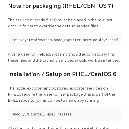
Note for packaging (RHEL/CENTOS 7)
The service override file(s) must be placed in the relevant
drop-in folder to override the default service files.
After a daemon-reload, systemd should automatically find
these files and the crunchy services should work as intended.
Installation / Setup on RHEL/CentOS 6
The node_exporter and postgres_exporter services on
RHEL6 require the “daemonize” package that is part of the
EPEL repository. This can be turned on by running:
All setup for the exporters is the same on RHEL6 as it was for