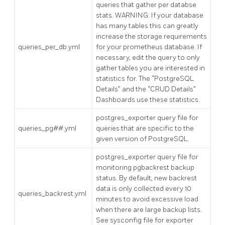
queries that gather per databse
stats. WARNING: If your database
has many tables this can greatly
increase the storage requirements
queries_per_db.yml
for your prometheus database. If
necessary, edit the query to only
gather tables you are interested in
statistics for. The “PostgreSQL
Details” and the “CRUD Details”
Dashboards use these statistics.
postgres_exporter query file for
queries_pg##.yml
queries that are specific to the
given version of PostgreSQL.
postgres_exporter query file for
monitoring pgbackrest backup
status. By default, new backrest
data is only collected every 10
queries_backrest.yml
minutes to avoid excessive load
when there are large backup lists.
See sysconfig file for exporter