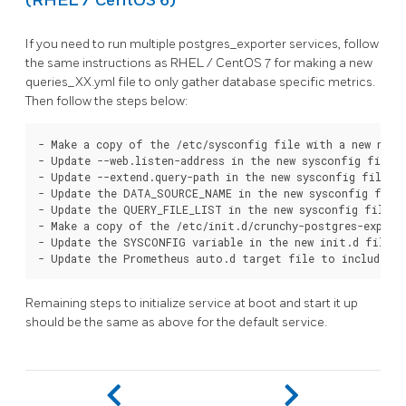
(RHEL / CentOS 6)
If you need to run multiple postgres_exporter services, follow
the same instructions as RHEL / CentOS 7 for making a new
queries_XX.yml file to only gather database specific metrics.
Then follow the steps below:
- Make a copy of the /etc/sysconfig file with a new name

- Update --web.listen-address in the new sysconfig file t
- Update --extend.query-path in the new sysconfig file to
- Update the DATA_SOURCE_NAME in the new sysconfig file 
- Update the QUERY_FILE_LIST in the new sysconfig file t
- Make a copy of the /etc/init.d/crunchy-postgres-exporte
- Update the SYSCONFIG variable in the new init.d file t
Remaining steps to initialize service at boot and start it up
should be the same as above for the default service.