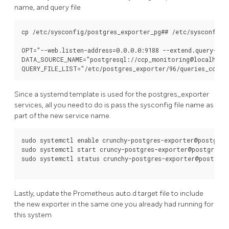
name, and query file
cp /etc/sysconfig/postgres_exporter_pg## /etc/sysconfig/p
OPT="--web.listen-address=0.0.0.0:9188 --extend.query-pat
DATA_SOURCE_NAME="postgresql://ccp_monitoring@localhost:
Since a systemd template is used for the postgres_exporter
services, all you need to do is pass the sysconfig file name as
part of the new service name.
sudo systemctl enable crunchy-postgres-exporter@postgres_
sudo systemctl start cruncy-postgres-exporter@postgres_e
sudo systemctl status crunchy-postgres-exporter@postgres
Lastly, update the Prometheus auto.d target file to include
the new exporter in the same one you already had running for
this system