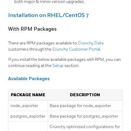
both major & minor version upgrades.
Installation on RHEL/CentOS 7
With RPM Packages
There are RPM packages available to
Crunchy Data
customers through the
Crunchy Customer Portal
.
If you install the below available packages with RPM, you can
continue reading at the
Setup
section.
Available Packages
PACKAGE NAME
DESCRIPTION
node_exporter
Base package for node_exporter
postgres_exporter
Base package for postgres_exporter
Crunchy optimized configurations for