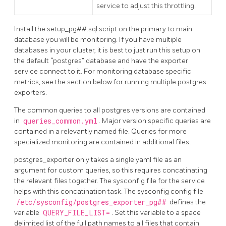
service to adjust this throttling.
Install the setup_pg##.sql script on the primary to main
database you will be monitoring. If you have multiple
databases in your cluster, it is best to just run this setup on
the default “postgres” database and have the exporter
service connect to it. For monitoring database specific
metrics, see the section below for running multiple postgres
exporters.
The common queries to all postgres versions are contained
in
queries_common.yml
. Major version specific queries are
contained in a relevantly named file. Queries for more
specialized monitoring are contained in additional files.
postgres_exporter only takes a single yaml file as an
argument for custom queries, so this requires concatinating
the relevant files together. The sysconfig file for the service
helps with this concatination task. The sysconfig config file
/etc/sysconfig/postgres_exporter_pg##
defines the
variable
QUERY_FILE_LIST=
. Set this variable to a space
delimited list of the full path names to all files that contain