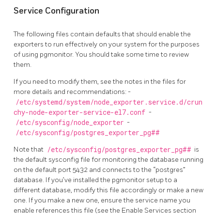
Service Configuration
The following files contain defaults that should enable the
exporters to run effectively on your system for the purposes
of using pgmonitor. You should take some time to review
them.
If you need to modify them, see the notes in the files for
more details and recommendations: -
/etc/systemd/system/node_exporter.service.d/crun
chy-node-exporter-service-el7.conf
-
/etc/sysconfig/node_exporter
-
/etc/sysconfig/postgres_exporter_pg##
Note that
/etc/sysconfig/postgres_exporter_pg##
is
the default sysconfig file for monitoring the database running
on the default port 5432 and connects to the “postgres”
database. If you’ve installed the pgmonitor setup to a
different database, modify this file accordingly or make a new
one. If you make a new one, ensure the service name you
enable references this file (see the Enable Services section