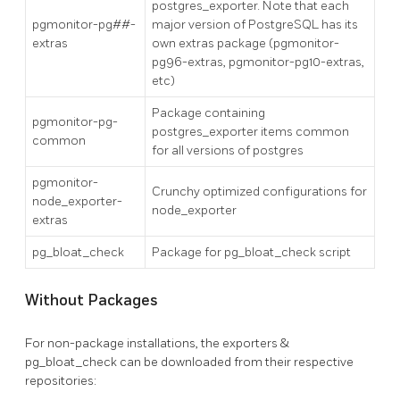
postgres_exporter. Note that each
pgmonitor-pg##-
major version of PostgreSQL has its
extras
own extras package (pgmonitor-
pg96-extras, pgmonitor-pg10-extras,
etc)
Package containing
pgmonitor-pg-
postgres_exporter items common
common
for all versions of postgres
pgmonitor-
Crunchy optimized configurations for
node_exporter-
node_exporter
extras
pg_bloat_check
Package for pg_bloat_check script
Without Packages
For non-package installations, the exporters &
pg_bloat_check can be downloaded from their respective
repositories: