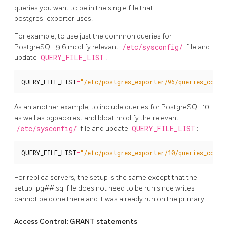
queries you want to be in the single file that
postgres_exporter uses.
For example, to use just the common queries for
PostgreSQL 9.6 modify relevant
/etc/sysconfig/
file and
update
QUERY_FILE_LIST
.
QUERY_FILE_LIST
=
"/etc/postgres_exporter/96/queries_commo
As an another example, to include queries for PostgreSQL 10
as well as pgbackrest and bloat modify the relevant
/etc/sysconfig/
file and update
QUERY_FILE_LIST
:
QUERY_FILE_LIST
=
"/etc/postgres_exporter/10/queries_commo
For replica servers, the setup is the same except that the
setup_pg##.sql file does not need to be run since writes
cannot be done there and it was already run on the primary.
Access Control: GRANT statements