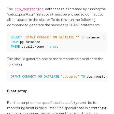
The
ccp_monitoring
database role (created by running the
“setup_pg##.sql” file above) must be allowed to connect to
all databases in the cluster. To do this, run the following
command to generate the necessary GRANT statements:
SELECT
'GRANT CONNECT ON DATABASE "'
||
datname
||
'" 
FROM
pg_database
WHERE
datallowconn
=
true
;
This should generate one or more statements similar to the
following:
GRANT
CONNECT
ON
DATABASE
"postgres"
TO
ccp_monitoring
Bloat setup
Run the script on the specific database(s) you will be for
monitoring bloat in the cluster. See special note in crontab.txt
concerning a superuser requirement for using this script