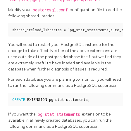
Modify your
postgresql.conf
configuration file to add the
following shared libraries
You will need to restart your PostgreSQL instance for the
change to take effect. Neither of the above extensions are
used outside of the postgres database itself, but we find they
are extremely useful to have loaded and available in the
database when further diagnosis of issues is required.
For each database you are planning to monitor, you will need
to run the following command as a PostgreSQL superuser:
CREATE
EXTENSION
pg_stat_statements
;
If you want the
pg_stat_statements
extension to be
available in all newly created databases, you can run the
following command as a PostgreSQL superuser: