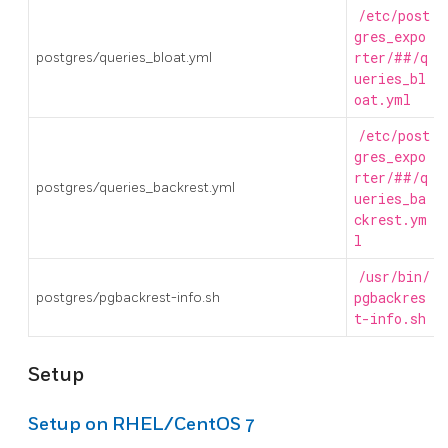
/etc/post
gres_expo
postgres/queries_bloat.yml
rter/##/q
ueries_bl
oat.yml
/etc/post
gres_expo
rter/##/q
postgres/queries_backrest.yml
ueries_ba
ckrest.ym
l
/usr/bin/
postgres/pgbackrest-info.sh
pgbackres
t-info.sh
Setup
Setup on RHEL/CentOS 7