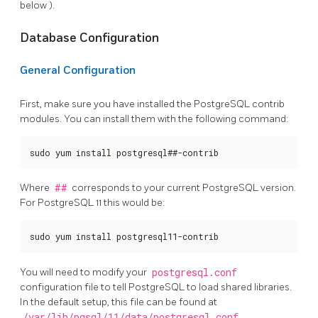
below ).
Database Configuration
General Configuration
First, make sure you have installed the PostgreSQL contrib
modules. You can install them with the following command:
sudo yum install postgresql##-contrib
Where
##
corresponds to your current PostgreSQL version.
For PostgreSQL 11 this would be:
sudo yum install postgresql11-contrib
You will need to modify your
postgresql.conf
configuration file to tell PostgreSQL to load shared libraries.
In the default setup, this file can be found at
/var/lib/pgsql/11/data/postgresql.conf
.