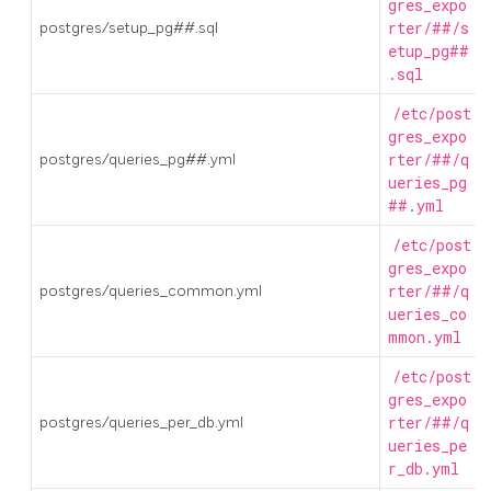
gres_expo
postgres/setup_pg##.sql
rter/##/s
etup_pg##
.sql
/etc/post
gres_expo
postgres/queries_pg##.yml
rter/##/q
ueries_pg
##.yml
/etc/post
gres_expo
postgres/queries_common.yml
rter/##/q
ueries_co
mmon.yml
/etc/post
gres_expo
postgres/queries_per_db.yml
rter/##/q
ueries_pe
r_db.yml