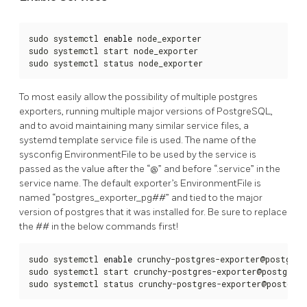
sudo systemctl 
enable
 node_exporter

sudo systemctl start node_exporter

sudo systemctl status node_exporter
To most easily allow the possibility of multiple postgres
exporters, running multiple major versions of PostgreSQL,
and to avoid maintaining many similar service files, a
systemd template service file is used. The name of the
sysconfig EnvironmentFile to be used by the service is
passed as the value after the “@” and before “.service” in the
service name. The default exporter’s EnvironmentFile is
named “postgres_exporter_pg##” and tied to the major
version of postgres that it was installed for. Be sure to replace
the ## in the below commands first!
sudo systemctl 
enable
 crunchy-postgres-exporter@postgres_
sudo systemctl start crunchy-postgres-exporter@postgres_e
sudo systemctl status crunchy-postgres-exporter@postgres