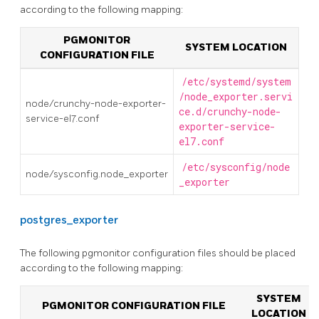
according to the following mapping:
PGMONITOR
SYSTEM LOCATION
CONFIGURATION FILE
/etc/systemd/system
/node_exporter.servi
node/crunchy-node-exporter-
ce.d/crunchy-node-
service-el7.conf
exporter-service-
el7.conf
/etc/sysconfig/node
node/sysconfig.node_exporter
_exporter
postgres_exporter
The following pgmonitor configuration files should be placed
according to the following mapping:
SYSTEM
PGMONITOR CONFIGURATION FILE
LOCATION