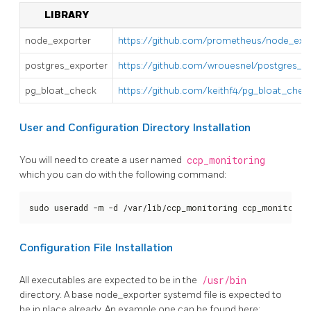
LIBRARY
node_exporter
https://github.com/prometheus/node_expo
postgres_exporter
https://github.com/wrouesnel/postgres_ex
pg_bloat_check
https://github.com/keithf4/pg_bloat_chec
User and Configuration Directory Installation
You will need to create a user named
ccp_monitoring
which you can do with the following command:
sudo useradd -m -d /var/lib/ccp_monitoring ccp_monitorin
Configuration File Installation
All executables are expected to be in the
/usr/bin
directory. A base node_exporter systemd file is expected to
be in place already. An example one can be found here: