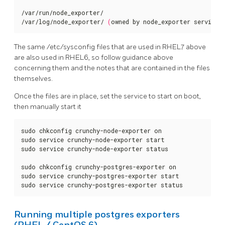
/var/run/node_exporter/

/var/log/node_exporter/ 
(
owned by node_exporter service 
The same /etc/sysconfig files that are used in RHEL7 above
are also used in RHEL6, so follow guidance above
concerning them and the notes that are contained in the files
themselves.
Once the files are in place, set the service to start on boot,
then manually start it
sudo chkconfig crunchy-node-exporter on

sudo service crunchy-node-exporter start

sudo service crunchy-node-exporter status

sudo chkconfig crunchy-postgres-exporter on

sudo service crunchy-postgres-exporter start

sudo service crunchy-postgres-exporter status
Running multiple postgres exporters