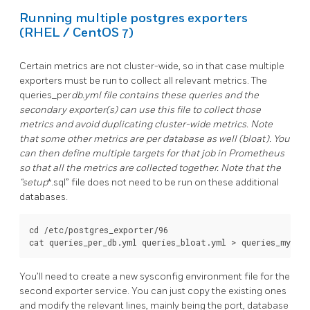
Running multiple postgres exporters
(RHEL / CentOS 7)
Certain metrics are not cluster-wide, so in that case multiple
exporters must be run to collect all relevant metrics. The
queries_per
db.yml file contains these queries and the
secondary exporter(s) can use this file to collect those
metrics and avoid duplicating cluster-wide metrics. Note
that some other metrics are per database as well (bloat). You
can then define multiple targets for that job in Prometheus
so that all the metrics are collected together. Note that the
“setup
*.sql” file does not need to be run on these additional
databases.
cd /etc/postgres_exporter/96

You’ll need to create a new sysconfig environment file for the
second exporter service. You can just copy the existing ones
and modify the relevant lines, mainly being the port, database