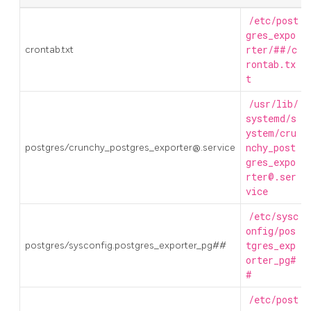
/etc/post
gres_expo
crontab.txt
rter/##/c
rontab.tx
t
/usr/lib/
systemd/s
ystem/cru
postgres/crunchy_postgres_exporter@.service
nchy_post
gres_expo
rter@.ser
vice
/etc/sysc
onfig/pos
postgres/sysconfig.postgres_exporter_pg##
tgres_exp
orter_pg#
#
/etc/post