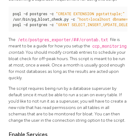
psql -d postgres -c 
"CREATE EXTENSION pgstattuple;"
/usr/bin/pg_bloat_check.py -c 
"host=localhost dbname=pos
psql -d postgres -c 
"GRANT SELECT,INSERT,UPDATE,DELETE,
The
/etc/postgres_exporter/##/crontab.txt
file is
meant to be a guide for how you setup the
ccp_monitoring
crontab
. You should modify crontab entries to schedule your
bloat check for off-peak hours. This script is meant to be run
at most, once a week. Once a month is usually good enough
for most databases as long as the results are acted upon
quickly.
The script requires being run by a database superuser by
default since it must be able to run a scan on every table. If
you’d like to not run it as a superuser, you will have to create a
new role that has read permissions on all tables in all
schemas that are to be monitored for bloat. You can then
change the user in the connection string option to the script.
Enable Services