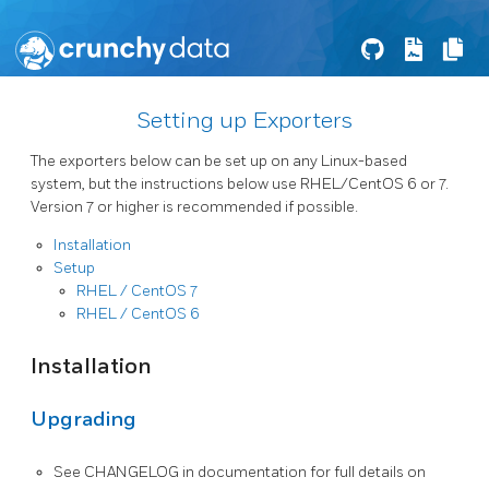
Setting up Exporters
The exporters below can be set up on any Linux-based
system, but the instructions below use RHEL/CentOS 6 or 7.
Version 7 or higher is recommended if possible.
Installation
Setup
RHEL / CentOS 7
RHEL / CentOS 6
Installation
Upgrading
See CHANGELOG in documentation for full details on