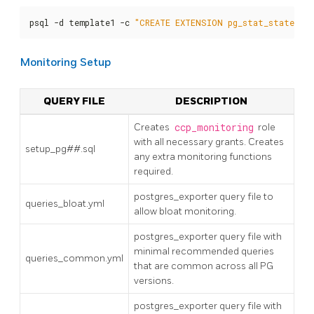
psql -d template1 -c 
"CREATE EXTENSION pg_stat_statemen
Monitoring Setup
QUERY FILE
DESCRIPTION
Creates
ccp_monitoring
role
with all necessary grants. Creates
setup_pg##.sql
any extra monitoring functions
required.
postgres_exporter query file to
queries_bloat.yml
allow bloat monitoring.
postgres_exporter query file with
minimal recommended queries
queries_common.yml
that are common across all PG
versions.
postgres_exporter query file with