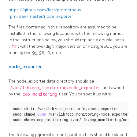
https://github.com/lest/prometheus-
rpm/tree/master/node_exporter
The files contained in this repository are assumed to be
installed in the following locations with the following names.
In the instructions below, you should replace a double-hash
(
##
) with the two-digit major version of PostgreSQL you are
running (ex: 95, 96, 10, etc.).
node_exporter
The node_exporter data directory should be
/var/lib/ccp_monitoring/node_exporter
and owned
by the
ccp_monitoring
user. You can set it up with:
sudo mkdir /var/lib/ccp_monitoring/node_exporter

sudo chmod 
0700
 /var/lib/ccp_monitoring/node_exporter

sudo chown ccp_monitoring /var/lib/ccp_monitoring/node_e
The following pgmonitor configuration files should be placed