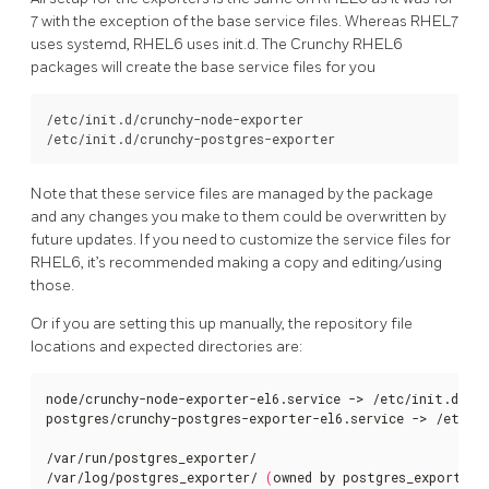
7 with the exception of the base service files. Whereas RHEL7
uses systemd, RHEL6 uses init.d. The Crunchy RHEL6
packages will create the base service files for you
/etc/init.d/crunchy-node-exporter

Note that these service files are managed by the package
and any changes you make to them could be overwritten by
future updates. If you need to customize the service files for
RHEL6, it’s recommended making a copy and editing/using
those.
Or if you are setting this up manually, the repository file
locations and expected directories are:
node/crunchy-node-exporter-el6.service -> /etc/init.d/cru
postgres/crunchy-postgres-exporter-el6.service -> /etc/in
/var/run/postgres_exporter/

/var/log/postgres_exporter/ 
(
owned by postgres_exporter 