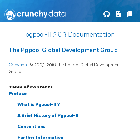
pgpool-II 3.6.3 Documentation
The Pgpool Global Development Group
Copyright
© 2003-2016 The Pgpool Global Development
Group
Table of Contents
Preface
What is
Pgpool-II
?
A Brief History of
Pgpool-II
Conventions
Further Information