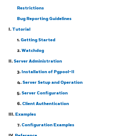
Restrictions
Bug Reporting Guidelines
I.
Tutorial
1.
Getting Started
2.
Watchdog
II.
Server Administration
3.
Installation of
Pgpool-II
4.
Server Setup and Operation
5.
Server Configuration
6.
Client Authentication
III.
Examples
7.
Configuration Examples
IV.
Reference