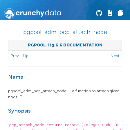
pgpool_adm_pcp_attach_node
PGPOOL-II 3.6.6 DOCUMENTATION
Prev
Up
Next
Name
pgpool_adm_pcp_attach_node -- a function to attach given
node ID
Synopsis
pcp_attach_node returns record
(integer
node_id