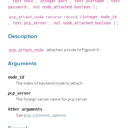
, text
, integer
, text
, text
host
port
username
, out
);
password
node_attached boolean
pcp_attach_node returns record
(integer
node_id
, text
, out
);
pcp_server
node_attached boolean
Description
pcp_attach_node
attaches a node to
Pgpool-II
.
Arguments
node_id
The index of backend node to attach.
pcp_server
The foreign server name for pcp server.
Other arguments
See
pcp_common_options
.