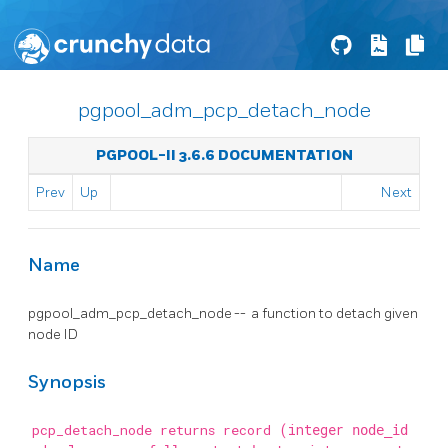
pgpool_adm_pcp_detach_node
PGPOOL-II 3.6.6 DOCUMENTATION
Prev
Up
Next
Name
pgpool_adm_pcp_detach_node -- a function to detach given
node ID
Synopsis
pcp_detach_node returns record
(integer
node_id