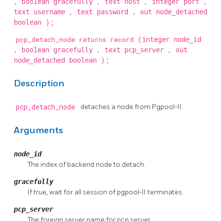
, boolean
, text
, integer
,
gracefully
host
port
text
, text
, out
username
password
node_detached
);
boolean
pcp_detach_node returns record
(integer
node_id
, boolean
, text
, out
gracefully
pcp_server
);
node_detached boolean
Description
pcp_detach_node
detaches a node from
Pgpool-II
.
Arguments
node_id
The index of backend node to detach.
gracefully
If true, wait for all session of
pgpool-II
terminates.
pcp_server
The foreign server name for pcp server.