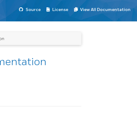
Source
License
View All Documentation
ion
umentation