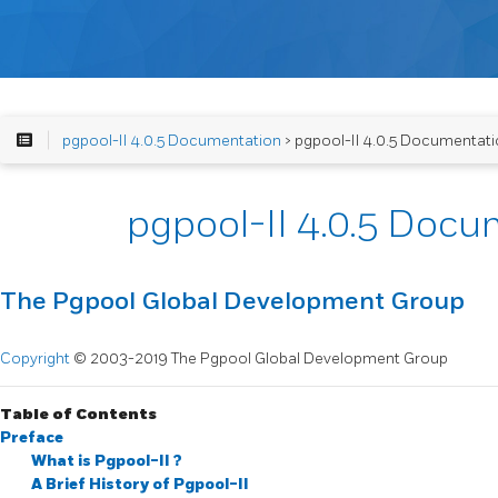
pgpool-II 4.0.5 Documentation
> pgpool-II 4.0.5 Documentat
pgpool-II 4.0.5 Doc
The Pgpool Global Development Group
Copyright
© 2003-2019 The Pgpool Global Development Group
Table of Contents
Preface
What is
Pgpool-II
?
A Brief History of
Pgpool-II