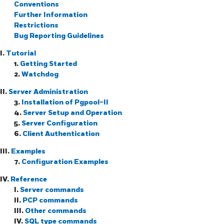
Conventions
Further Information
Restrictions
Bug Reporting Guidelines
I.
Tutorial
1.
Getting Started
2.
Watchdog
II.
Server Administration
3.
Installation of
Pgpool-II
4.
Server Setup and Operation
5.
Server Configuration
6.
Client Authentication
III.
Examples
7.
Configuration Examples
IV.
Reference
I.
Server commands
II.
PCP commands
III.
Other commands
IV.
SQL type commands