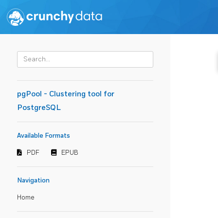
pgPool - Clustering tool for
PostgreSQL
Available Formats
PDF
EPUB
Navigation
Home