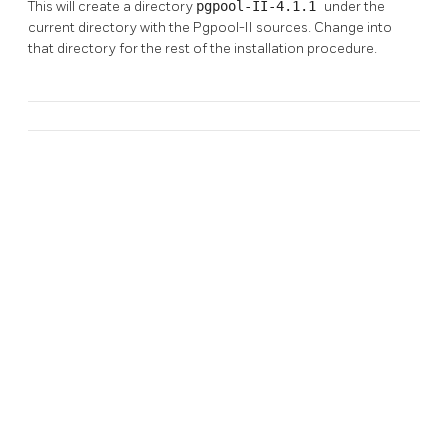
This will create a directory
pgpool-II-4.1.1
under the
current directory with the
Pgpool-II
sources. Change into
that directory for the rest of the installation procedure.