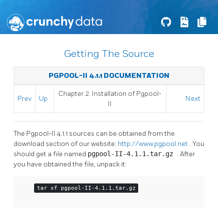
Getting The Source
PGPOOL-II 4.1.1 DOCUMENTATION
Chapter 2. Installation of
Pgpool-
Prev
Up
Next
II
The
Pgpool-II
4.1.1 sources can be obtained from the
download section of our website:
http://www.pgpool.net
. You
should get a file named
pgpool-II-4.1.1.tar.gz
. After
you have obtained the file, unpack it:
tar xf pgpool-II-4.1.1.tar.gz