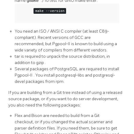
name
gmake
.) To test for
GNU
make
enter:
make --version
You need an
ISO
/
ANSI
C compiler (at least C89-
compliant). Recent versions of
GCC
are
recommended, but
Pgpool-II
is known to build using a
wide variety of compilers from different vendors.
tar
is required to unpack the source distribution, in
addition to
gzip
.
Several packages of
PostgreSQL
are required to install
Pgpool-II
. You install postgresql-libs and postgresql-
devel packages from rpm.
If you are building from a
Git
tree instead of using a released
source package, or if you want to do server development,
you also need the following packages:
Flex
and
Bison
are needed to build from a Git
checkout, or if you changed the actual scanner and
parser definition files. If you need them, be sure to get