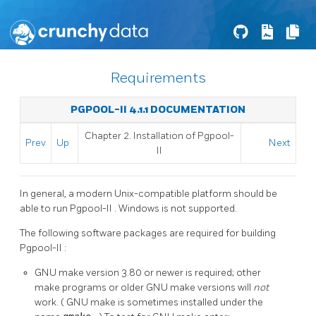
Requirements
PGPOOL-II 4.1.1 DOCUMENTATION
Chapter 2. Installation of
Pgpool-
Prev
Up
Next
II
In general, a modern Unix-compatible platform should be
able to run
Pgpool-II
. Windows is not supported.
The following software packages are required for building
Pgpool-II
:
GNU
make
version 3.80 or newer is required; other
make
programs or older
GNU
make
versions will
not
work. (
GNU
make
is sometimes installed under the