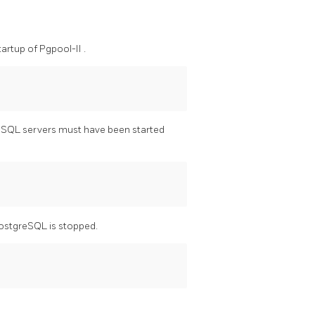
tartup of
Pgpool-II
.
eSQL
servers must have been started
ostgreSQL
is stopped.