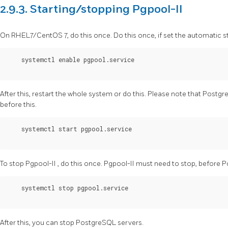
2.9.3. Starting/stopping Pgpool-II
On RHEL7/CentOS 7, do this once. Do this once, if set the automatic s
    systemctl enable pgpool.service

After this, restart the whole system or do this. Please note that
Postgr
before this.
    systemctl start pgpool.service 

To stop
Pgpool-II
, do this once.
Pgpool-II
must need to stop, before
P
    systemctl stop pgpool.service 

After this, you can stop
PostgreSQL
servers.