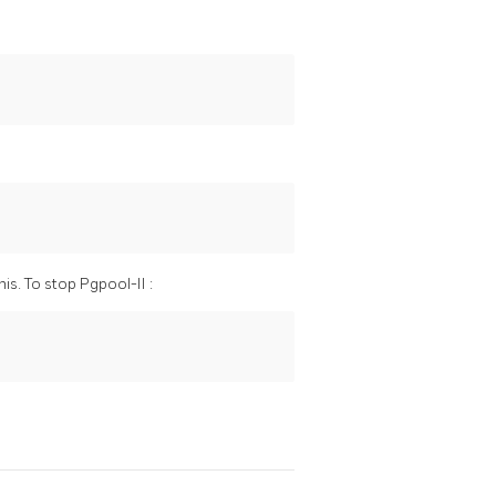
his. To stop
Pgpool-II
: