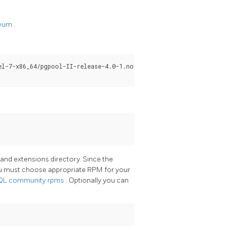
/yum
.
l-7-x86_64/pgpool-II-release-4.0-1.noarch.rpm

y and extensions directory. Since the
ou must choose appropriate RPM for your
SQL
community rpms
. Optionally you can