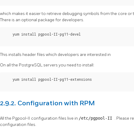
which makes it easier to retrieve debugging symbols from the core or 
There is an optional package for developers.
    yum install pgpool-II-pg11-devel

This installs header files which developers are interested in
On all the
PostgreSQL
servers you need to install:
    yum install pgpool-II-pg11-extensions

2.9.2. Configuration with RPM
All the
Pgpool-II
configuration files live in
/etc/pgpool-II
. Please r
configuration files.