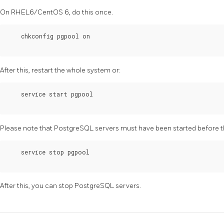
On RHEL6/CentOS 6, do this once.
    chkconfig pgpool on

After this, restart the whole system or:
    service start pgpool

Please note that
PostgreSQL
servers must have been started before t
    service stop pgpool

After this, you can stop
PostgreSQL
servers.