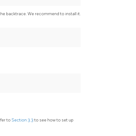
the backtrace. We recommend to install it.
efer to
Section 3.3
to see how to set up