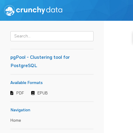
pgPool - Clustering tool for
PostgreSQL
Available Formats
PDF
EPUB
Navigation
Home