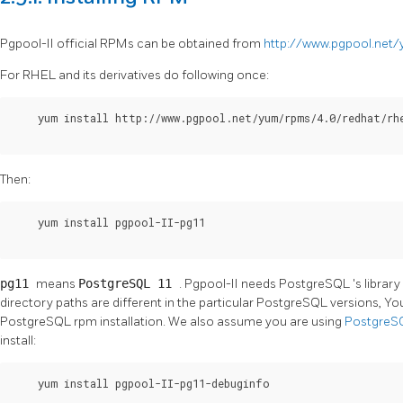
Pgpool-II
official RPMs can be obtained from
http://www.pgpool.net
For RHEL and its derivatives do following once:
    yum install http://www.pgpool.net/yum/rpms/4.0/redhat/rhe
Then:
    yum install pgpool-II-pg11

pg11
means
PostgreSQL 11
.
Pgpool-II
needs
PostgreSQL
's librar
directory paths are different in the particular
PostgreSQL
versions, Y
PostgreSQL
rpm installation. We also assume you are using
Postgre
install:
    yum install pgpool-II-pg11-debuginfo
