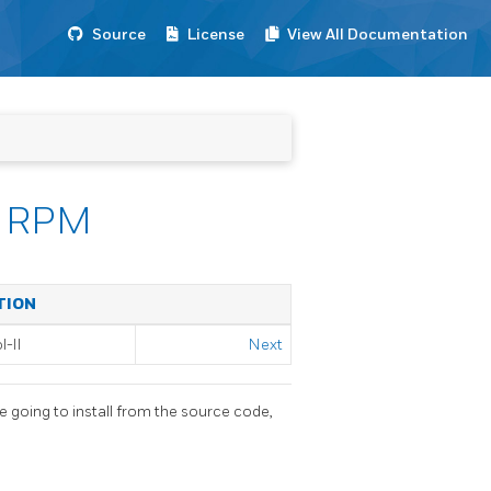
Source
License
View All Documentation
om RPM
TION
-II
Next
e going to install from the source code,