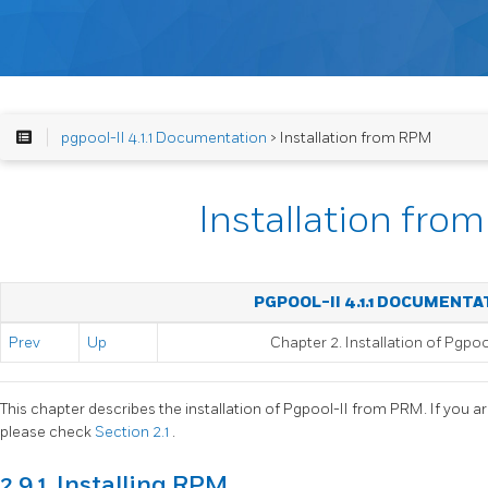
pgpool-II 4.1.1 Documentation
> Installation from RPM
Installation fr
PGPOOL-II 4.1.1 DOCUMENTA
Prev
Up
Chapter 2. Installation of
Pgpool
This chapter describes the installation of
Pgpool-II
from PRM. If you ar
please check
Section 2.1
.
2.9.1. Installing RPM