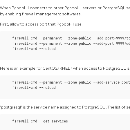
When
Pgpool-II
connects to other
Pgpool-II
servers or
PostgreSQL
se
by enabling firewall management softwares.
First, allow to access port that
Pgpool-II
use.
    firewall-cmd --permanent --zone=public --add-port=9999/tc
    firewall-cmd --permanent --zone=public --add-port=9999/ud
    firewall-cmd --reload

Here is an example for CentOS/RHEL7 when access to
PostgreSQL
i
    firewall-cmd --permanent --zone=public --add-service=post
    firewall-cmd --reload

"postgresql" is the service name assigned to
PostgreSQL
. The list of
    firewall-cmd --get-services
