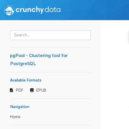
pgPool - Clustering tool for
PostgreSQL
Available Formats
PDF
EPUB
Navigation
Home