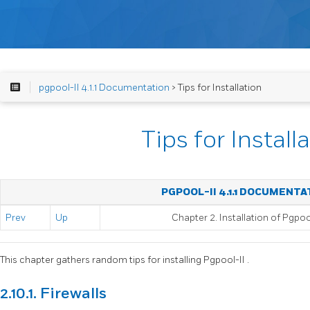
pgpool-II 4.1.1 Documentation
> Tips for Installation
Tips for Install
PGPOOL-II 4.1.1 DOCUMENTA
Prev
Up
Chapter 2. Installation of
Pgpool
This chapter gathers random tips for installing
Pgpool-II
.
2.10.1. Firewalls