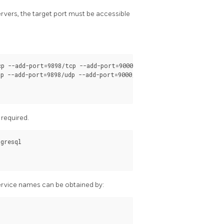
rvers, the target port must be accessible
p --add-port=9898/tcp --add-port=9000/tcp  --add-port=9694/tcp

p --add-port=9898/udp --add-port=9000/udp  --add-port=9694/udp

s required.
gresql

 service names can be obtained by: