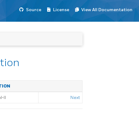
Source
License
View All Documentation
ation
TION
-II
Next