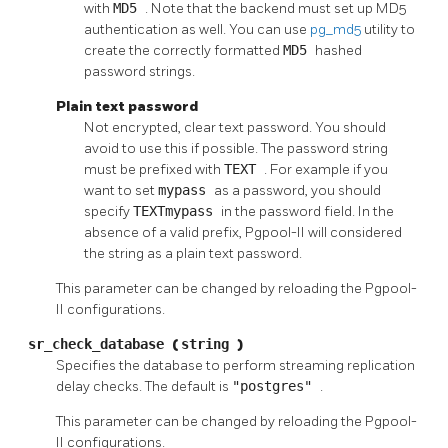
with
MD5
. Note that the backend must set up MD5
authentication as well. You can use
pg_md5
utility to
create the correctly formatted
MD5
hashed
password strings.
Plain text password
Not encrypted, clear text password. You should
avoid to use this if possible. The password string
must be prefixed with
TEXT
. For example if you
want to set
mypass
as a password, you should
specify
TEXTmypass
in the password field. In the
absence of a valid prefix,
Pgpool-II
will considered
the string as a plain text password.
This parameter can be changed by reloading the
Pgpool-
II
configurations.
sr_check_database
(
string
)
Specifies the database to perform streaming replication
delay checks. The default is
"postgres"
.
This parameter can be changed by reloading the
Pgpool-
II
configurations.