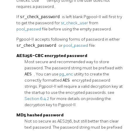
checks. Use
''
(empty string) if the user does not
requires a password.
If
sr_check_password
is left blank
Pgpool-II
will first try
to get the password for
sr_check_user
from
pool_passwd
file before using the empty password.
Pgpool-II
accepts following forms of password in either
sr_check_password
or
pool_passwd
file:
AES256-CBC encrypted password
Most secure and recommended way to store
password. The password string must be prefixed with
AES
. You can use
pg_enc
utility to create the
correctly formatted
AES
encrypted password
strings.
Pgpool-II
will require a valid decryption key at
the startup to use the encrypted passwords. see
Section 6.4.2
for more details on providing the
decryption key to
Pgpool-II
MD5 hashed password
Not so secure as AES256, but still better than clear
text password. The password string must be prefixed