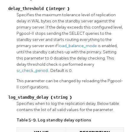
delay_threshold
(
integer
)
Specifies the maximum tolerance level of replication
delay in
WAL
bytes on the standby server against the
primary server. If the delay exceeds this configured level,
Pgpool-II
stops sending the
SELECT
queries to the
standby server and starts routing everything to the
primary server even if
load_balance_mode
is enabled,
until the standby catches-up with the primary. Setting
this parameter to 0 disables the delay checking. This
delay threshold check is performed every
sr_check_period
. Default is 0.
This parameter can be changed by reloading the
Pgpool-
II conf
igurations.
log_standby_delay
(
string
)
Specifies when to log the replication delay. Below table
contains the list of all valid values for the parameter.
Table 5-9. Log standby delay options