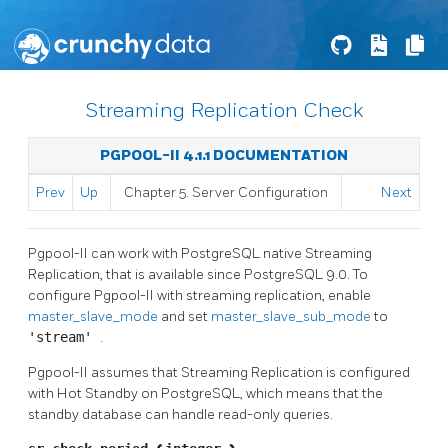
Streaming Replication Check
PGPOOL-II 4.1.1 DOCUMENTATION
Prev
Up
Chapter 5. Server Configuration
Next
Pgpool-II
can work with
PostgreSQL
native Streaming
Replication, that is available since
PostgreSQL
9.0. To
configure
Pgpool-II
with streaming replication, enable
master_slave_mode
and set
master_slave_sub_mode
to
'stream'
.
Pgpool-II
assumes that Streaming Replication is configured
with Hot Standby on PostgreSQL, which means that the
standby database can handle read-only queries.