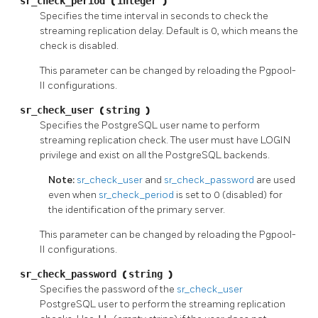
sr_check_period
(
integer
)
Specifies the time interval in seconds to check the
streaming replication delay. Default is 0, which means the
check is disabled.
This parameter can be changed by reloading the
Pgpool-
II
configurations.
sr_check_user
(
string
)
Specifies the
PostgreSQL
user name to perform
streaming replication check. The user must have LOGIN
privilege and exist on all the
PostgreSQL
backends.
Note:
sr_check_user
and
sr_check_password
are used
even when
sr_check_period
is set to 0 (disabled) for
the identification of the primary server.
This parameter can be changed by reloading the
Pgpool-
II
configurations.
sr_check_password
(
string
)
Specifies the password of the
sr_check_user
PostgreSQL
user to perform the streaming replication