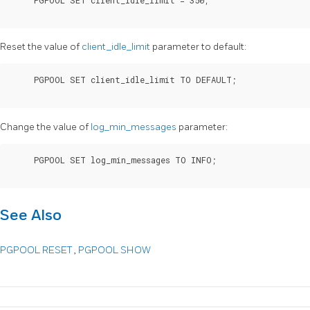
Reset the value of
client_idle_limit
parameter to default:
     PGPOOL SET client_idle_limit TO DEFAULT;

Change the value of
log_min_messages
parameter:
     PGPOOL SET log_min_messages TO INFO;

See Also
PGPOOL RESET
,
PGPOOL SHOW