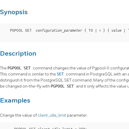
Synopsis
   PGPOOL SET  
 { TO | = } { 
 | 
configuration_parameter
value
Description
The
PGPOOL SET
command changes the value of
Pgpool-II
configurat
This command is similar to the
SET
command in PostgreSQL with an a
distinguish it from the PostgreSQL SET command. Many of the configu
be changed on-the-fly with
PGPOOL SET
and it only affects the value
Examples
Change the value of
client_idle_limit
parameter:
     PGPOOL SET client_idle_limit = 350;
