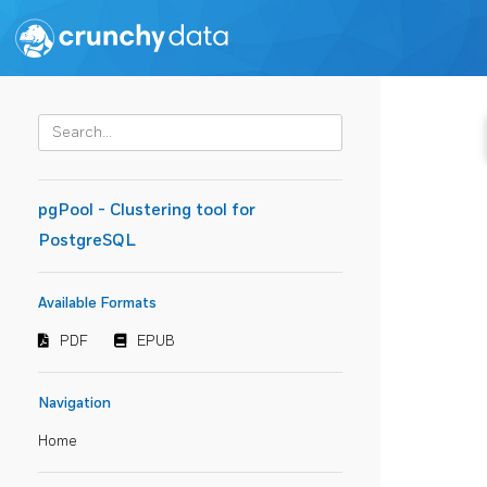
pgPool - Clustering tool for
PostgreSQL
Available Formats
PDF
EPUB
Navigation
Home