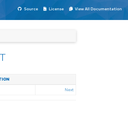
Source
License
View All Documentation
T
TION
Next