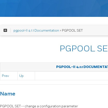
pgpool-II 4.1.1 Documentation
> PGPOOL SET
PGPOOL SE
PGPOOL-II 4.1.1 DOCUMENTA
Prev
Up
Name
PGPOOL SET -- change a configuration parameter