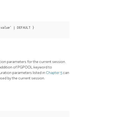
'
' | DEFAULT }

value
ion parameters for the current session.
ddition of
PGPOOL
keyword to
ration parameters listed in
Chapter 5
can
 used by the current session.