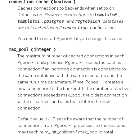
connection_cache
(
boolean
)
Caches connections to backends when set to on.
Default is on.
However, connections to
template0
,
template1
,
postgres
and
regression
databases
are not cached even if
connection_cache
is on.
You need to restart
Pgpool-II
if you change this value.
max_pool
(
integer
)
The maximum number of cached connections in each
Pgpool-II
child process.
Pgpool-II
reuses the cached
connection if an incoming connection is connecting to
the same database with the same user name and the
same run-time parameters. If not,
Pgpool-II
creates a
new connection to the backend. If the number of cached
connections exceeds max_pool, the oldest connection
will be discarded, and uses that slot for the new
connection.
Default value is 4. Please be aware that the number of
connections from
Pgpool-II
processes to the backends
may reach num_init_children * max_pool in total.