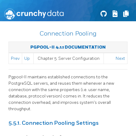
Connection Pooling
PGPOOL-II 4.1.1 DOCUMENTATION
Prev
Up
Chapter 5. Server Configuration
Next
Pgpool-II
maintains established connections to the
PostgreSQL servers, and reuses them whenever a new
connection with the same properties (i.e. user name,
database, protocol version) comes in. It reduces the
connection overhead, and improves system's overall
throughput.
5.5.1. Connection Pooling Settings