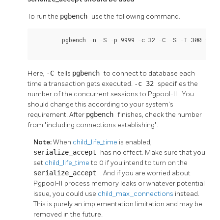
To run the
pgbench
use the following command.
	pgbench -n -S -p 9999 -c 32 -C -S -T 300 test

Here,
-C
tells
pgbench
to connect to database each
time a transaction gets executed.
-c 32
specifies the
number of the concurrent sessions to
Pgpool-II
. You
should change this according to your system's
requirement. After
pgbench
finishes, check the number
from "including connections establishing".
Note:
When
child_life_time
is enabled,
serialize_accept
has no effect. Make sure that you
set
child_life_time
to 0 if you intend to turn on the
serialize_accept
. And if you are worried about
Pgpool-II
process memory leaks or whatever potential
issue, you could use
child_max_connections
instead.
This is purely an implementation limitation and may be
removed in the future.