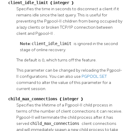
client_idle_limit
(
integer
)
Specifies the time in seconds to disconnect a client if it
remains idle since the last query. This is useful for
preventing the
Pgpool-II
children from being occupied by
a lazy clients or broken TCP/IP connection between
client and
Pgpool-II
.
Note:
client_idle_limit
is ignored in the second
stage of online recovery.
The default is 0, which turns off the feature.
This parameter can be changed by reloading the
Pgpool-
II
configurations. You can also use
PGPOOL SET
command to alter the value of this parameter for a
current session.
child_max_connections
(
integer
)
Specifies the lifetime of a
Pgpool-II
child process in
terms of the number of client connections it can receive.
Pgpool-II
will terminate the child process after it has
served
child_max_connections
client connections
and will immediately spawn a new child process to take