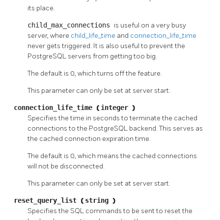
its place.
child_max_connections
is useful on a very busy
server, where
child_life_time
and
connection_life_time
never gets triggered. It is also useful to prevent the
PostgreSQL
servers from getting too big.
The default is 0, which turns off the feature.
This parameter can only be set at server start.
connection_life_time
(
integer
)
Specifies the time in seconds to terminate the cached
connections to the PostgreSQL backend. This serves as
the cached connection expiration time.
The default is 0, which means the cached connections
will not be disconnected.
This parameter can only be set at server start.
reset_query_list
(
string
)
Specifies the
SQL
commands to be sent to reset the