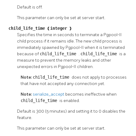
Default is off.
This parameter can only be set at server start.
child_life_time
(
integer
)
Specifies the time in seconds to terminate a
Pgpool-II
child process if it remains idle. The new child process is
immediately spawned by
Pgpool-II
when it is terminated
because of
child_life_time
.
child_life_time
is a
measure to prevent the memory leaks and other
unexpected errors in
Pgpool-II
children.
Note:
child_life_time
does not apply to processes
that have not accepted any connection yet.
Note:
serialize_accept
becomes ineffective when
child_life_time
is enabled.
Default is 300 (5 minutes) and setting it to 0 disables the
feature.
This parameter can only be set at server start.