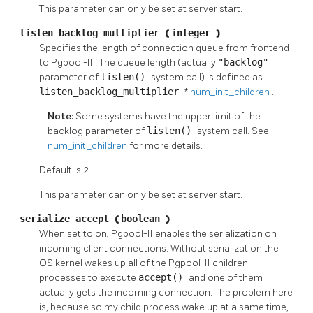
This parameter can only be set at server start.
listen_backlog_multiplier
(
integer
)
Specifies the length of connection queue from frontend
to
Pgpool-II
. The queue length (actually
"backlog"
parameter of
listen()
system call) is defined as
listen_backlog_multiplier
*
num_init_children
.
Note:
Some systems have the upper limit of the
backlog parameter of
listen()
system call. See
num_init_children
for more details.
Default is 2.
This parameter can only be set at server start.
serialize_accept
(
boolean
)
When set to on,
Pgpool-II
enables the serialization on
incoming client connections. Without serialization the
OS kernel wakes up all of the
Pgpool-II
children
processes to execute
accept()
and one of them
actually gets the incoming connection. The problem here
is, because so my child process wake up at a same time,