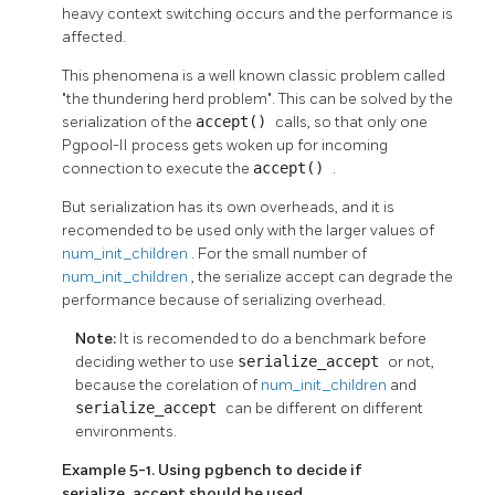
heavy context switching occurs and the performance is
affected.
This phenomena is a well known classic problem called
"the thundering herd problem". This can be solved by the
serialization of the
accept()
calls, so that only one
Pgpool-II
process gets woken up for incoming
connection to execute the
accept()
.
But serialization has its own overheads, and it is
recomended to be used only with the larger values of
num_init_children
. For the small number of
num_init_children
, the serialize accept can degrade the
performance because of serializing overhead.
Note:
It is recomended to do a benchmark before
deciding wether to use
serialize_accept
or not,
because the corelation of
num_init_children
and
serialize_accept
can be different on different
environments.
Example 5-1. Using pgbench to decide if
serialize_accept should be used