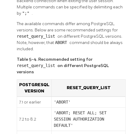
backend connection when exiting the user session.
Multiple commands can be specified by delimiting each
by
";"
.
The available commands differ among
PostgreSQL
versions. Below are some recommended settings for
reset_query_list
on different
PostgreSQL
versions.
Note, however, that
ABORT
command should be always
included.
Table 5-4. Recommended setting for
reset_query_list
on different PostgreSQL
versions
POSTGRESQL
RESET_QUERY_LIST
VERSION
7.1 or earlier
'ABORT'
'ABORT; RESET ALL; SET
7.2 to 8.2
SESSION AUTHORIZATION
DEFAULT'