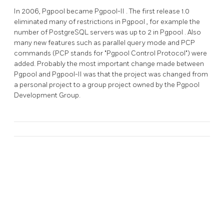
In 2006,
Pgpool
became
Pgpool-II
. The first release 1.0
eliminated many of restrictions in
Pgpool
, for example the
number of
PostgreSQL
servers was up to 2 in
Pgpool
. Also
many new features such as parallel query mode and PCP
commands (PCP stands for "Pgpool Control Protocol") were
added. Probably the most important change made between
Pgpool
and
Pgpool-II
was that the project was changed from
a personal project to a group project owned by the Pgpool
Development Group.