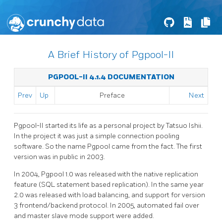
A Brief History of Pgpool-II
PGPOOL-II 4.1.4 DOCUMENTATION
Prev
Up
Preface
Next
Pgpool-II
started its life as a personal project by Tatsuo Ishii.
In the project it was just a simple connection pooling
software. So the name
Pgpool
came from the fact. The first
version was in public in 2003.
In 2004,
Pgpool
1.0 was released with the native replication
feature (SQL statement based replication). In the same year
2.0 was released with load balancing, and support for version
3 frontend/backend protocol. In 2005, automated fail over
and master slave mode support were added.