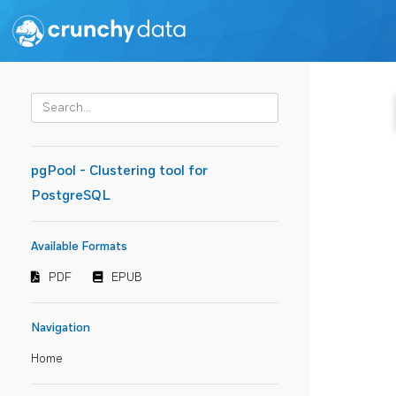
pgPool - Clustering tool for
PostgreSQL
Available Formats
PDF
EPUB
Navigation
Home