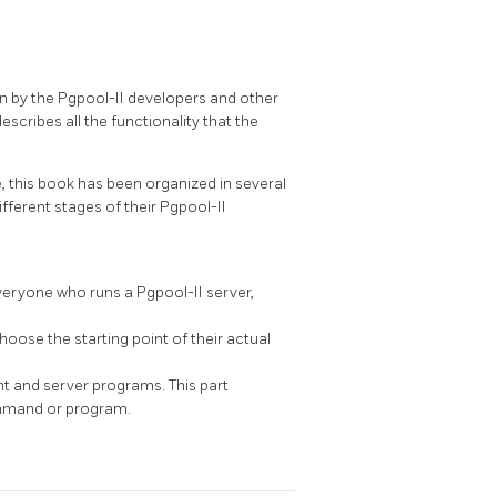
en by the
Pgpool-II
developers and other
describes all the functionality that the
 this book has been organized in several
different stages of their
Pgpool-II
 Everyone who runs a
Pgpool-II
server,
oose the starting point of their actual
 and server programs. This part
ommand or program.