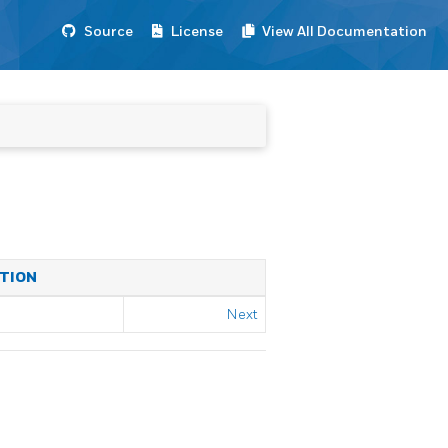
Source
License
View All Documentation
ATION
Next