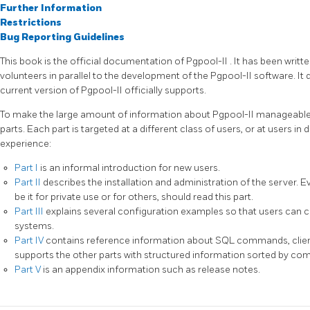
Further Information
Restrictions
Bug Reporting Guidelines
This book is the official documentation of
Pgpool-II
. It has been writt
volunteers in parallel to the development of the
Pgpool-II
software. It 
current version of
Pgpool-II
officially supports.
To make the large amount of information about
Pgpool-II
manageable,
parts. Each part is targeted at a different class of users, or at users in 
experience:
Part I
is an informal introduction for new users.
Part II
describes the installation and administration of the server.
be it for private use or for others, should read this part.
Part III
explains several configuration examples so that users can ch
systems.
Part IV
contains reference information about SQL commands, client
supports the other parts with structured information sorted by c
Part V
is an appendix information such as release notes.