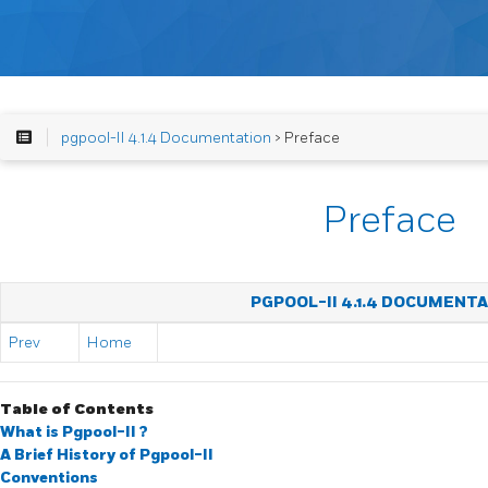
pgpool-II 4.1.4 Documentation
> Preface
Preface
PGPOOL-II 4.1.4 DOCUMENT
Prev
Home
Table of Contents
What is
Pgpool-II
?
A Brief History of
Pgpool-II
Conventions