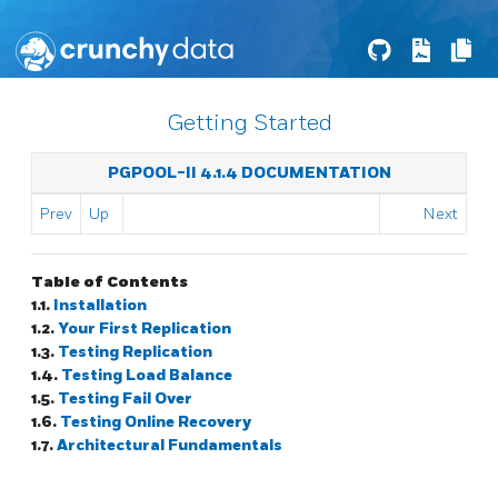
Getting Started
PGPOOL-II 4.1.4 DOCUMENTATION
Prev
Up
Next
Table of Contents
1.1.
Installation
1.2.
Your First Replication
1.3.
Testing Replication
1.4.
Testing Load Balance
1.5.
Testing Fail Over
1.6.
Testing Online Recovery
1.7.
Architectural Fundamentals