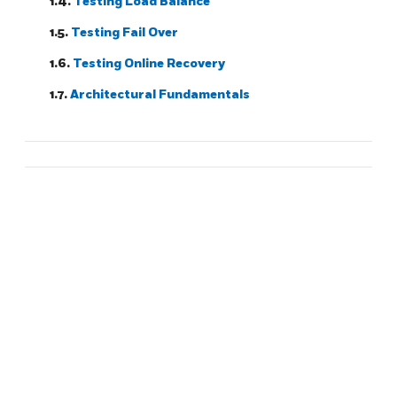
1.4.
Testing Load Balance
1.5.
Testing Fail Over
1.6.
Testing Online Recovery
1.7.
Architectural Fundamentals