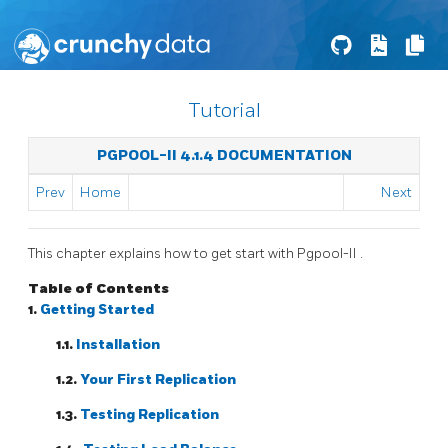
Tutorial
PGPOOL-II 4.1.4 DOCUMENTATION
Prev
Home
Next
This chapter explains how to get start with
Pgpool-II
.
Table of Contents
1.
Getting Started
1.1.
Installation
1.2.
Your First Replication
1.3.
Testing Replication