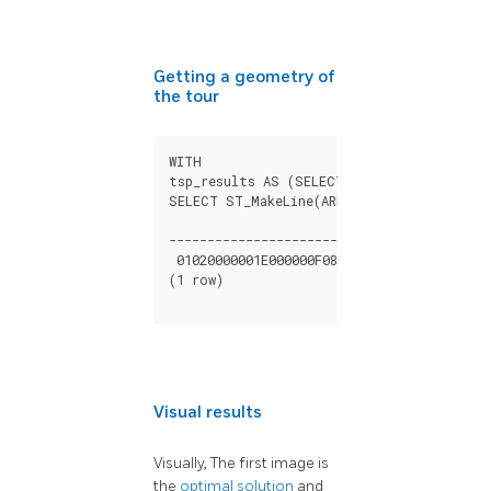
Getting a geometry of
the tour
WITH

tsp_results AS (SELECT seq, geom FROM pg
SELECT ST_MakeLine(ARRAY(SELECT geom FROM
                                          
------------------------------------------
 01020000001E000000F085C9545558D440000000
(1 row)

Visual results
Visually, The first image is
the
optimal solution
and