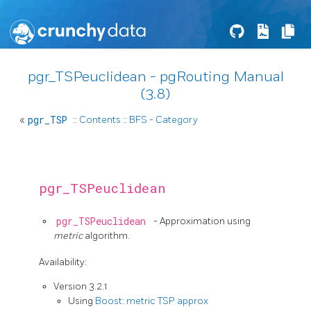
pgr_TSPeuclidean - pgRouting Manual
(3.8)
«
pgr_TSP
::
Contents
::
BFS - Category
pgr_TSPeuclidean
pgr_TSPeuclidean
- Approximation using
metric
algorithm.
Availability:
Version 3.2.1
Using
Boost: metric TSP approx