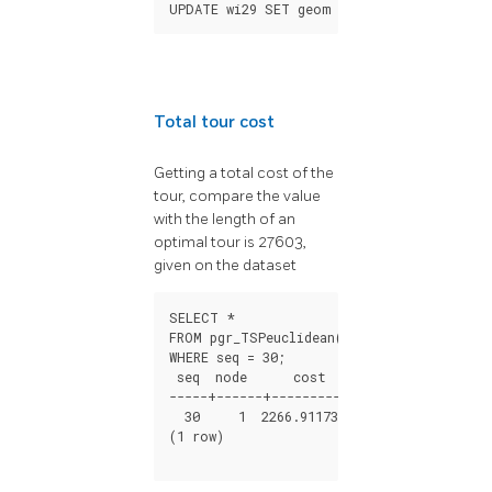
UPDATE
wi29
SET
geom
=
ST_makePoint
(
x
,
y
)
Total tour cost
Getting a total cost of the
tour, compare the value
with the length of an
optimal tour is 27603,
given on the dataset
SELECT *

FROM pgr_TSPeuclidean($$SELECT * FROM wi2
WHERE seq = 30;

 seq  node      cost         agg_cost

-----+------+---------------+-------------
  30     1  2266.91173136  28777.4854127

(1 row)
