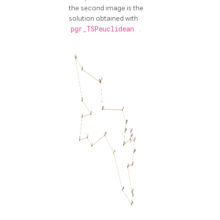
the second image is the
solution obtained with
pgr_TSPeuclidean
.