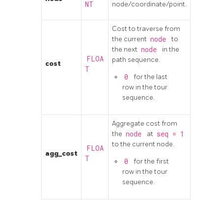
NT
node/coordinate/point.
Cost to traverse from
the current
node
to
the next
node
in the
FLOA
path sequence.
cost
T
0
for the last
row in the tour
sequence.
Aggregate cost from
the
node
at
seq
=
1
to the current node.
FLOA
agg_cost
T
0
for the first
row in the tour
sequence.