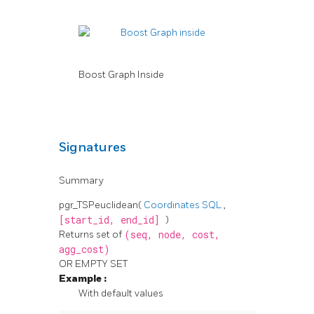
Boost Graph Inside
Signatures
Summary
pgr_TSPeuclidean(
Coordinates SQL
,
[start_id,
end_id]
)
Returns set of
(seq,
node,
cost,
agg_cost)
OR EMPTY SET
Example
:
With default values