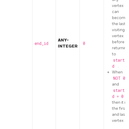
vertex
can
become
the last
visiting
vertex
ANY-
before
end_id
0
INTEGER
returning
to
start_
d
.
When
NOT
0
and
start_
d
=
0
then it is
the first
and last
vertex