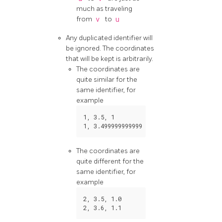
much as traveling
from
v
to
u
Any duplicated identifier will
be ignored. The coordinates
that will be kept is arbitrarily.
The coordinates are
quite similar for the
same identifier, for
example
1
,
3.5
,
1
1
,
3.499999999999
0.9999999
The coordinates are
quite different for the
same identifier, for
example
2
,
3.5
,
1.0
2
,
3.6
,
1.1