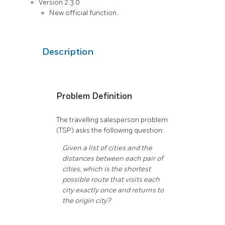
Version 2.3.0
New official function.
Description
Problem Definition
The travelling salesperson problem
(TSP) asks the following question:
Given a list of cities and the
distances between each pair of
cities, which is the shortest
possible route that visits each
city exactly once and returns to
the origin city?