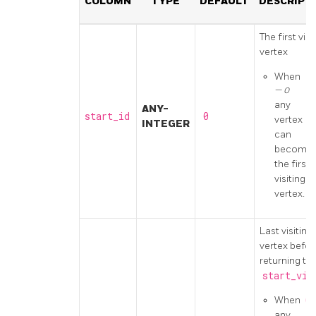
COLUMN
TYPE
DEFAULT
DESCRIPT
The first visi
vertex
When
0
any
ANY-
start_id
0
vertex
INTEGER
can
become
the first
visiting
vertex.
Last visiting
vertex befor
returning to
start_vi
When
0
any