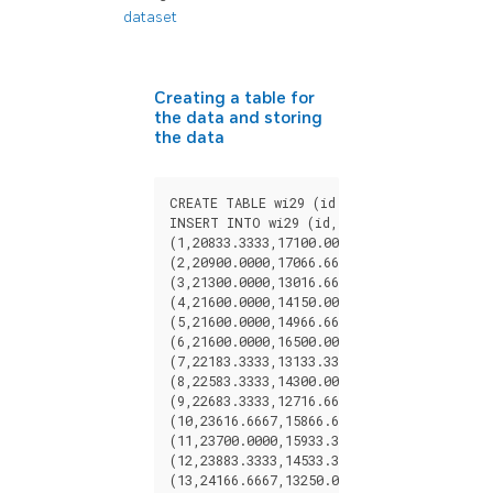
dataset
Creating a table for
the data and storing
the data
CREATE
TABLE
wi29
(
id
BIGINT
,
x
FLOAT
,
y
INSERT
INTO
wi29
(
id
,
x
,
y
)
VALUES
(
1
,
20833.3333
,
17100.0000
),
(
2
,
20900.0000
,
17066.6667
),
(
3
,
21300.0000
,
13016.6667
),
(
4
,
21600.0000
,
14150.0000
),
(
5
,
21600.0000
,
14966.6667
),
(
6
,
21600.0000
,
16500.0000
),
(
7
,
22183.3333
,
13133.3333
),
(
8
,
22583.3333
,
14300.0000
),
(
9
,
22683.3333
,
12716.6667
),
(
10
,
23616.6667
,
15866.6667
),
(
11
,
23700.0000
,
15933.3333
),
(
12
,
23883.3333
,
14533.3333
),
(
13
,
24166.6667
,
13250.0000
),