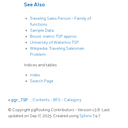
See Also
Traveling Sales Person - Family of
functions
Sample Data
Boost: metric TSP approx
University of Waterloo TSP
Wikipedia: Traveling Salesman
Problem
Indices and tables
Index
Search Page
«
pgr_TSP
::
Contents
::
BFS - Category
© Copyright pgRouting Contributors - Version v3.8. Last
updated on Sep 17, 2025. Created using
Sphinx
7.4.7.