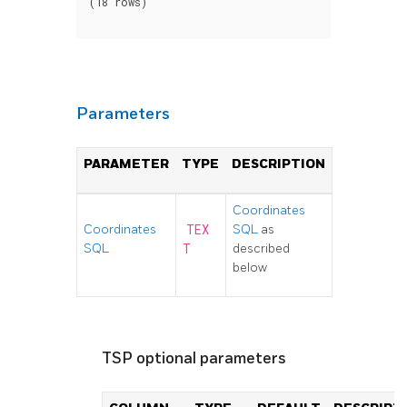
(18 rows)

Parameters
PARAMETER
TYPE
DESCRIPTION
Coordinates
Coordinates
TEX
SQL
as
SQL
T
described
below
TSP optional parameters