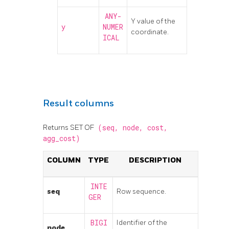
ANY-
Y value of the
y
NUMER
coordinate.
ICAL
Result columns
Returns SET OF
(seq,
node,
cost,
agg_cost)
COLUMN
TYPE
DESCRIPTION
INTE
seq
Row sequence.
GER
BIGI
Identifier of the
node