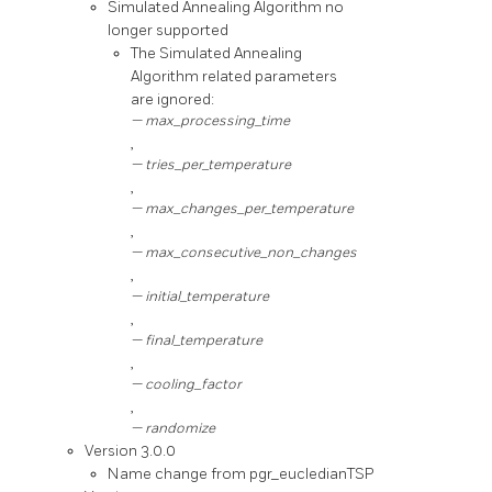
Simulated Annealing Algorithm no
longer supported
The Simulated Annealing
Algorithm related parameters
are ignored:
max_processing_time
,
tries_per_temperature
,
max_changes_per_temperature
,
max_consecutive_non_changes
,
initial_temperature
,
final_temperature
,
cooling_factor
,
randomize
Version 3.0.0
Name change from pgr_eucledianTSP