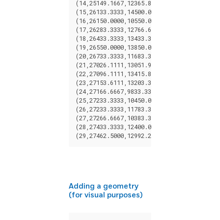
(
14
,
25149.1667
,
12365.8333
),
(
15
,
26133.3333
,
14500.0000
),
(
16
,
26150.0000
,
10550.0000
),
(
17
,
26283.3333
,
12766.6667
),
(
18
,
26433.3333
,
13433.3333
),
(
19
,
26550.0000
,
13850.0000
),
(
20
,
26733.3333
,
11683.3333
),
(
21
,
27026.1111
,
13051.9444
),
(
22
,
27096.1111
,
13415.8333
),
(
23
,
27153.6111
,
13203.3333
),
(
24
,
27166.6667
,
9833.3333
),
(
25
,
27233.3333
,
10450.0000
),
(
26
,
27233.3333
,
11783.3333
),
(
27
,
27266.6667
,
10383.3333
),
(
28
,
27433.3333
,
12400.0000
),
(
29
,
27462.5000
,
12992.2222
);
Adding a geometry
(for visual purposes)