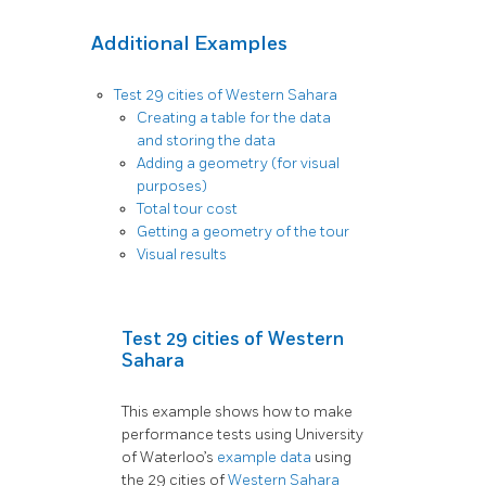
Additional Examples
Test 29 cities of Western Sahara
Creating a table for the data
and storing the data
Adding a geometry (for visual
purposes)
Total tour cost
Getting a geometry of the tour
Visual results
Test 29 cities of Western
Sahara
This example shows how to make
performance tests using University
of Waterloo’s
example data
using
the 29 cities of
Western Sahara