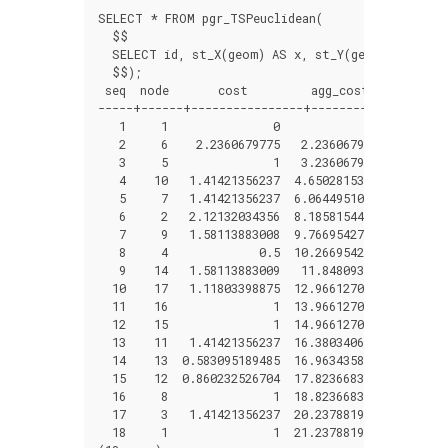
SELECT * FROM pgr_TSPeuclidean(

  $$

  SELECT id, st_X(geom) AS x, st_Y(geom)AS y  FRO
  $$);

 seq  node       cost         agg_cost

-----+------+----------------+---------------

   1     1               0              0

   2     6    2.2360679775   2.2360679775

   3     5               1   3.2360679775

   4    10   1.41421356237  4.65028153987

   5     7   1.41421356237  6.06449510225

   6     2   2.12132034356  8.18581544581

   7     9   1.58113883008  9.76695427589

   8     4             0.5  10.2669542759

   9    14   1.58113883009   11.848093106

  10    17   1.11803398875  12.9661270947

  11    16               1  13.9661270947

  12    15               1  14.9661270947

  13    11   1.41421356237  16.3803406571

  14    13  0.583095189485  16.9634358466

  15    12  0.860232526704  17.8236683733

  16     8               1  18.8236683733

  17     3   1.41421356237  20.2378819357

  18     1               1  21.2378819357
