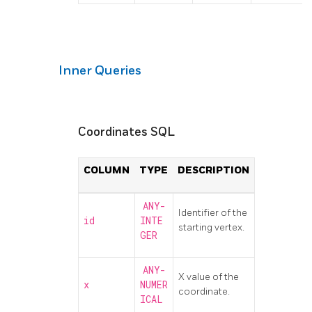
Inner Queries
Coordinates SQL
COLUMN
TYPE
DESCRIPTION
ANY-
Identifier of the
id
INTE
starting vertex.
GER
ANY-
X value of the
x
NUMER
coordinate.
ICAL