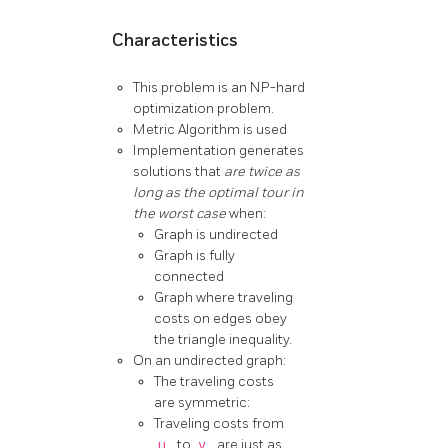
Characteristics
This problem is an NP-hard
optimization problem.
Metric Algorithm is used
Implementation generates
solutions that
are twice as
long as the optimal tour in
the worst case
when:
Graph is undirected
Graph is fully
connected
Graph where traveling
costs on edges obey
the triangle inequality.
On an undirected graph:
The traveling costs
are symmetric:
Traveling costs from
u
to
v
are just as