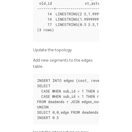
old_id
st_astext
--------+------------------------------------
14
LINESTRING
(
2
3
,
1.999999999999
3.5
)
14
LINESTRING
(
1.999999999999
3.5
,
2
4
)
17
LINESTRING
(
0.5
3.5
,
1.999999999999
3.
(
3
rows
)
Update the topology
Add new segments to the edges
table.
INSERT
INTO
edges
(
cost
,
reverse_cost
,
geom
)
SELECT
CASE
WHEN
sub_id
=
1
THEN
cost
*
fraction
EL
CASE
WHEN
sub_id
=
1
THEN
reverse_cost
*
(
1
-
FROM
deadends
r
JOIN
edges_noded
en
ON
(
old_
UNION
SELECT
0
,
0
,
edge
FROM
deadends
;
INSERT
0
3