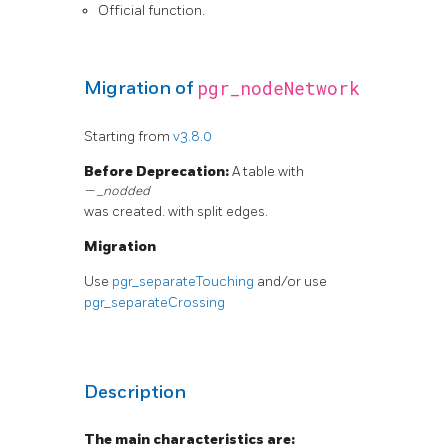
Official function.
pgr_nodeNetwork
Migration of
Starting from
v3.8.0
Before Deprecation:
A table with
_nodded
was created. with split edges.
Migration
Use
pgr_separateTouching
and/or use
pgr_separateCrossing
Description
The main characteristics are: