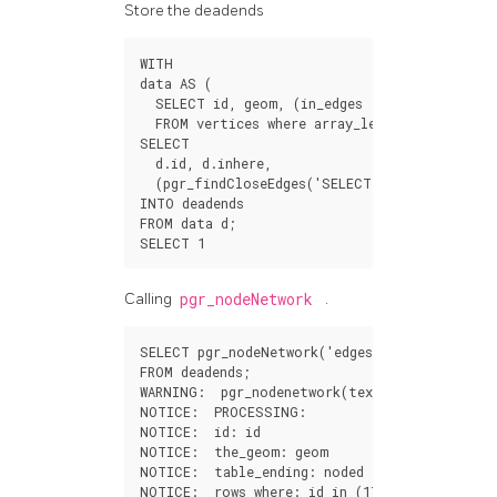
Store the deadends
WITH
data
AS
(
SELECT
id
,
geom
,
(
in_edges
out_edges
)[
1
]
FROM
vertices
where
array_length
(
in_edges
SELECT
d
.
id
,
d
.
inhere
,
(
pgr_findCloseEdges
(
'SELECT id, geom FROM 
INTO
deadends
FROM
data
d
;
SELECT
1
Calling
pgr_nodeNetwork
.
SELECT
pgr_nodeNetwork
(
'edges'
,
0.001
,
the_g
FROM
deadends
;
WARNING
:
pgr_nodenetwork
(
text
,
double
precis
NOTICE
:
PROCESSING
:
NOTICE
:
id
:
id
NOTICE
:
the_geom
:
geom
NOTICE
:
table_ending
:
noded
NOTICE
:
rows_where
:
id
in
(
17
,
14
)