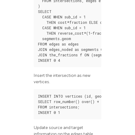
FROM
intersections
,
edges
e1
,
edges
e2
WHER
)
SELECT
CASE
WHEN
sub_id
=
1
THEN
cost
*
fraction
ELSE
cost
*
(
1
-
fractio
CASE
WHEN
sub_id
=
1
THEN
reverse_cost
*
(
1
-
fraction
)
ELSE
reve
segments
.
geom
FROM
edges
as
edges
JOIN
edges_noded
as
segments
ON
(
edges
.
id
=
JOIN
the_fractions
f
ON
(
segments
.
old_id
=
f
INSERT
0
4
Insert the intersection as new
vertices.
INSERT
INTO
vertices
(
id
,
geom
)
SELECT
row_number
()
over
()
+
100
,
point
FROM
intersections
;
INSERT
0
1
Update source and target
information on the edges table.