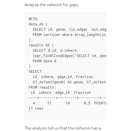
Analyze the network for gaps.
WITH
data
AS
(
SELECT
id
,
geom
,
(
in_edges
out_edges
)[
1
]
as
i
FROM
vertices
where
array_length
(
in_edges
out_
),
results
AS
(
SELECT
d
.
id
,
d
.
inhere
,
(
pgr_findCloseEdges
(
'SELECT id, geom FROM edge
FROM
data
d
)
SELECT
id
,
inhere
,
edge_id
,
fraction
,
ST_AsText
(
geom
)
AS
geom
,
ST_AsText
(
edge
)
AS
ed
FROM
results
;
id
inhere
edge_id
fraction
geom
----+--------+---------+----------+--------------
4
17
14
0.5
POINT
(
1.999999999
(
1
row
)
The analysis tell us that the network has a