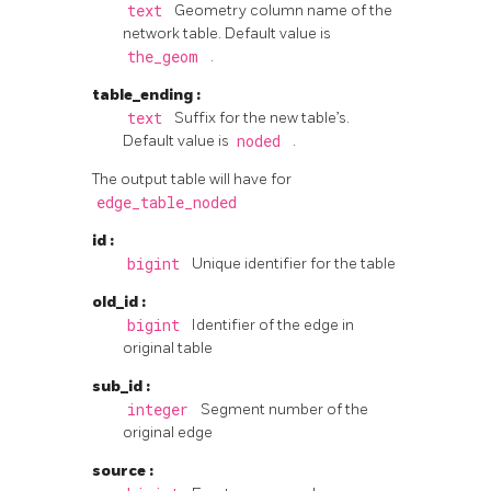
text
Geometry column name of the
network table. Default value is
the_geom
.
table_ending
:
text
Suffix for the new table’s.
Default value is
noded
.
The output table will have for
edge_table_noded
id
:
bigint
Unique identifier for the table
old_id
:
bigint
Identifier of the edge in
original table
sub_id
:
integer
Segment number of the
original edge
source
: