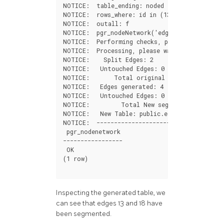
NOTICE
:
table_ending
:
noded
NOTICE
:
rows_where
:
id
in
(
13
,
18
)
NOTICE
:
outall
:
f
NOTICE
:
pgr_nodeNetwork
(
'edges'
,
0.001
,
'id
NOTICE
:
Performing
checks
,
please
wait
....
NOTICE
:
Processing
,
please
wait
.....
NOTICE
:
Split
Edges
:
2
NOTICE
:
Untouched
Edges
:
0
NOTICE
:
Total
original
Edges
:
2
NOTICE
:
Edges
generated
:
4
NOTICE
:
Untouched
Edges
:
0
NOTICE
:
Total
New
segments
:
4
NOTICE
:
New
Table
:
public
.
edges_noded
NOTICE
:
----------------------------------
pgr_nodenetwork
-----------------
OK
(
1
row
)
Inspecting the generated table, we
can see that edges 13 and 18 have
been segmented.