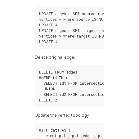
UPDATE
edges
e
SET
source
=
v
.
id
FROM
vertices
v
where
source
IS
NULL
AND
(
st_star
UPDATE
4
UPDATE
edges
e
SET
target
=
v
.
id
FROM
vertices
v
where
target
IS
NULL
AND
(
st_endP
UPDATE
4
Delete original edge.
DELETE
FROM
edges
WHERE
id
IN
(
SELECT
id1
FROM
intersections
UNION
SELECT
id2
FROM
intersections
);
DELETE
2
Update the vertex topology
WITH
data
AS
(
select
p
.
id
,
p
.
in_edges
,
p
.
out_edges