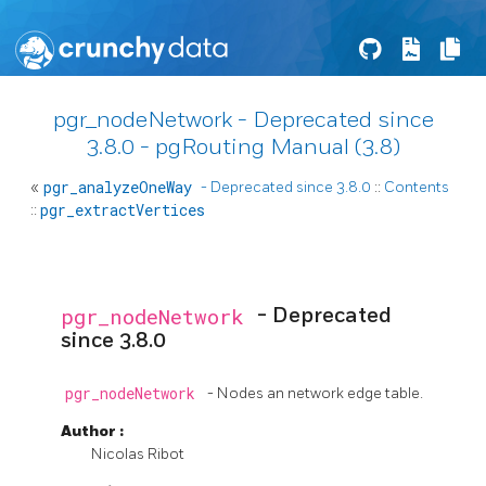
pgr_nodeNetwork - Deprecated since
3.8.0 - pgRouting Manual (3.8)
«
pgr_analyzeOneWay
- Deprecated since 3.8.0
::
Contents
::
pgr_extractVertices
pgr_nodeNetwork
- Deprecated
since 3.8.0
pgr_nodeNetwork
- Nodes an network edge table.
Author
:
Nicolas Ribot