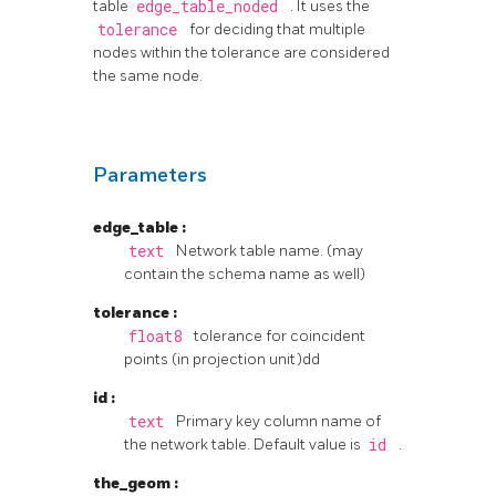
table
edge_table_noded
. It uses the
tolerance
for deciding that multiple
nodes within the tolerance are considered
the same node.
Parameters
edge_table
:
text
Network table name. (may
contain the schema name as well)
tolerance
:
float8
tolerance for coincident
points (in projection unit)dd
id
:
text
Primary key column name of
the network table. Default value is
id
.
the_geom
: