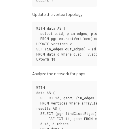
DELETE
1
Update the vertex topology
WITH
data
AS
(
select
p
.
id
,
p
.
in_edges
,
p
.
out_edges
FROM
pgr_extractVertices
(
'select id, sourc
UPDATE
vertices
v
SET
(
in_edges
,
out_edges
)
=
(
d
.
in_edges
,
d
.
out_
FROM
data
d
where
d
.
id
=
v
.
id
;
UPDATE
19
Analyze the network for gaps.
WITH
data
AS
(
SELECT
id
,
geom
,
(
in_edges
out_edges
)[
1
]
FROM
vertices
where
array_length
(
in_edges
results
AS
(
SELECT
(
pgr_findCloseEdges
(
'SELECT id, geom FROM edges WHERE id !
d
.
id
,
d
.
inhere
FROM
data
d