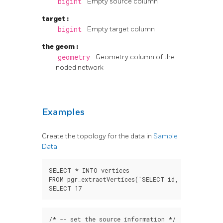
bigint
Empty source column
target
:
bigint
Empty target column
the geom
:
geometry
Geometry column of the
noded network
Examples
Create the topology for the data in
Sample
Data
SELECT
*
INTO
vertices
FROM
pgr_extractVertices
(
'SELECT id, geom FROM e
SELECT
17
/*
--
set
the
source
information
*/