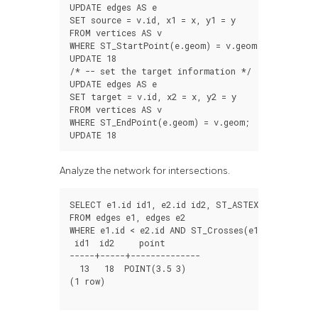
UPDATE
edges
AS
e
SET
source
=
v
.
id
,
x1
=
x
,
y1
=
y
FROM
vertices
AS
v
WHERE
ST_StartPoint
(
e
.
geom
)
=
v
.
geom
;
UPDATE
18
/*
--
set
the
target
information
*/
UPDATE
edges
AS
e
SET
target
=
v
.
id
,
x2
=
x
,
y2
=
y
FROM
vertices
AS
v
WHERE
ST_EndPoint
(
e
.
geom
)
=
v
.
geom
;
UPDATE
18
Analyze the network for intersections.
SELECT
e1
.
id
id1
,
e2
.
id
id2
,
ST_ASTEXT
(
ST_Inters
FROM
edges
e1
,
edges
e2
WHERE
e1
.
id
<
e2
.
id
AND
ST_Crosses
(
e1
.
geom
,
e2
.
g
id1
id2
point
-----+-----+--------------
13
18
POINT
(
3.5
3
)
(
1
row
)