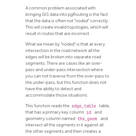
A common problem associated with
bringing GIS data into pgRouting is the fact
that the data is often not "noded" correctly.
This will create invalid topologies, which will
result in routes that are incorrect.
What we mean by "noded" is that at every
intersection in the road network all the
edges will be broken into separate road
segments. There are cases like an over-
pass and under-pass intersection where
you can not traverse from the over-pass to
the under-pass, but this function does not
have the ability to detect and
accommodate those situations.
This function reads the
edge_table
table,
that has a primary key column
id
and
geometry column named
the_geom
and
intersect all the segments in it against all
the other segments and then creates a