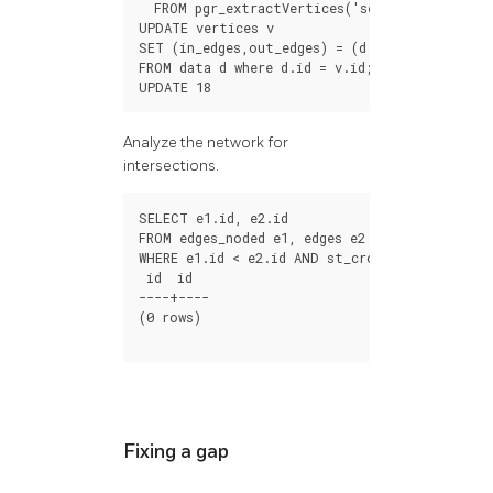
FROM
pgr_extractVertices
(
'select id, sourc
UPDATE
vertices
v
SET
(
in_edges
,
out_edges
)
=
(
d
.
in_edges
,
d
.
out_
FROM
data
d
where
d
.
id
=
v
.
id
;
UPDATE
18
Analyze the network for
intersections.
SELECT
e1
.
id
,
e2
.
id
FROM
edges_noded
e1
,
edges
e2
WHERE
e1
.
id
<
e2
.
id
AND
st_crosses
(
e1
.
geom
,
e
id
id
----+----
(
0
rows
)
Fixing a gap