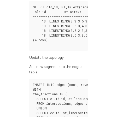
SELECT
old_id
,
ST_AsText
(
geom
)
FROM
edges_no
old_id
st_astext
--------+---------------------------
13
LINESTRING
(
3
3
,
3.5
3
)
13
LINESTRING
(
3.5
3
,
4
3
)
18
LINESTRING
(
3.5
2.3
,
3.5
3
)
18
LINESTRING
(
3.5
3
,
3.5
4
)
(
4
rows
)
Update the topology
Add new segments to the edges
table.
INSERT
INTO
edges
(
cost
,
reverse_cost
,
geom
)
WITH
the_fractions
AS
(
SELECT
e1
.
id
id
,
st_lineLocatePoint
(
e1
.
geo
FROM
intersections
,
edges
e1
,
edges
e2
WHER
UNION
SELECT
e2
.
id
,
st_lineLocatePoint
(
e2
.
geom
,