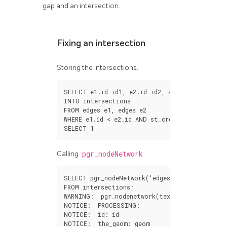
gap and an intersection.
Fixing an intersection
Storing the intersections.
SELECT
e1
.
id
id1
,
e2
.
id
id2
,
st_intersection
(
INTO
intersections
FROM
edges
e1
,
edges
e2
WHERE
e1
.
id
<
e2
.
id
AND
st_crosses
(
e1
.
geom
,
e
SELECT
1
Calling
pgr_nodeNetwork
.
SELECT
pgr_nodeNetwork
(
'edges'
,
0.001
,
the_g
FROM
intersections
;
WARNING
:
pgr_nodenetwork
(
text
,
double
precis
NOTICE
:
PROCESSING
:
NOTICE
:
id
:
id
NOTICE
:
the_geom
:
geom