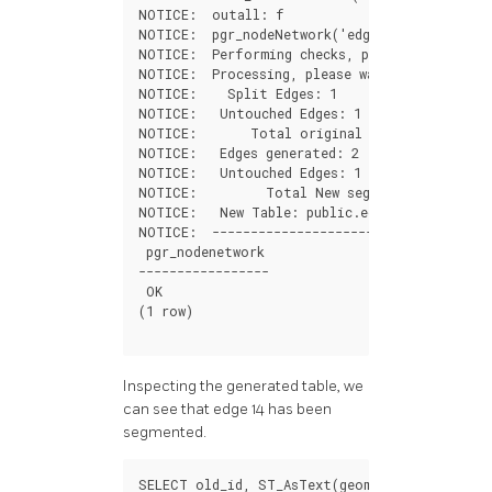
NOTICE
:
outall
:
f
NOTICE
:
pgr_nodeNetwork
(
'edges'
,
0.001
,
'id
NOTICE
:
Performing
checks
,
please
wait
....
NOTICE
:
Processing
,
please
wait
.....
NOTICE
:
Split
Edges
:
1
NOTICE
:
Untouched
Edges
:
1
NOTICE
:
Total
original
Edges
:
2
NOTICE
:
Edges
generated
:
2
NOTICE
:
Untouched
Edges
:
1
NOTICE
:
Total
New
segments
:
3
NOTICE
:
New
Table
:
public
.
edges_noded
NOTICE
:
----------------------------------
pgr_nodenetwork
-----------------
OK
(
1
row
)
Inspecting the generated table, we
can see that edge 14 has been
segmented.
SELECT
old_id
,
ST_AsText
(
geom
)
FROM
edges_no