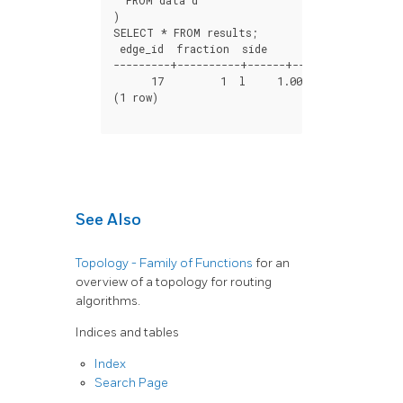
)
SELECT
*
FROM
results
;
edge_id
fraction
side
distance
---------+----------+------+-----------------
17
1
l
1.000088900582341e-1
(
1
row
)
See Also
Topology - Family of Functions
for an
overview of a topology for routing
algorithms.
Indices and tables
Index
Search Page