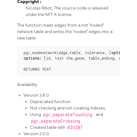
Copyright
:
Nicolas Ribot, The source code is released
under the MIT-X license.
The function reads edges from a not "noded"
network table and writes the "noded" edges into a
new table.
 pgr_nodenetwork(edge_table, tolerance, [
options
])

options:
[id,
text
the_geom,
table_ending,
rows_whe
 RETURNS 
TEXT
Availability
Version 3.8.0
Deprecated function.
Not checking and not creating indexes.
Using
pgr_separateTouching
and
pgr_separateCrossing
.
Created table with
BIGINT
.
Version 2.0.0