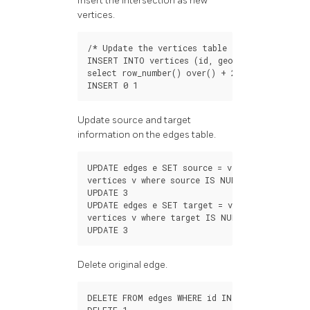
Insert the intersection as new
vertices.
/*
Update
the
vertices
table
*/
INSERT
INTO
vertices
(
id
,
geom
)
select
row_number
()
over
()
+
200
,
st_endpoin
INSERT
0
1
Update source and target
information on the edges table.
UPDATE
edges
e
SET
source
=
v
.
id
FROM
vertices
v
where
source
IS
NULL
AND
(
st_star
UPDATE
3
UPDATE
edges
e
SET
target
=
v
.
id
FROM
vertices
v
where
target
IS
NULL
AND
(
st_endP
UPDATE
3
Delete original edge.
DELETE
FROM
edges
WHERE
id
IN
(
SELECT
edge_i