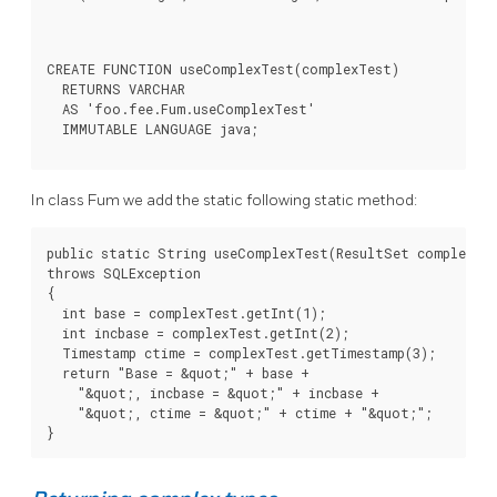
CREATE FUNCTION useComplexTest(complexTest)

  RETURNS VARCHAR

  AS 'foo.fee.Fum.useComplexTest'

  IMMUTABLE LANGUAGE java;
In class Fum we add the static following static method:
public static String useComplexTest(ResultSet complexTes
throws SQLException

{

  int base = complexTest.getInt(1);

  int incbase = complexTest.getInt(2);

  Timestamp ctime = complexTest.getTimestamp(3);

  return "Base = &quot;" + base +

    "&quot;, incbase = &quot;" + incbase +

    "&quot;, ctime = &quot;" + ctime + "&quot;";

}