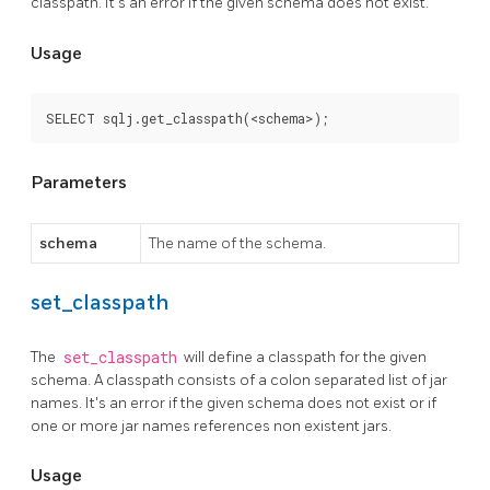
classpath. It's an error if the given schema does not exist.
Usage
SELECT sqlj.get_classpath(<schema>);
Parameters
schema
The name of the schema.
set_classpath
The
set_classpath
will define a classpath for the given
schema. A classpath consists of a colon separated list of jar
names. It's an error if the given schema does not exist or if
one or more jar names references non existent jars.
Usage