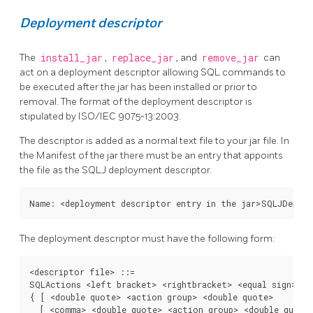
Deployment descriptor
The
install_jar
,
replace_jar
, and
remove_jar
can
act on a deployment descriptor allowing SQL commands to
be executed after the jar has been installed or prior to
removal. The format of the deployment descriptor is
stipulated by ISO/IEC 9075-13:2003.
The descriptor is added as a normal text file to your jar file. In
the Manifest of the jar there must be an entry that appoints
the file as the SQLJ deployment descriptor.
Name: <deployment descriptor entry in the jar>SQLJDeplo
The deployment descriptor must have the following form:
<descriptor file> ::=

SQLActions <left bracket> <rightbracket> <equal sign>

{ [ <double quote> <action group> <double quote>

  [ <comma> <double quote> <action group> <double quote>