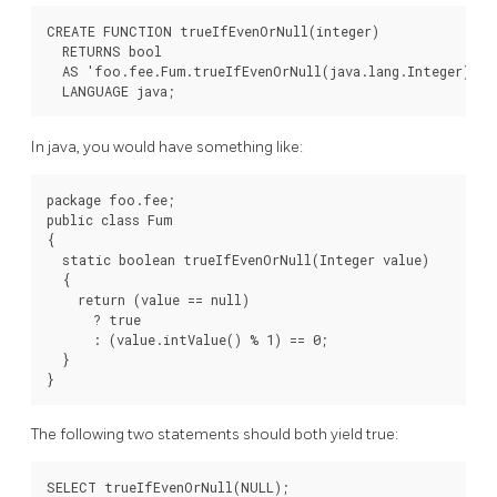
CREATE FUNCTION trueIfEvenOrNull(integer)

  RETURNS bool

  AS 'foo.fee.Fum.trueIfEvenOrNull(java.lang.Integer)'

  LANGUAGE java;
In java, you would have something like:
package foo.fee;

public class Fum

{

  static boolean trueIfEvenOrNull(Integer value)

  {

    return (value == null)

      ? true

      : (value.intValue() % 1) == 0;

  }

}
The following two statements should both yield true:
SELECT trueIfEvenOrNull(NULL);
