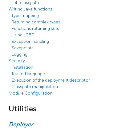
set_classpath
Writing Java functions
Type mapping
Returning complex types
Functions returning sets
Using JDBC
Exception handling
Savepoints
Logging
Security
Installation
Trusted language
Execution of the deployment descriptor
Classpath manipulation
Module Configuration
Utilities
Deployer