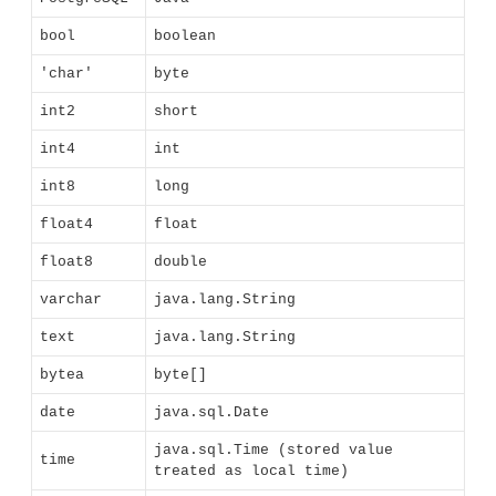
bool
boolean
'char'
byte
int2
short
int4
int
int8
long
float4
float
float8
double
varchar
java.lang.String
text
java.lang.String
bytea
byte[]
date
java.sql.Date
java.sql.Time (stored value
time
treated as local time)