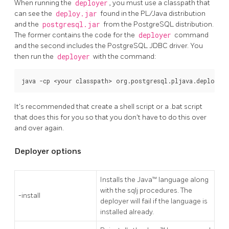
When running the
deployer
, you must use a classpath that
can see the
deploy.jar
found in the PL/Java distribution
and the
postgresql.jar
from the PostgreSQL distribution.
The former contains the code for the
deployer
command
and the second includes the PostgreSQL JDBC driver. You
then run the
deployer
with the command:
java -cp <your classpath> org.postgresql.pljava.deploy.D
It's recommended that create a shell script or a .bat script
that does this for you so that you don't have to do this over
and over again.
Deployer options
Installs the Java™ language along
with the sqlj procedures. The
-install
deployer will fail if the language is
installed already.