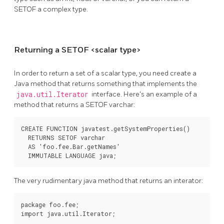
SETOF a complex type.
Returning a SETOF <scalar type>
In order to return a set of a scalar type, you need create a
Java method that returns something that implements the
java.util.Iterator
interface. Here's an example of a
method that returns a SETOF varchar:
CREATE FUNCTION javatest.getSystemProperties()

  RETURNS SETOF varchar

  AS 'foo.fee.Bar.getNames'

  IMMUTABLE LANGUAGE java;
The very rudimentary java method that returns an interator:
package foo.fee;

import java.util.Iterator;