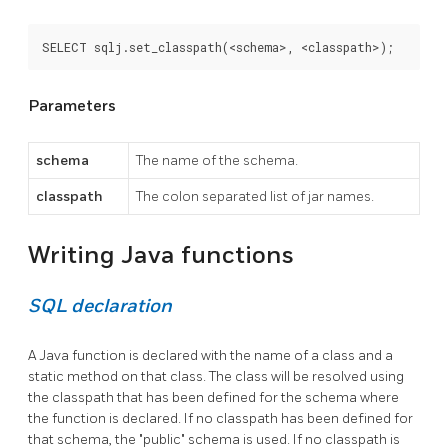
SELECT sqlj.set_classpath(<schema>, <classpath>);
Parameters
schema
The name of the schema.
classpath
The colon separated list of jar names.
Writing Java functions
SQL declaration
A Java function is declared with the name of a class and a
static method on that class. The class will be resolved using
the classpath that has been defined for the schema where
the function is declared. If no classpath has been defined for
that schema, the "public" schema is used. If no classpath is