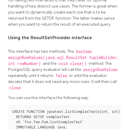
for having two interfaces is that they cater for optimal
handling of two distinct use cases. The former is great when
you want to dynamically create each row that is to be
returned from the SETOF function. The latter makes sense
when you want to return the result of an executed query.
Using the ResultSetProvider interface
This interface has two methods. The
boolean
assignRowValues(java.sql.ResultSet tupleBuilder,
int rowNumber)
and the
void close()
method. The
PostgreSQL query evaluator will call the
assignRowValues
repeatedly until it returns
false
or until the evaluator
decides that it does not need any more rows. It will then call
close
.
You can use this interface the following way:
CREATE FUNCTION javatest.listComplexTests(int, int)

  RETURNS SETOF complexTest

  AS 'foo.fee.Fum.listComplexTest'

  IMMUTABLE LANGUAGE java;