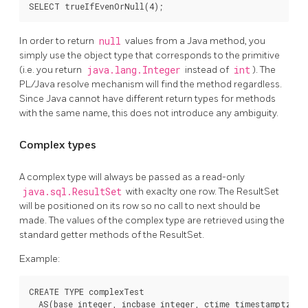
SELECT trueIfEvenOrNull(4);
In order to return
null
values from a Java method, you
simply use the object type that corresponds to the primitive
(i.e. you return
java.lang.Integer
instead of
int
). The
PL/Java resolve mechanism will find the method regardless.
Since Java cannot have different return types for methods
with the same name, this does not introduce any ambiguity.
Complex types
A complex type will always be passed as a read-only
java.sql.ResultSet
with exaclty one row. The ResultSet
will be positioned on its row so no call to next should be
made. The values of the complex type are retrieved using the
standard getter methods of the ResultSet.
Example:
CREATE TYPE complexTest

  AS(base integer, incbase integer, ctime timestamptz);