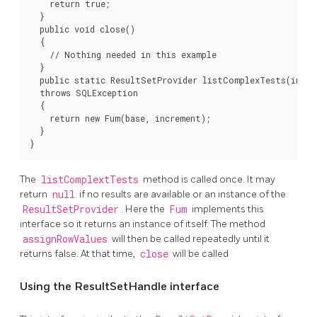
    return true;

  }

  public void close()

  {

    // Nothing needed in this example

  }

  public static ResultSetProvider listComplexTests(int ba
  throws SQLException

  {

    return new Fum(base, increment);

  }

}
The
listComplextTests
method is called once. It may
return
null
if no results are available or an instance of the
ResultSetProvider
. Here the
Fum
implements this
interface so it returns an instance of itself. The method
assignRowValues
will then be called repeatedly until it
returns false. At that time,
close
will be called
Using the ResultSetHandle interface