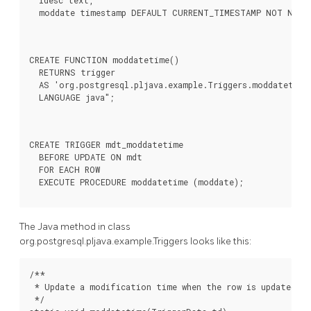
  idesc text,

  moddate timestamp DEFAULT CURRENT_TIMESTAMP NOT NULL
CREATE FUNCTION moddatetime()

  RETURNS trigger

  AS 'org.postgresql.pljava.example.Triggers.moddatetime'
  LANGUAGE java";
CREATE TRIGGER mdt_moddatetime

  BEFORE UPDATE ON mdt

  FOR EACH ROW

  EXECUTE PROCEDURE moddatetime (moddate);
The Java method in class
org.postgresql.pljava.example.Triggers looks like this:
/**

 * Update a modification time when the row is updated.

 */
