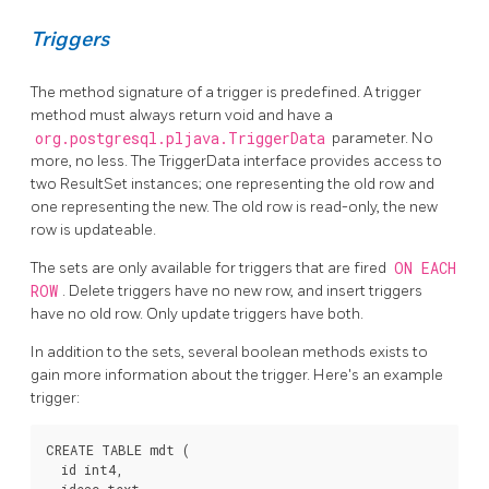
Triggers
The method signature of a trigger is predefined. A trigger
method must always return void and have a
org.postgresql.pljava.TriggerData
parameter. No
more, no less. The TriggerData interface provides access to
two ResultSet instances; one representing the old row and
one representing the new. The old row is read-only, the new
row is updateable.
The sets are only available for triggers that are fired
ON EACH
ROW
. Delete triggers have no new row, and insert triggers
have no old row. Only update triggers have both.
In addition to the sets, several boolean methods exists to
gain more information about the trigger. Here's an example
trigger:
CREATE TABLE mdt (

  id int4,
