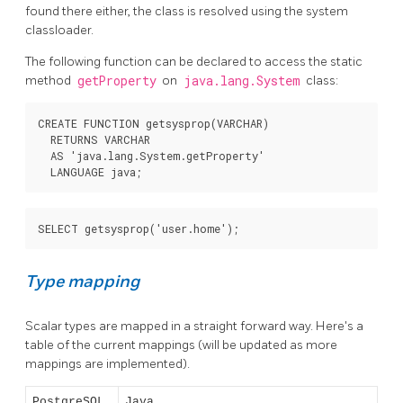
found there either, the class is resolved using the system
classloader.
The following function can be declared to access the static
method
getProperty
on
java.lang.System
class:
CREATE FUNCTION getsysprop(VARCHAR)

  RETURNS VARCHAR

  AS 'java.lang.System.getProperty'

  LANGUAGE java;
SELECT getsysprop('user.home');
Type mapping
Scalar types are mapped in a straight forward way. Here's a
table of the current mappings (will be updated as more
mappings are implemented).
PostgreSQL
Java