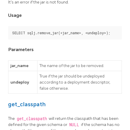
It's an error if the jar is not found.
Usage
SELECT sqlj.remove_jar(<jar_name>, <undeploy>);
Parameters
jar_name
The name of the jar to be removed.
True if the jar should be undeployed
undeploy
according to a deployment descriptor,
false otherwise.
get_classpath
The
get_classpath
will return the classpath that has been
defined for the given schema or
NULL
if the schema has no