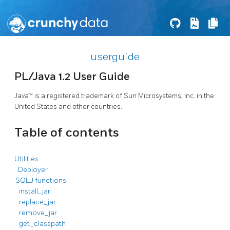
userguide
PL/Java 1.2 User Guide
Java™ is a registered trademark of Sun Microsystems, Inc. in the
United States and other countries.
Table of contents
Utilities
Deployer
SQLJ functions
install_jar
replace_jar
remove_jar
get_classpath