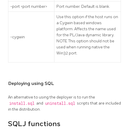
-port <port number>
Port number. Default is blank.
Use this option if the host runs on
a Cygwin based windows
platform. Affects the name used
for the PL/Java dynamic library.
-cygwin
NOTE This option should not be
used when running native the
Win32 port.
Deploying using SQL
An alternative to using the deployer is to run the
install.sql
and
uninstall.sql
scripts that are included
in the distribution.
SQLJ functions