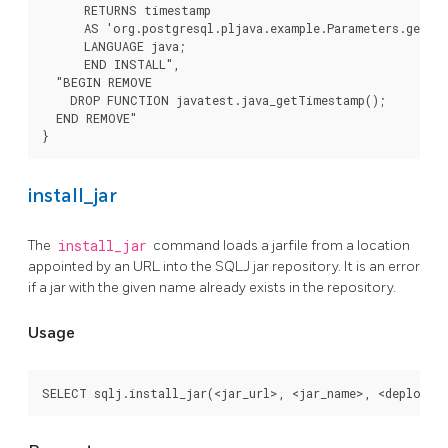
      RETURNS timestamp

      AS 'org.postgresql.pljava.example.Parameters.getTim
      LANGUAGE java;

      END INSTALL",

  "BEGIN REMOVE

    DROP FUNCTION javatest.java_getTimestamp();

  END REMOVE"

}
install_jar
The
install_jar
command loads a jarfile from a location
appointed by an URL into the SQLJ jar repository. It is an error
if a jar with the given name already exists in the repository.
Usage
SELECT sqlj.install_jar(<jar_url>, <jar_name>, <deploy>)