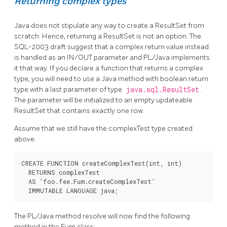
Returning complex types
Java does not stipulate any way to create a ResultSet from
scratch. Hence, returning a ResultSet is not an option. The
SQL-2003 draft suggest that a complex return value instead
is handled as an IN/OUT parameter and PL/Java implements
it that way. If you declare a function that returns a complex
type, you will need to use a Java method with boolean return
type with a last parameter of type
java.sql.ResultSet
.
The parameter will be initialized to an empty updateable
ResultSet that contains exactly one row.
Assume that we still have the complexTest type created
above.
CREATE FUNCTION createComplexTest(int, int)

  RETURNS complexTest

  AS 'foo.fee.Fum.createComplexTest'

  IMMUTABLE LANGUAGE java;
The PL/Java method resolve will now find the following
method in the Fum class: