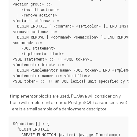
<action group> ::=

    <install actions>

  | <remove actions>

<install actions> ::=

  BEGIN INSTALL [ <command> <semicolon> ]… END INSTALL

<remove actions> ::=

  BEGIN REMOVE [ <command> <semicolon> ]… END REMOVE

<command> ::=

    <SQL statement>

  | <implementor block>

<SQL statement> ::= !! <SQL token>…

<implementor block> ::=

  BEGIN <implementor name> <SQL token>… END <implemento
<implementor name> ::= <identifier>

<SQL token> ::= !! an SQL lexical unit specified by the 
If implementor blocks are used, PL/Java will consider only
those with implementor name PostgreSQL (case insensitive).
Here is a small sample of a deployment descriptor:
SQLActions[] = {

  "BEGIN INSTALL

    CREATE FUNCTION javatest.java_getTimestamp()
