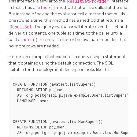
This interface is similar to the
ResultSetProvider
interface
in that it has a
close()
method that will be called at the end.
But instead of having the evaluator call a method that builds
one row at a time, this method has a method that returns a
ResultSet
. The query evaluator will iterate over this set and
deliver it’s contents, one tuple at a time, to the caller until a
call to
next()
returns
false
or the evaluator decides that
no more rows are needed.
Here is an example that executes a query using a statement
that it obtained using the default connection. The SQL
suitable for the deployment descriptor looks like this:
CREATE FUNCTION javatest.listSupers()

  RETURNS SETOF pg_user

  AS ‘org.postgresql.pljava.example.Users.listSupers’

  LANGUAGE java;
CREATE FUNCTION javatest.listNonSupers()

  RETURNS SETOF pg_user

  AS ‘org.postgresql.pljava.example.Users.listNonSupers’
