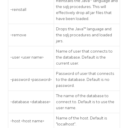
Reinstalls the Java™ language and
the sqlj procedures. This will
-reinstall
effectively drop all jar files that
have been loaded.
Drops the Java™ language and
-remove
the sqlj procedures and loaded
jars.
Name of user that connects to
-user <user name>
the database. Default is the
current user.
Password of user that connects
-password <password>
to the database. Default is no
password.
The name of the database to
-database <database>
connect to. Default is to use the
user name.
Name of the host. Default is
-host <host name>
"localhost".