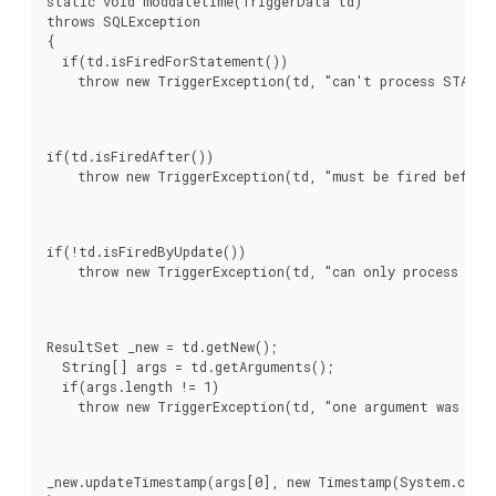
static void moddatetime(TriggerData td)

throws SQLException

{

  if(td.isFiredForStatement())

    throw new TriggerException(td, "can't process STATEM
if(td.isFiredAfter())

    throw new TriggerException(td, "must be fired before
if(!td.isFiredByUpdate())

    throw new TriggerException(td, "can only process UPD
ResultSet _new = td.getNew();

  String[] args = td.getArguments();

  if(args.length != 1)

    throw new TriggerException(td, "one argument was exp
_new.updateTimestamp(args[0], new Timestamp(System.curre