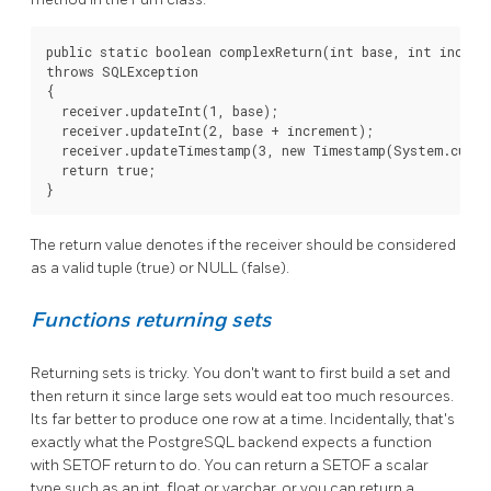
public static boolean complexReturn(int base, int increme
throws SQLException

{

  receiver.updateInt(1, base);

  receiver.updateInt(2, base + increment);

  receiver.updateTimestamp(3, new Timestamp(System.curren
  return true;

}
The return value denotes if the receiver should be considered
as a valid tuple (true) or NULL (false).
Functions returning sets
Returning sets is tricky. You don't want to first build a set and
then return it since large sets would eat too much resources.
Its far better to produce one row at a time. Incidentally, that's
exactly what the PostgreSQL backend expects a function
with SETOF return to do. You can return a SETOF a scalar
type such as an int, float or varchar, or you can return a