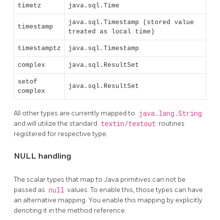
timetz
java.sql.Time
java.sql.Timestamp (stored value
timestamp
treated as local time)
timestamptz
java.sql.Timestamp
complex
java.sql.ResultSet
setof
java.sql.ResultSet
complex
All other types are currently mapped to
java.lang.String
and will utilize the standard
textin/textout
routines
registered for respective type.
NULL handling
The scalar types that map to Java primitives can not be
passed as
null
values. To enable this, those types can have
an alternative mapping. You enable this mapping by explicitly
denoting it in the method reference.