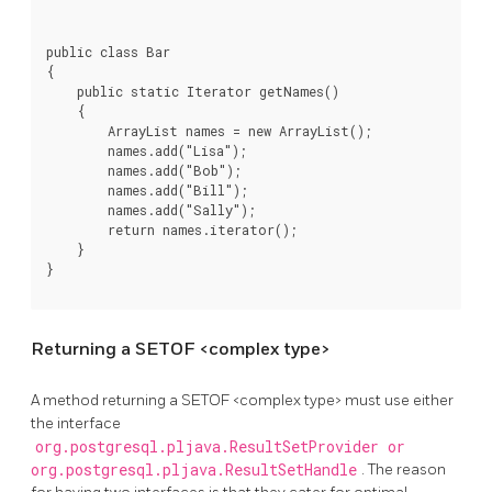
public class Bar

{

    public static Iterator getNames()

    {

        ArrayList names = new ArrayList();

        names.add("Lisa");

        names.add("Bob");

        names.add("Bill");

        names.add("Sally");

        return names.iterator();

    }

}
Returning a SETOF <complex type>
A method returning a SETOF <complex type> must use either
the interface
org.postgresql.pljava.ResultSetProvider or
org.postgresql.pljava.ResultSetHandle
. The reason