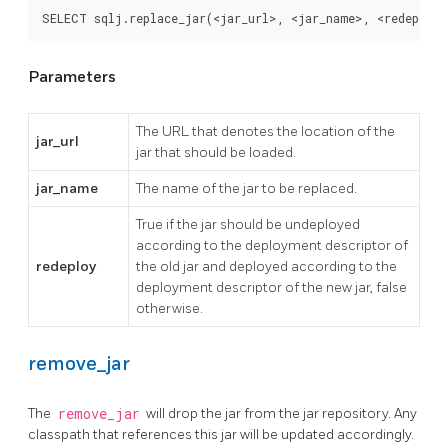
SELECT sqlj.replace_jar(<jar_url>, <jar_name>, <redeploy
Parameters
The URL that denotes the location of the
jar_url
jar that should be loaded.
jar_name
The name of the jar to be replaced.
True if the jar should be undeployed
according to the deployment descriptor of
redeploy
the old jar and deployed according to the
deployment descriptor of the new jar, false
otherwise.
remove_jar
The
remove_jar
will drop the jar from the jar repository. Any
classpath that references this jar will be updated accordingly.