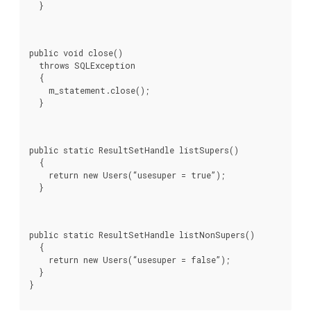
  }
public void close()

  throws SQLException

  {

    m_statement.close();

  }
public static ResultSetHandle listSupers()

  {

    return new Users(“usesuper = true”);

  }
public static ResultSetHandle listNonSupers()

  {

    return new Users(“usesuper = false”);

  }
