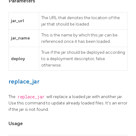
Parameters
The URL that denotes the location of the
jar_url
jar that should be loaded.
This is the name by which this jar can be
jar_name
referenced once it has been loaded.
True if the jar should be deployed according
deploy
to a deployment descriptor, false
otherwise.
replace_jar
The
replace_jar
will replace a loaded jar with another jar.
Use this command to update already loaded files. It's an error
if the jar is not found.
Usage