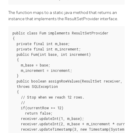
The function maps to a static java method that returns an
instance that implements the ResultSetProvider interface.
public class Fum implements ResultSetProvider

{

  private final int m_base;

  private final int m_increment;

  public Fum(int base, int increment)

  {

    m_base = base;

    m_increment = increment;

  }

  public boolean assignRowValues(ResultSet receiver, int 
  throws SQLException

  {

    // Stop when we reach 12 rows.

    //

    if(currentRow >= 12)

      return false;

    receiver.updateInt(1, m_base);

    receiver.updateInt(2, m_base + m_increment * currentR
    receiver.updateTimestamp(3, new Timestamp(System.curr