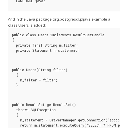
And in the Java package org.postgresql.pljava.example a
class Users is added:
public class Users implements ResultSetHandle

{

  private final String m_filter;

  private Statement m_statement;
public Users(String filter)

  {

    m_filter = filter;

  }
public ResultSet getResultSet()

  throws SQLException

  {

    m_statement = DriverManager.getConnection(“jdbc:defa
    return m_statement.executeQuery(“SELECT * FROM pg_us