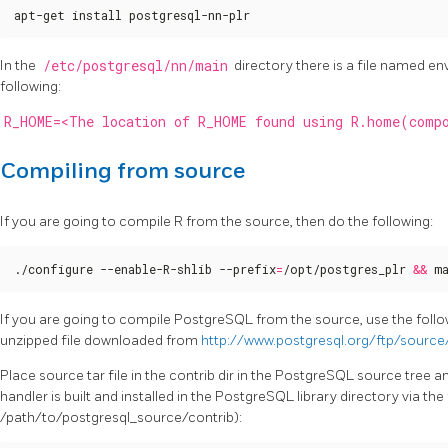
apt-get install postgresql-nn-plr
In the
/etc/postgresql/nn/main
directory there is a file named env
following:
R_HOME=<The location of R_HOME found using R.home(comp
Compiling from source
If you are going to compile R from the source, then do the following:
./configure --enable-R-shlib --prefix
=
/opt/postgres_plr 
&&
 m
If you are going to compile PostgreSQL from the source, use the fo
unzipped file downloaded from
http://www.postgresql.org/ftp/source
Place source tar file in the contrib dir in the PostgreSQL source tree an
handler is built and installed in the PostgreSQL library directory via 
/path/to/postgresql_source/contrib):