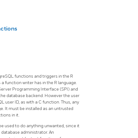
ctions
greSQL functions and triggers in the R
es a function writer has in the R language.
Server Programming Interface (SPI) and
of the database backend. However the user
 user ID, as with a C function. Thus, any
. It must be installed as an untrusted
ons in it.
be used to do anything unwanted, since it
he database administrator. An