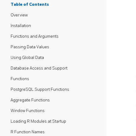
Table of Contents
Overview
Installation
Functions and Arguments
Passing Data Values
Using Global Data
Database Access and Support
Functions
PostgreSQL Support Functions
Aggregate Functions
Window Functions
Loading R Modules at Startup
R Function Names