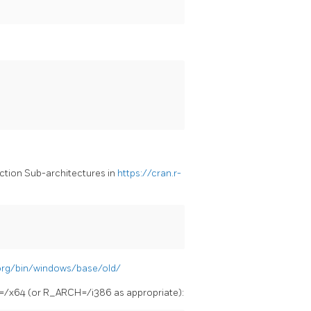
section Sub-architectures in
https://cran.r-
R
.org/bin/windows/base/old/
=/x64 (or R_ARCH=/i386 as appropriate):