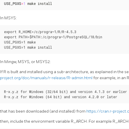
USE_PGXS
=
1
 make install
In MSYS:
export R_HOME=/c/progra~1/R/R-4.5.3

export PATH=$PATH:/c/progra~1/PostgreSQL/18/bin

USE_PGXS=1 make

In Mingw, MSYS, or MSYS2:
If R is built and installed using a sub-architecture, as explained in the 
project.org/doc/manuals/r-release/R-admin.html
for example, in an 
R-x.y.z for Windows (32/64 bit) and version 4.1.3 or earlier

that has been downloaded (and installed) from
https://cran.r-project
then, include the environment variable R_ARCH. For example R_ARCH