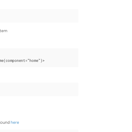
stem
 found
here