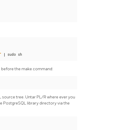
"
|
 sudo sh
mand before the make command:
L source tree. Untar PL/R where ever you
 the PostgreSQL library directory via the