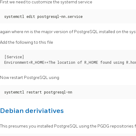
First we need to customize the systemd service
systemctl edit postgresql-nn.service
again where nn is the major version of PostgreSQL installed on the sy
Add the following to this file
[Service]

Now restart PostgreSQL using
systemctl restart postgresql-nn
Debian deriviatives
This presumes you installed PostgreSQL using the PGDG repositories