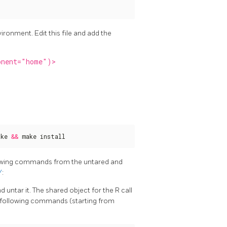
ironment. Edit this file and add the
onent="home")>
ake 
&&
 make install
llowing commands from the untared and
/
:
d untar it. The shared object for the R call
the following commands (starting from