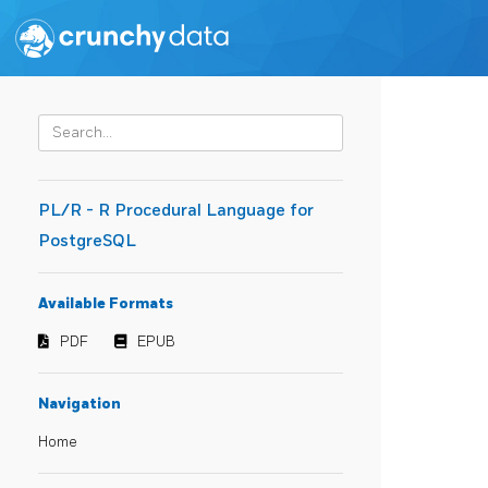
PL/R - R Procedural Language for
PostgreSQL
Available Formats
PDF
EPUB
Navigation
Home