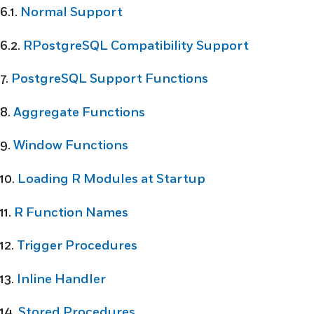
6.1.
Normal Support
6.2.
RPostgreSQL Compatibility Support
7.
PostgreSQL Support Functions
8.
Aggregate Functions
9.
Window Functions
10.
Loading R Modules at Startup
11.
R Function Names
12.
Trigger Procedures
13.
Inline Handler
14.
Stored Procedures