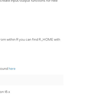
 create input/output functions for new
. From within R you can find R_HOME with
 found
here
on 18.x