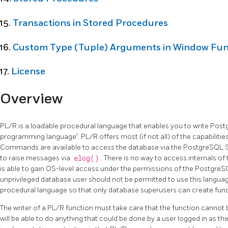
15.
Transactions in Stored Procedures
16.
Custom Type (Tuple) Arguments in Window Fun
17.
License
Overview
PL/R is a loadable procedural language that enables you to write Post
1
programming language
. PL/R offers most (if not all) of the capabiliti
Commands are available to access the database via the PostgreSQL 
to raise messages via
elog()
. There is no way to access internals 
is able to gain OS-level access under the permissions of the PostgreSQL
unprivileged database user should not be permitted to use this language
procedural language so that only database superusers can create functi
The writer of a PL/R function must take care that the function cannot 
will be able to do anything that could be done by a user logged in as t