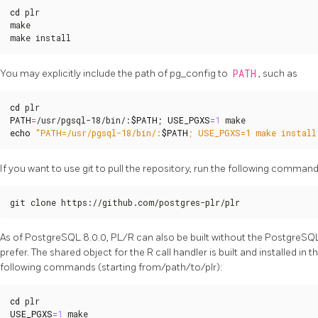
cd
 plr

make

make install
You may explicitly include the path of pg_config to
PATH
, such as
cd
PATH
=
/usr/pgsql-18/bin/:
$PATH
;
USE_PGXS
=
1
echo
"PATH=/usr/pgsql-18/bin/:
$PATH
; USE_PGXS=1 make install
If you want to use git to pull the repository, run the following com
git clone https://github.com/postgres-plr/plr
As of PostgreSQL 8.0.0, PL/R can also be built without the PostgreSQ
prefer. The shared object for the R call handler is built and installed in
following commands (starting from/path/to/plr):
cd
USE_PGXS
=
1