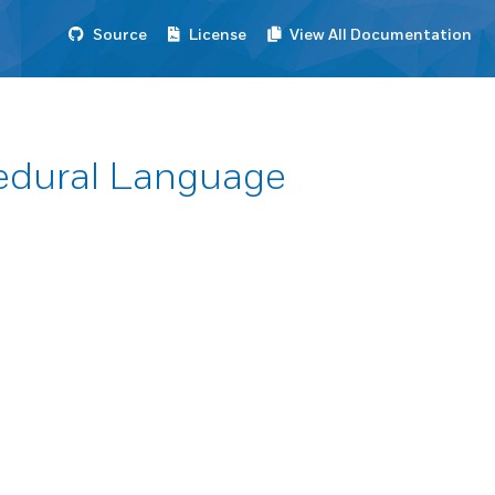
Source
License
View All Documentation
cedural Language