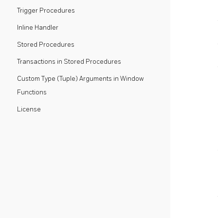
Trigger Procedures
Inline Handler
Stored Procedures
Transactions in Stored Procedures
Custom Type (Tuple) Arguments in Window
Functions
License