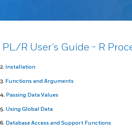
PL/R User’s Guide - R Pro
2.
Installation
3.
Functions and Arguments
4.
Passing Data Values
5.
Using Global Data
6.
Database Access and Support Functions