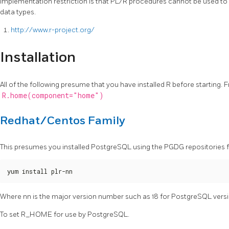
implementation restriction is that PL/R procedures cannot be used to
data types.
http://www.r-project.org/
Installation
All of the following presume that you have installed R before starting
R.home(component="home")
Redhat/Centos Family
This presumes you installed PostgreSQL using the PGDG repositories
yum install plr-nn
Where nn is the major version number such as 18 for PostgreSQL versi
To set R_HOME for use by PostgreSQL.