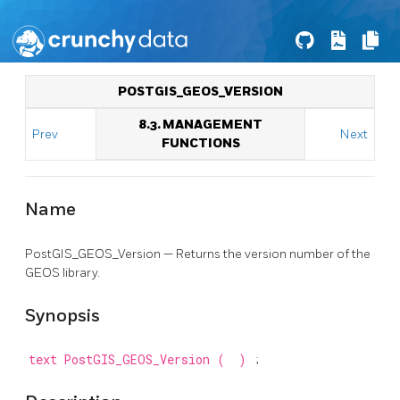
POSTGIS_GEOS_VERSION
8.3. MANAGEMENT
Prev
Next
FUNCTIONS
Name
PostGIS_GEOS_Version — Returns the version number of the
GEOS library.
Synopsis
text
PostGIS_GEOS_Version
(
)
;