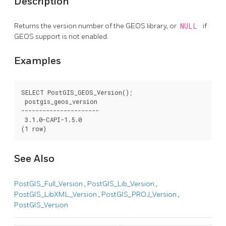
Description
Returns the version number of the GEOS library, or
NULL
if
GEOS support is not enabled.
Examples
SELECT PostGIS_GEOS_Version();

 postgis_geos_version

----------------------

 3.1.0-CAPI-1.5.0

(1 row)
See Also
PostGIS_Full_Version
,
PostGIS_Lib_Version
,
PostGIS_LibXML_Version
,
PostGIS_PROJ_Version
,
PostGIS_Version