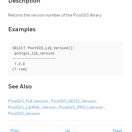
Description
Returns the version number of the PostGIS library.
Examples
SELECT PostGIS_Lib_Version();

 postgis_lib_version

---------------------

 1.3.3

(1 row)
See Also
PostGIS_Full_Version
,
PostGIS_GEOS_Version
,
PostGIS_LibXML_Version
,
PostGIS_PROJ_Version
,
PostGIS_Version
Prev
Up
Next