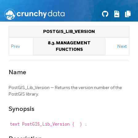
POSTGIS_LIB_VERSION
8.3. MANAGEMENT
Prev
Next
FUNCTIONS
Name
PostGIS_Lib_Version — Returns the version number of the
PostGIS library.
Synopsis
text
PostGIS_Lib_Version
(
)
;