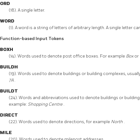
ORD
(18). A single letter.
WORD
(1). A word is a string of letters of arbitrary length. A single lett
Function-based Input Tokens
BOXH
(14). Words used to denote post office boxes. For example
Box
or
BUILDH
(19). Words used to denote buildings or building complexes, usuall
7A
.
BUILDT
(24). Words and abbreviations used to denote buildings or building 
example:
Shopping Centre
.
DIRECT
(22). Words used to denote directions, for example
North
.
MILE
(20). Words used to denote milepost addresses.