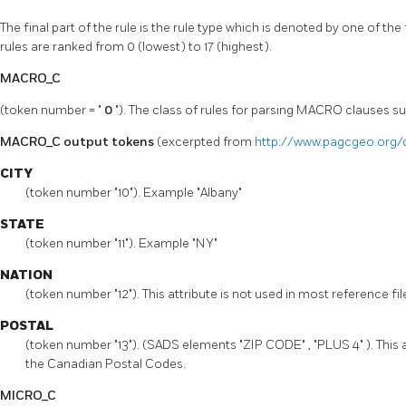
The final part of the rule is the rule type which is denoted by one of the
rules are ranked from 0 (lowest) to 17 (highest).
MACRO_C
(token number = "
0
"). The class of rules for parsing MACRO clauses s
MACRO_C output tokens
(excerpted from
http://www.pagcgeo.org/
CITY
(token number "10"). Example "Albany"
STATE
(token number "11"). Example "NY"
NATION
(token number "12"). This attribute is not used in most reference fi
POSTAL
(token number "13"). (SADS elements "ZIP CODE" , "PLUS 4" ). This a
the Canadian Postal Codes.
MICRO_C