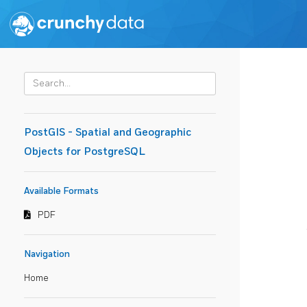
PostGIS - Spatial and Geographic
Objects for PostgreSQL
Available Formats
PDF
Navigation
Home