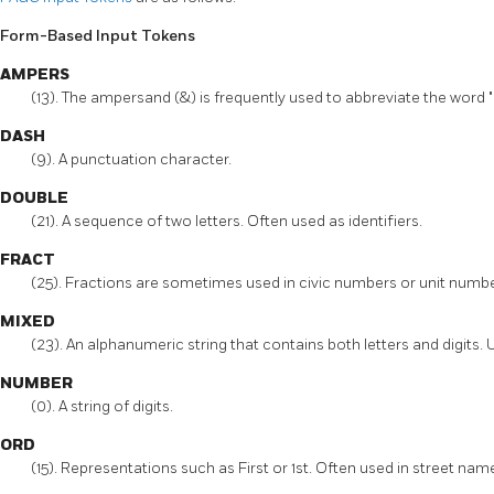
Form-Based Input Tokens
AMPERS
(13). The ampersand (&) is frequently used to abbreviate the word "
DASH
(9). A punctuation character.
DOUBLE
(21). A sequence of two letters. Often used as identifiers.
FRACT
(25). Fractions are sometimes used in civic numbers or unit numbe
MIXED
(23). An alphanumeric string that contains both letters and digits. U
NUMBER
(0). A string of digits.
ORD
(15). Representations such as First or 1st. Often used in street nam