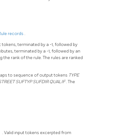
Rule records
.
t tokens, terminated by a -1, followed by
butes, terminated by a -1, followed by an
g the rank of the rule. The rules are ranked
aps to sequence of output tokens
TYPE
STREET SUFTYP SUFDIR QUALIF
. The
1
. Valid input tokens excerpted from