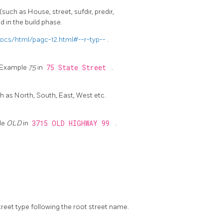
(such as House, street, sufdir, predir,
d in the build phase.
ocs/html/pagc-12.html#--r-typ--
.
t. Example
75
in
75 State Street
.
s North, South, East, West etc.
le
OLD
in
3715 OLD HIGHWAY 99
.
street type following the root street name.