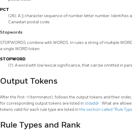
PCT
(26). A 3 character sequence of number letter number. Identifies a
Canadian postal code.
Stopwords
STOPWORDS combine with WORDS. In rules a string of multiple WORD
a single WORD token.
STOPWORD
(7). A word with low lexical significance, that can be omitted in pa
Output Tokens
After the first -1 (terminator), follows the output tokens and their orde
for corresponding output tokens are listed in
stdaddr
. What are allowe
tokens valid for each rule type are listed in
the section called “Rule Ty
Rule Types and Rank