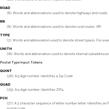
ROAD
(6). Words and abbreviations used to denote highways and roads.
RR
(8). Words and abbreviations used to denote rural routes.
RR
.
TYPE
(2). Words and abbreviation used to denote street typess. For ex
UNITH
(16). Words and abbreviation used to denote internal subaddresse
Postal Type Input Tokens
QUINT
(28). A 5 digit number. Identifies a Zip Code
QUAD
(29). A 4 digit number. Identifies ZIP4.
PCH
(27). A 3 character sequence of letter number letter. Identifies an 
postal code.