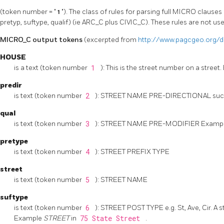
(token number = "
1
"). The class of rules for parsing full MICRO clauses 
pretyp, suftype, qualif) (ie ARC_C plus CIVIC_C). These rules are not use
MICRO_C output tokens
(excerpted from
http://www.pagcgeo.org/d
HOUSE
is a text (token number
1
): This is the street number on a stree
predir
is text (token number
2
): STREET NAME PRE-DIRECTIONAL such a
qual
is text (token number
3
): STREET NAME PRE-MODIFIER Examp
pretype
is text (token number
4
): STREET PREFIX TYPE
street
is text (token number
5
): STREET NAME
suftype
is text (token number
6
): STREET POST TYPE e.g. St, Ave, Cir. A 
Example
STREET
in
75 State Street
.