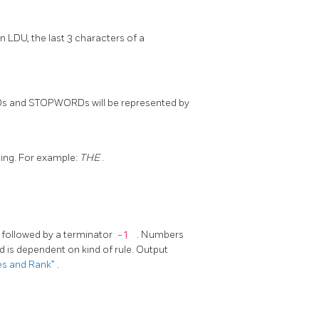
n LDU, the last 3 characters of a
s and STOPWORDs will be represented by
rsing. For example:
THE
.
r, followed by a terminator
-1
. Numbers
d is dependent on kind of rule. Output
pes and Rank”
.