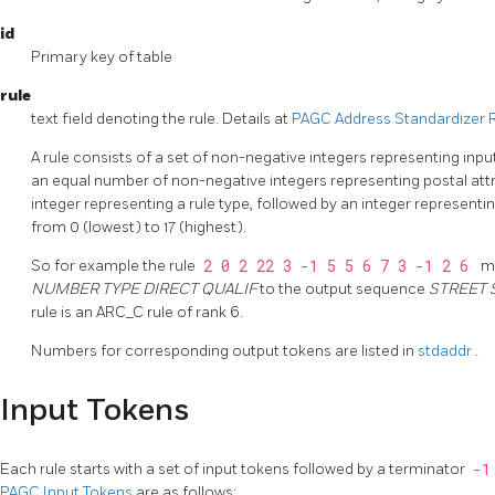
id
Primary key of table
rule
text field denoting the rule. Details at
PAGC Address Standardizer 
A rule consists of a set of non-negative integers representing inpu
an equal number of non-negative integers representing postal attri
integer representing a rule type, followed by an integer representin
from 0 (lowest) to 17 (highest).
So for example the rule
2 0 2 22 3 -1 5 5 6 7 3 -1 2 6
m
NUMBER TYPE DIRECT QUALIF
to the output sequence
STREET 
rule is an ARC_C rule of rank 6.
Numbers for corresponding output tokens are listed in
stdaddr
.
Input Tokens
Each rule starts with a set of input tokens followed by a terminator
-
PAGC Input Tokens
are as follows: