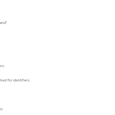
and".
rs.
sed for identifiers.
es.