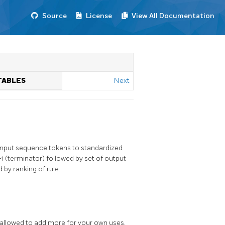
Source
License
View All Documentation
TABLES
Next
s input sequence tokens to standardized
-1 (terminator) followed by set of output
 by ranking of rule.
e allowed to add more for your own uses.