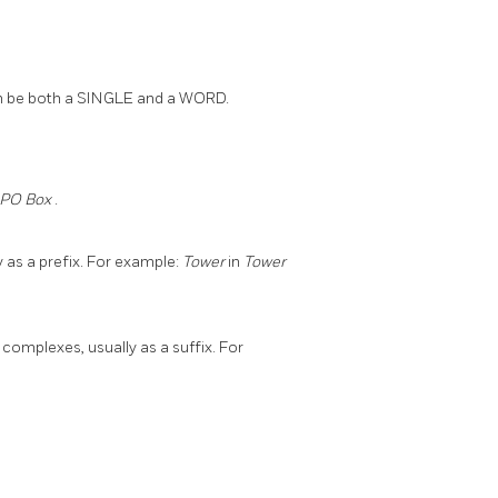
er can be both a SINGLE and a WORD.
PO Box
.
y as a prefix. For example:
Tower
in
Tower
complexes, usually as a suffix. For