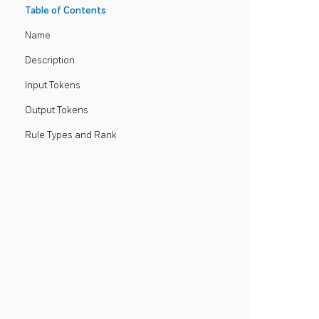
Table of Contents
Name
Description
Input Tokens
Output Tokens
Rule Types and Rank