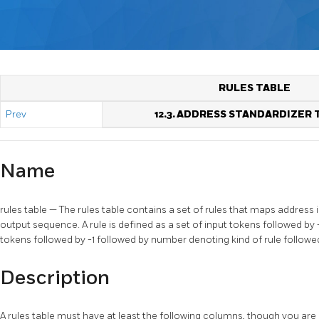
RULES TABLE
Prev
12.3. ADDRESS STANDARDIZER 
Name
rules table — The rules table contains a set of rules that maps addres
output sequence. A rule is defined as a set of input tokens followed by 
tokens followed by -1 followed by number denoting kind of rule followed
Description
A rules table must have at least the following columns, though you ar