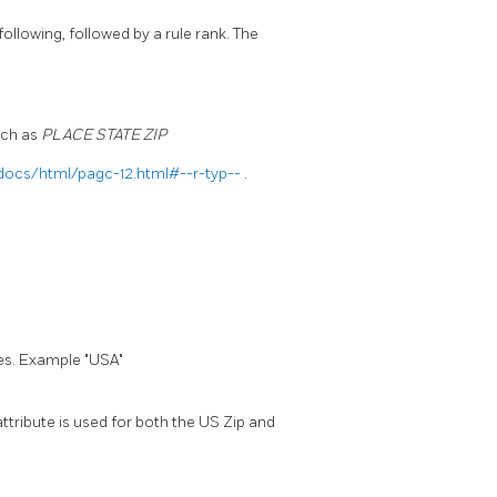
 following, followed by a rule rank. The
uch as
PLACE STATE ZIP
docs/html/pagc-12.html#--r-typ--
.
les. Example "USA"
ttribute is used for both the US Zip and