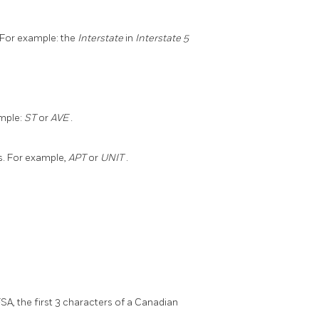
 For example: the
Interstate
in
Interstate 5
ample:
ST
or
AVE
.
s. For example,
APT
or
UNIT
.
FSA, the first 3 characters of a Canadian