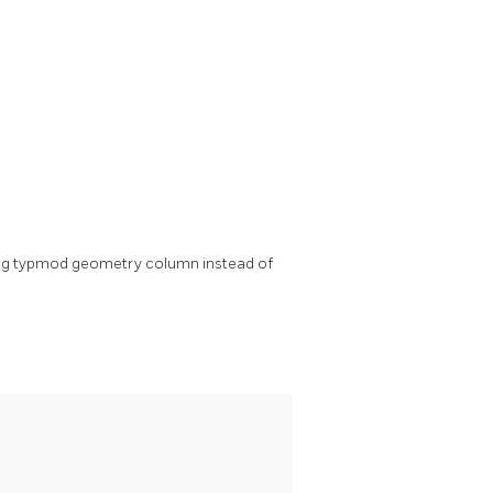
ing typmod geometry column instead of