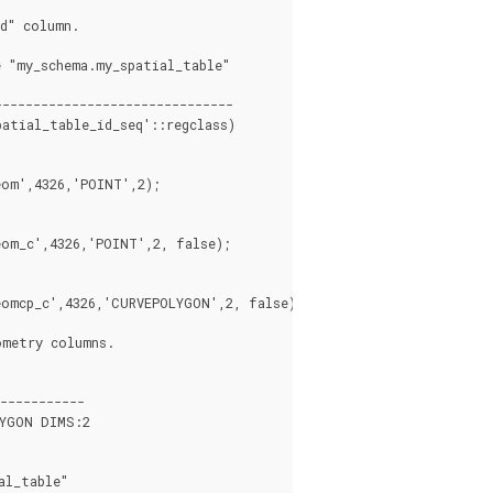
d" column.

------------------------------

atial_table_id_seq'::regclass)

om',4326,'POINT',2);

om_c',4326,'POINT',2, false);

omcp_c',4326,'CURVEPOLYGON',2, false);

metry columns.

-----------

YGON DIMS:2

l_table"
