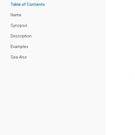
Table of Contents
Name
Synopsis
Description
Examples
See Also