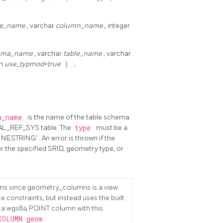
le_name
, varchar
column_name
, integer
ema_name
, varchar
table_name
, varchar
an
use_typmod=true
)
;
a_name
is the name of the table schema.
TIAL_REF_SYS table. The
type
must be a
ESTRING' . An error is thrown if the
r the specified SRID, geometry type, or
ns since geometry_columns is a view
e constraints, but instead uses the built
g a wgs84 POINT column with this
COLUMN geom