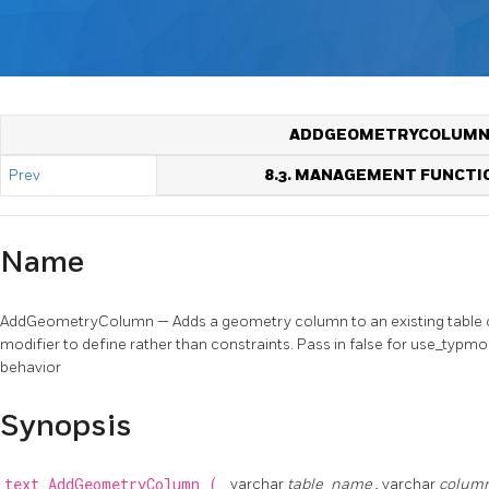
ADDGEOMETRYCOLUM
Prev
8.3. MANAGEMENT FUNCTI
Name
AddGeometryColumn — Adds a geometry column to an existing table of 
modifier to define rather than constraints. Pass in false for use_typm
behavior
Synopsis
text
AddGeometryColumn
(
varchar
table_name
, varchar
colum