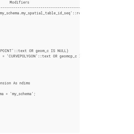
    Modifiers

---------------------------------------------

my_schema.my_spatial_table_id_seq'::regclass)

POINT'::text OR geom_c IS NULL)

 = 'CURVEPOLYGON'::text OR geomcp_c IS NULL)

nsion As ndims

a = 'my_schema';
