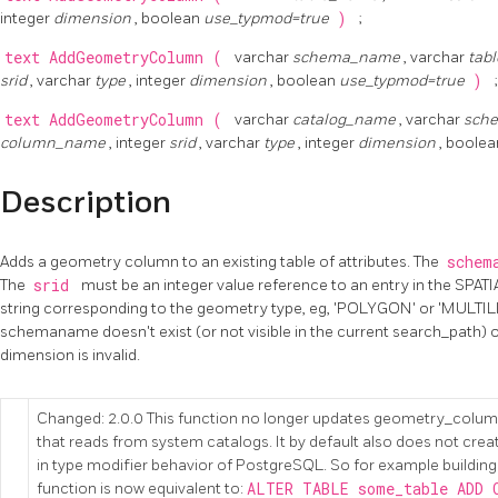
integer
dimension
, boolean
use_typmod=true
)
;
text
AddGeometryColumn
(
varchar
schema_name
, varchar
tab
srid
, varchar
type
, integer
dimension
, boolean
use_typmod=true
)
;
text
AddGeometryColumn
(
varchar
catalog_name
, varchar
sch
column_name
, integer
srid
, varchar
type
, integer
dimension
, boole
Description
Adds a geometry column to an existing table of attributes. The
schem
The
srid
must be an integer value reference to an entry in the SPA
string corresponding to the geometry type, eg, 'POLYGON' or 'MULTILIN
schemaname doesn't exist (or not visible in the current search_path) o
dimension is invalid.
Changed: 2.0.0 This function no longer updates geometry_colum
that reads from system catalogs. It by default also does not creat
in type modifier behavior of PostgreSQL. So for example buildin
function is now equivalent to:
ALTER TABLE some_table ADD 