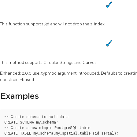
This function supports 3d and will not drop the z-index.
This method supports Circular Strings and Curves
Enhanced: 2.0.0 use_typmod argument introduced. Defaults to creat
constraint-based.
Examples
-- Create schema to hold data

CREATE SCHEMA my_schema;

-- Create a new simple PostgreSQL table

CREATE TABLE my_schema.my_spatial_table (id serial);
