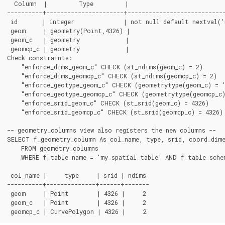
  Column  |         Type         |                            
----------+----------------------+----------------------------
 id       | integer              | not null default nextval('
 geom     | geometry(Point,4326) |

 geom_c   | geometry             |

 geomcp_c | geometry             |

Check constraints:

    "enforce_dims_geom_c" CHECK (st_ndims(geom_c) = 2)

    "enforce_dims_geomcp_c" CHECK (st_ndims(geomcp_c) = 2)

    "enforce_geotype_geom_c" CHECK (geometrytype(geom_c) = '
    "enforce_geotype_geomcp_c" CHECK (geometrytype(geomcp_c)
    "enforce_srid_geom_c" CHECK (st_srid(geom_c) = 4326)

    "enforce_srid_geomcp_c" CHECK (st_srid(geomcp_c) = 4326)

-- geometry_columns view also registers the new columns --

SELECT f_geometry_column As col_name, type, srid, coord_dime
    FROM geometry_columns

    WHERE f_table_name = 'my_spatial_table' AND f_table_schem
 col_name |     type     | srid | ndims

----------+--------------+------+-------

 geom     | Point        | 4326 |     2

 geom_c   | Point        | 4326 |     2
