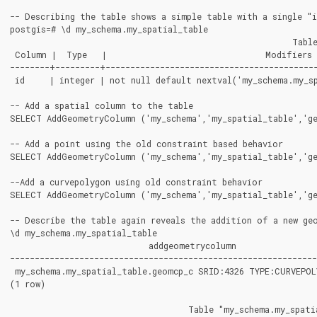
-- Describing the table shows a simple table with a single "i
postgis=# \d my_schema.my_spatial_table

							 Table "my_schema.my_spatial_table"

 Column |  Type   |                                Modifiers

--------+---------+-------------------------------------------
 id     | integer | not null default nextval('my_schema.my_sp
-- Add a spatial column to the table

SELECT AddGeometryColumn ('my_schema','my_spatial_table','ge
-- Add a point using the old constraint based behavior

SELECT AddGeometryColumn ('my_schema','my_spatial_table','ge
--Add a curvepolygon using old constraint behavior

SELECT AddGeometryColumn ('my_schema','my_spatial_table','ge
-- Describe the table again reveals the addition of a new geo
\d my_schema.my_spatial_table

                            addgeometrycolumn

--------------------------------------------------------------
 my_schema.my_spatial_table.geomcp_c SRID:4326 TYPE:CURVEPOL
(1 row)

                                    Table "my_schema.my_spatia