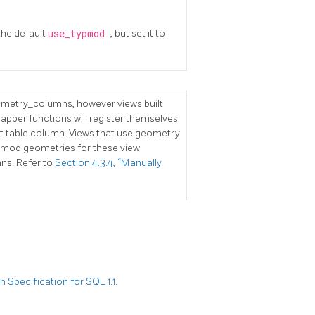
the default
use_typmod
, but set it to
eometry_columns, however views built
pper functions will register themselves
nt table column. Views that use geometry
ypmod geometries for these view
ns. Refer to
Section 4.3.4, “Manually
Specification for SQL 1.1.