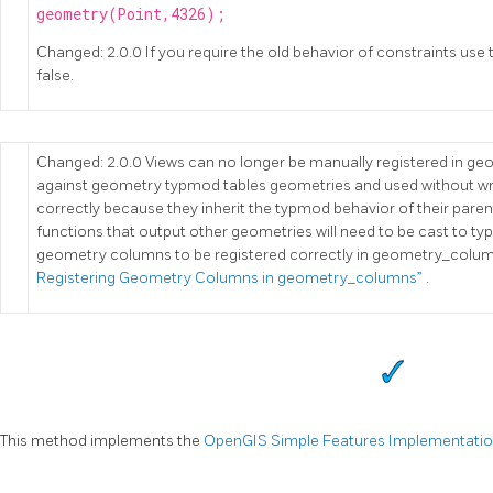
geometry(Point,4326);
Changed: 2.0.0 If you require the old behavior of constraints use 
false.
Changed: 2.0.0 Views can no longer be manually registered in g
against geometry typmod tables geometries and used without wra
correctly because they inherit the typmod behavior of their pare
functions that output other geometries will need to be cast to t
geometry columns to be registered correctly in geometry_colum
Registering Geometry Columns in geometry_columns”
.
This method implements the
OpenGIS Simple Features Implementation 