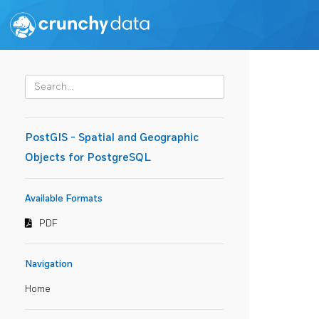
PostGIS - Spatial and Geographic
Objects for PostgreSQL
Available Formats
PDF
Navigation
Home