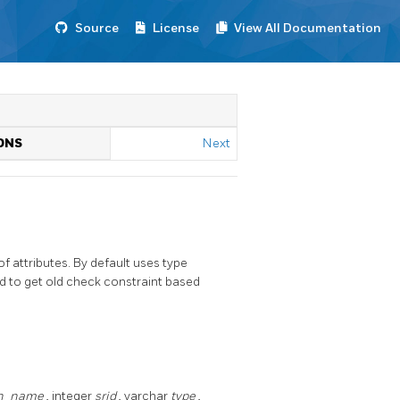
Source
License
View All Documentation
N
ONS
Next
attributes. By default uses type
od to get old check constraint based
n_name
, integer
srid
, varchar
type
,