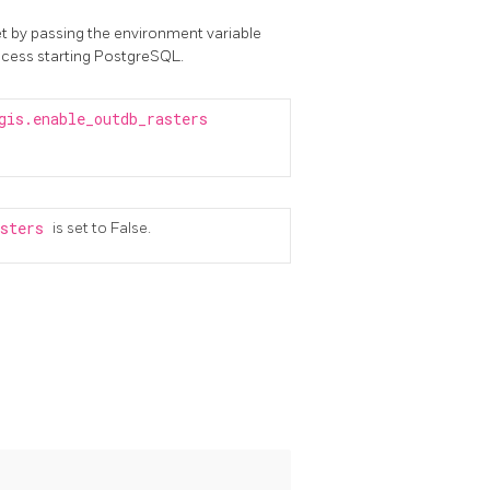
t by passing the environment variable
ocess starting PostgreSQL.
gis.enable_outdb_rasters
asters
is set to False.