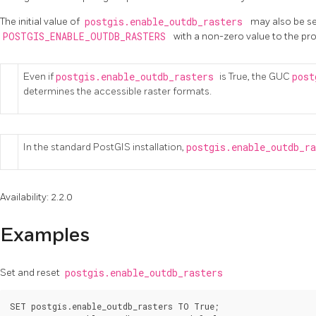
The initial value of
postgis.enable_outdb_rasters
may also be se
POSTGIS_ENABLE_OUTDB_RASTERS
with a non-zero value to the pr
Even if
postgis.enable_outdb_rasters
is True, the GUC
post
determines the accessible raster formats.
In the standard PostGIS installation,
postgis.enable_outdb_r
Availability: 2.2.0
Examples
Set and reset
postgis.enable_outdb_rasters
SET postgis.enable_outdb_rasters TO True;
