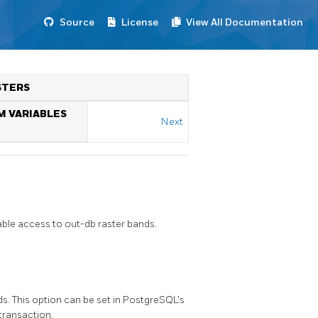
Source
License
View All Documentation
STERS
M VARIABLES
Next
ble access to out-db raster bands.
s. This option can be set in PostgreSQL's
 transaction.