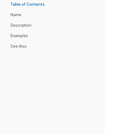
Table of Contents
Name
Description
Examples
See Also