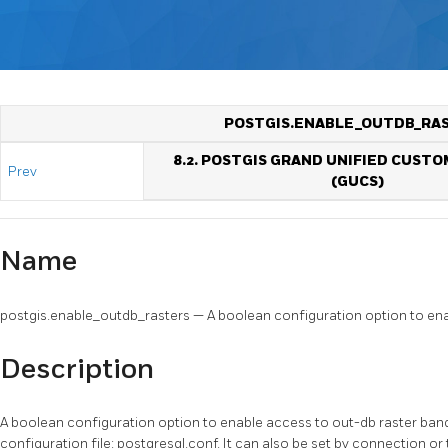
POSTGIS.ENABLE_OUTDB_RA
8.2. POSTGIS GRAND UNIFIED CUSTO
Prev
(GUCS)
Name
postgis.enable_outdb_rasters — A boolean configuration option to ena
Description
A boolean configuration option to enable access to out-db raster band
configuration file: postgresql.conf. It can also be set by connection or