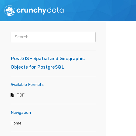
PostGIS - Spatial and Geographic
Objects for PostgreSQL
Available Formats
PDF
Navigation
Home