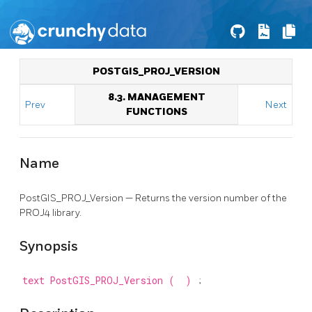
POSTGIS_PROJ_VERSION
8.3. MANAGEMENT
Prev
Next
FUNCTIONS
Name
PostGIS_PROJ_Version — Returns the version number of the
PROJ4 library.
Synopsis
text
PostGIS_PROJ_Version
(
)
;