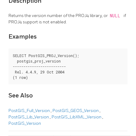
Description
Returns the version number of the PROJ4 library, or
NULL
if
PROJ4 support is not enabled.
Examples
SELECT PostGIS_PROJ_Version();

  postgis_proj_version

-------------------------

 Rel. 4.4.9, 29 Oct 2004

(1 row)
See Also
PostGIS_Full_Version
,
PostGIS_GEOS_Version
,
PostGIS_Lib_Version
,
PostGIS_LibXML_Version
,
PostGIS_Version