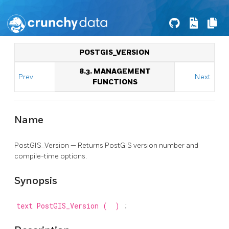
POSTGIS_VERSION
8.3. MANAGEMENT
Prev
Next
FUNCTIONS
Name
PostGIS_Version — Returns PostGIS version number and
compile-time options.
Synopsis
text
PostGIS_Version
(
)
;