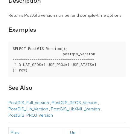
Description
Returns PostGIS version number and compile-time options.
Examples
SELECT PostGIS_Version();

			postgis_version

---------------------------------------

 1.3 USE_GEOS=1 USE_PROJ=1 USE_STATS=1

(1 row)
See Also
PostGIS_Full_Version
,
PostGIS_GEOS_Version
,
PostGIS_Lib_Version
,
PostGIS_LibXML_Version
,
PostGIS_PROJ_Version
Prev
Up