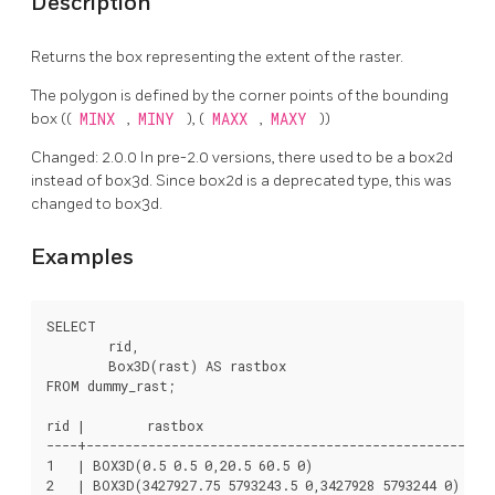
Description
Returns the box representing the extent of the raster.
The polygon is defined by the corner points of the bounding
box ((
MINX
,
MINY
), (
MAXX
,
MAXY
))
Changed: 2.0.0 In pre-2.0 versions, there used to be a box2d
instead of box3d. Since box2d is a deprecated type, this was
changed to box3d.
Examples
SELECT

	rid,

	Box3D(rast) AS rastbox

FROM dummy_rast;

rid |        rastbox

----+-------------------------------------------------

1   | BOX3D(0.5 0.5 0,20.5 60.5 0)

2   | BOX3D(3427927.75 5793243.5 0,3427928 5793244 0)
