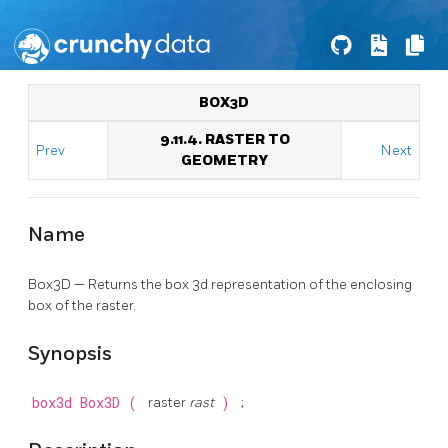
BOX3D
9.11.4. RASTER TO
Prev
Next
GEOMETRY
Name
Box3D — Returns the box 3d representation of the enclosing
box of the raster.
Synopsis
box3d
Box3D
(
raster
rast
)
;