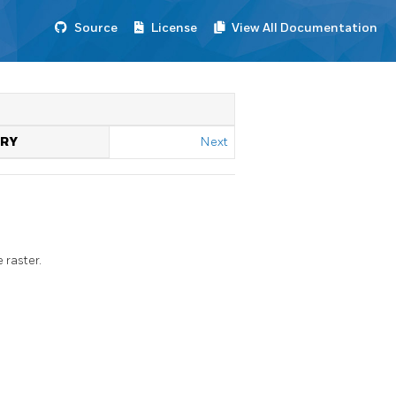
Source
License
View All Documentation
TRY
Next
 raster.