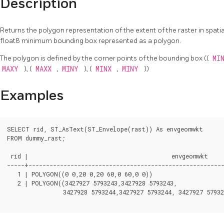
Description
Returns the polygon representation of the extent of the raster in spatial 
float8 minimum bounding box represented as a polygon.
The polygon is defined by the corner points of the bounding box ((
MI
MAXY
), (
MAXX
,
MINY
), (
MINX
,
MINY
))
Examples
SELECT rid, ST_AsText(ST_Envelope(rast)) As envgeomwkt

FROM dummy_rast;

 rid |                                         envgeomwkt

-----+--------------------------------------------------------
   1 | POLYGON((0 0,20 0,20 60,0 60,0 0))

   2 | POLYGON((3427927 5793243,3427928 5793243,

		3427928 5793244,3427927 5793244, 3427927 5793243))
