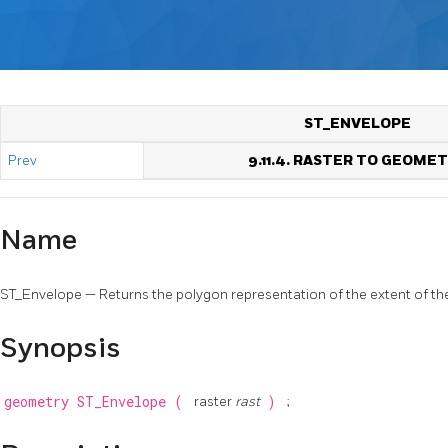
ST_ENVELOPE
Prev
9.11.4. RASTER TO GEOME
Name
ST_Envelope — Returns the polygon representation of the extent of the
Synopsis
geometry
ST_Envelope
(
raster
rast
)
;