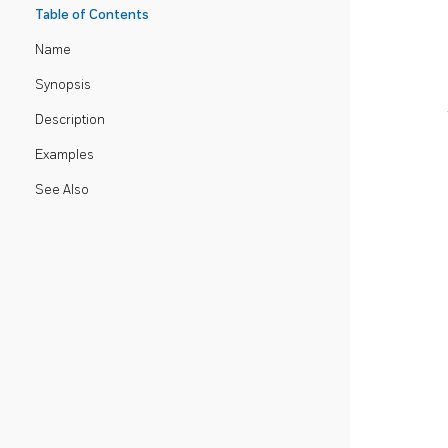
Table of Contents
Name
Synopsis
Description
Examples
See Also