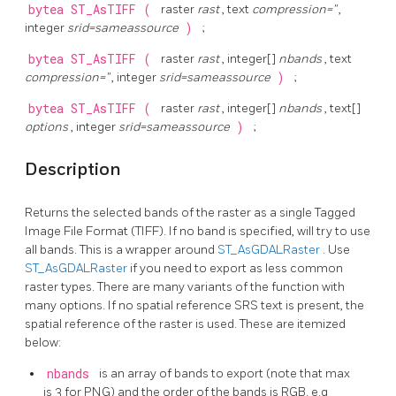
bytea
ST_AsTIFF
(
raster
rast
, text
compression=''
,
integer
srid=sameassource
)
;
bytea
ST_AsTIFF
(
raster
rast
, integer[]
nbands
, text
compression=''
, integer
srid=sameassource
)
;
bytea
ST_AsTIFF
(
raster
rast
, integer[]
nbands
, text[]
options
, integer
srid=sameassource
)
;
Description
Returns the selected bands of the raster as a single Tagged
Image File Format (TIFF). If no band is specified, will try to use
all bands. This is a wrapper around
ST_AsGDALRaster
. Use
ST_AsGDALRaster
if you need to export as less common
raster types. There are many variants of the function with
many options. If no spatial reference SRS text is present, the
spatial reference of the raster is used. These are itemized
below:
nbands
is an array of bands to export (note that max
is 3 for PNG) and the order of the bands is RGB. e.g