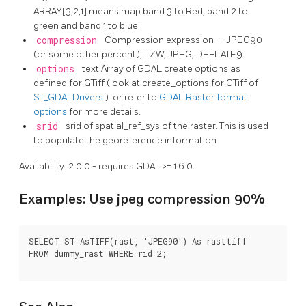
ARRAY[3,2,1] means map band 3 to Red, band 2 to
green and band 1 to blue
compression
Compression expression -- JPEG90
(or some other percent), LZW, JPEG, DEFLATE9.
options
text Array of GDAL create options as
defined for GTiff (look at create_options for GTiff of
ST_GDALDrivers
). or refer to
GDAL Raster format
options
for more details.
srid
srid of spatial_ref_sys of the raster. This is used
to populate the georeference information
Availability: 2.0.0 - requires GDAL >= 1.6.0.
Examples: Use jpeg compression 90%
SELECT ST_AsTIFF(rast, 'JPEG90') As rasttiff

FROM dummy_rast WHERE rid=2;
