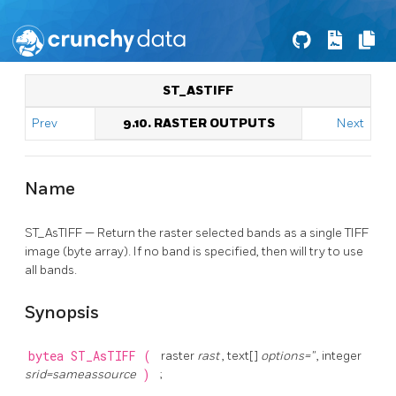
ST_ASTIFF
Prev
9.10. RASTER OUTPUTS
Next
Name
ST_AsTIFF — Return the raster selected bands as a single TIFF
image (byte array). If no band is specified, then will try to use
all bands.
Synopsis
bytea
ST_AsTIFF
(
raster
rast
, text[]
options=''
, integer
srid=sameassource
)
;