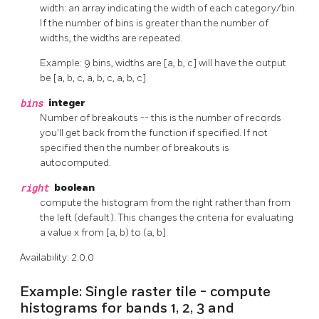
width: an array indicating the width of each category/bin.
If the number of bins is greater than the number of
widths, the widths are repeated.
Example: 9 bins, widths are [a, b, c] will have the output
be [a, b, c, a, b, c, a, b, c]
bins
integer
Number of breakouts -- this is the number of records
you'll get back from the function if specified. If not
specified then the number of breakouts is
autocomputed.
right
boolean
compute the histogram from the right rather than from
the left (default). This changes the criteria for evaluating
a value x from [a, b) to (a, b]
Availability: 2.0.0
Example: Single raster tile - compute
histograms for bands 1, 2, 3 and