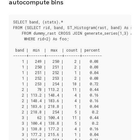
autocompute bins
SELECT band, (stats).*

FROM (SELECT rid, band, ST_Histogram(rast, band) As stats
    FROM dummy_rast CROSS JOIN generate_series(1,3) As ba
     WHERE rid=2) As foo;

 band |  min  |  max  | count | percent

------+-------+-------+-------+---------

    1 |   249 |   250 |     2 |    0.08

    1 |   250 |   251 |     2 |    0.08

    1 |   251 |   252 |     1 |    0.04

    1 |   252 |   253 |     2 |    0.08

    1 |   253 |   254 |    18 |    0.72

    2 |    78 | 113.2 |    11 |    0.44

    2 | 113.2 | 148.4 |     4 |    0.16

    2 | 148.4 | 183.6 |     4 |    0.16

    2 | 183.6 | 218.8 |     1 |    0.04

    2 | 218.8 |   254 |     5 |     0.2

    3 |    62 | 100.4 |    11 |    0.44

    3 | 100.4 | 138.8 |     5 |     0.2

    3 | 138.8 | 177.2 |     4 |    0.16

    3 | 177.2 | 215.6 |     1 |    0.04

    3 | 215.6 |   254 |     4 |    0.16