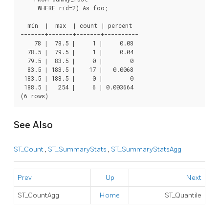
     WHERE rid=2) As foo;

  min  |  max  | count | percent

-------+-------+-------+----------

    78 |  78.5 |     1 |     0.08

  78.5 |  79.5 |     1 |     0.04

  79.5 |  83.5 |     0 |        0

  83.5 | 183.5 |    17 |   0.0068

 183.5 | 188.5 |     0 |        0

 188.5 |   254 |     6 | 0.003664

(6 rows)
See Also
ST_Count
,
ST_SummaryStats
,
ST_SummaryStatsAgg
Prev
Up
Next
ST_CountAgg
Home
ST_Quantile