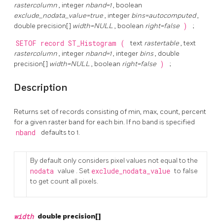
rastercolumn
, integer
nband=1
, boolean
exclude_nodata_value=true
, integer
bins=autocomputed
,
double precision[]
width=NULL
, boolean
right=false
)
;
SETOF record
ST_Histogram
(
text
rastertable
, text
rastercolumn
, integer
nband=1
, integer
bins
, double
precision[]
width=NULL
, boolean
right=false
)
;
Description
Returns set of records consisting of min, max, count, percent
for a given raster band for each bin. If no band is specified
nband
defaults to 1.
By default only considers pixel values not equal to the
nodata
value . Set
exclude_nodata_value
to false
to get count all pixels.
width
double precision[]