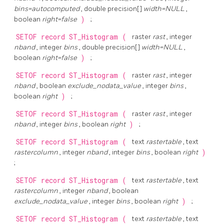
bins=autocomputed
, double precision[]
width=NULL
,
boolean
right=false
)
;
SETOF record
ST_Histogram
(
raster
rast
, integer
nband
, integer
bins
, double precision[]
width=NULL
,
boolean
right=false
)
;
SETOF record
ST_Histogram
(
raster
rast
, integer
nband
, boolean
exclude_nodata_value
, integer
bins
,
boolean
right
)
;
SETOF record
ST_Histogram
(
raster
rast
, integer
nband
, integer
bins
, boolean
right
)
;
SETOF record
ST_Histogram
(
text
rastertable
, text
rastercolumn
, integer
nband
, integer
bins
, boolean
right
)
;
SETOF record
ST_Histogram
(
text
rastertable
, text
rastercolumn
, integer
nband
, boolean
exclude_nodata_value
, integer
bins
, boolean
right
)
;
SETOF record
ST_Histogram
(
text
rastertable
, text