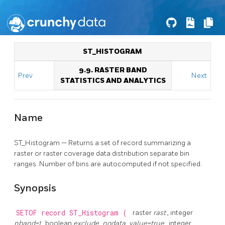
ST_HISTOGRAM
9.9. RASTER BAND
Prev
Next
STATISTICS AND ANALYTICS
Name
ST_Histogram — Returns a set of record summarizing a
raster or raster coverage data distribution separate bin
ranges. Number of bins are autocomputed if not specified.
Synopsis
SETOF record
ST_Histogram
(
raster
rast
, integer
nband=1
, boolean
exclude_nodata_value=true
, integer