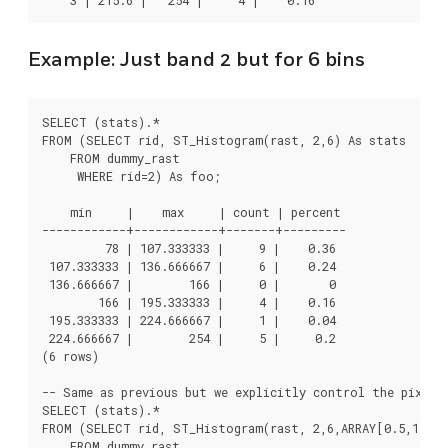
Example: Just band 2 but for 6 bins
SELECT (stats).*

FROM (SELECT rid, ST_Histogram(rast, 2,6) As stats

    FROM dummy_rast

     WHERE rid=2) As foo;

    min     |    max     | count | percent

------------+------------+-------+---------

         78 | 107.333333 |     9 |    0.36

 107.333333 | 136.666667 |     6 |    0.24

 136.666667 |        166 |     0 |       0

        166 | 195.333333 |     4 |    0.16

 195.333333 | 224.666667 |     1 |    0.04

 224.666667 |        254 |     5 |     0.2

(6 rows)

-- Same as previous but we explicitly control the pixel v
SELECT (stats).*

FROM (SELECT rid, ST_Histogram(rast, 2,6,ARRAY[0.5,1,4,1
    FROM dummy_rast
