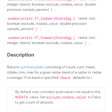
integer
nband
, boolean
exclude_nodata_value
, double
precision
sample_percent
)
;
summarystats
ST_SummaryStatsAgg
(
raster
rast
,
boolean
exclude_nodata_value
, double precision
sample_percent
)
;
summarystats
ST_SummaryStatsAgg
(
raster
rast
,
integer
nband
, boolean
exclude_nodata_value
)
;
Description
Returns
summarystats
consisting of count, sum, mean,
stddev, min, max for a given raster band of a raster or raster
coverage. If no band is specified
nband
defaults to 1.
By default only considers pixel values not equal to the
NODATA
value. Set
exclude_nodata_value
to False
to get count of all pixels.