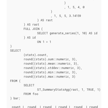
				)

				, 1, 5, 4, 0

			)

			, 1, 5, 5, 3.14159

		) AS rast

	) AS rast

	FULL JOIN (

		SELECT generate_series(1, 10) AS id

	) AS id

		ON 1 = 1

)

SELECT

	(stats).count,

	round((stats).sum::numeric, 3),

	round((stats).mean::numeric, 3),

	round((stats).stddev::numeric, 3),

	round((stats).min::numeric, 3),

	round((stats).max::numeric, 3)

FROM (

	SELECT

		ST_SummaryStatsAgg(rast, 1, TRUE, 1) AS stats

	FROM foo

) bar;

 count |  round  | round  | round |  round  | round
