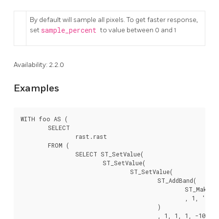
By default will sample all pixels. To get faster response,
set
sample_percent
to value between 0 and 1
Availability: 2.2.0
Examples
WITH foo AS (

	SELECT

		rast.rast

	FROM (

		SELECT ST_SetValue(

			ST_SetValue(

				ST_SetValue(

					ST_AddBand(

						ST_MakeEmptyRaster(10, 10, 10, 10, 2, 2, 0, 0,0)

						, 1, '64BF', 0, 0

					)

					, 1, 1, 1, -10
