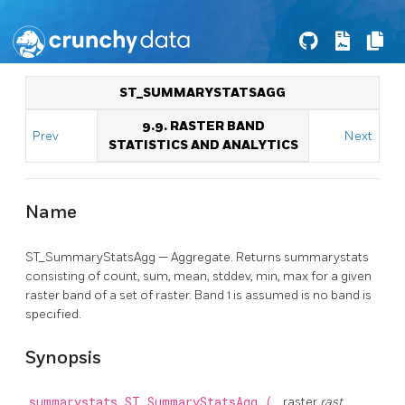
ST_SUMMARYSTATSAGG
9.9. RASTER BAND
Prev
Next
STATISTICS AND ANALYTICS
Name
ST_SummaryStatsAgg — Aggregate. Returns summarystats
consisting of count, sum, mean, stddev, min, max for a given
raster band of a set of raster. Band 1 is assumed is no band is
specified.
Synopsis
summarystats
ST_SummaryStatsAgg
(
raster
rast
,