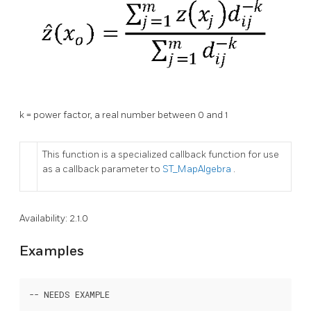
k = power factor, a real number between 0 and 1
This function is a specialized callback function for use
as a callback parameter to
ST_MapAlgebra
.
Availability: 2.1.0
Examples
-- NEEDS EXAMPLE
