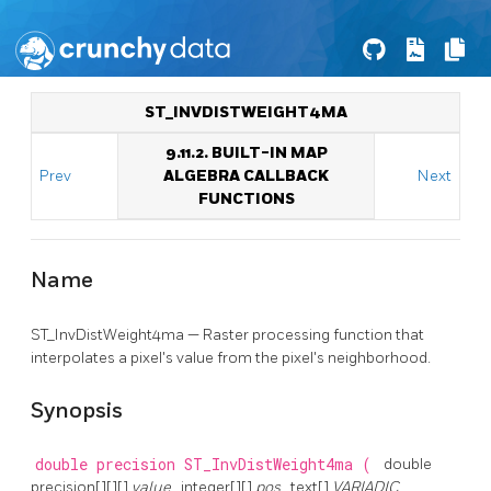
ST_INVDISTWEIGHT4MA
9.11.2. BUILT-IN MAP
Prev
ALGEBRA CALLBACK
Next
FUNCTIONS
Name
ST_InvDistWeight4ma — Raster processing function that
interpolates a pixel's value from the pixel's neighborhood.
Synopsis
double precision
ST_InvDistWeight4ma
(
double
precision[][][]
value
, integer[][]
pos
, text[]
VARIADIC