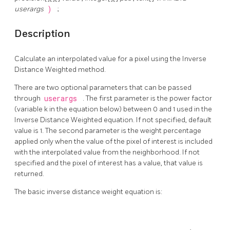
userargs
)
;
Description
Calculate an interpolated value for a pixel using the Inverse
Distance Weighted method.
There are two optional parameters that can be passed
through
userargs
. The first parameter is the power factor
(variable k in the equation below) between 0 and 1 used in the
Inverse Distance Weighted equation. If not specified, default
value is 1. The second parameter is the weight percentage
applied only when the value of the pixel of interest is included
with the interpolated value from the neighborhood. If not
specified and the pixel of interest has a value, that value is
returned.
The basic inverse distance weight equation is: