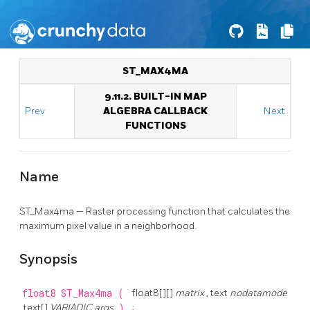
ST_MAX4MA
9.11.2. BUILT-IN MAP
Prev
ALGEBRA CALLBACK
Next
FUNCTIONS
Name
ST_Max4ma — Raster processing function that calculates the
maximum pixel value in a neighborhood.
Synopsis
float8
ST_Max4ma
(
float8[][]
matrix
, text
nodatamode
, text[]
VARIADIC args
)
;