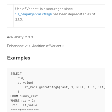
Use of Variant 1 is discouraged since
ST_MapAlgebraFctNgb
has been deprecated as of
2.1.0.
Availability: 2.0.0
Enhanced: 2.1.0 Addition of Variant 2
Examples
SELECT

    rid,

    st_value(

        st_mapalgebrafctngb(rast, 1, NULL, 1, 1, 'st_max
    )

FROM dummy_rast

WHERE rid = 2;

 rid | st_value

-----+----------
