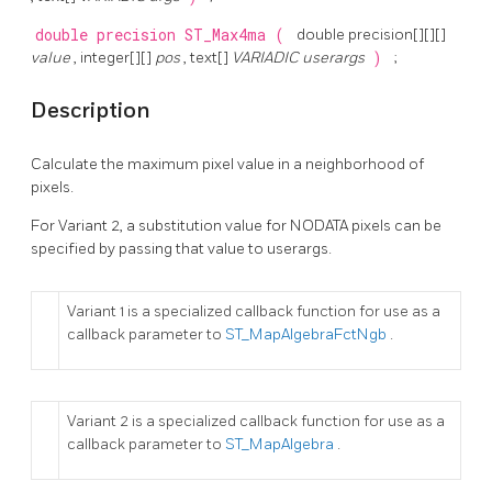
double precision
ST_Max4ma
(
double precision[][][]
value
, integer[][]
pos
, text[]
VARIADIC userargs
)
;
Description
Calculate the maximum pixel value in a neighborhood of
pixels.
For Variant 2, a substitution value for NODATA pixels can be
specified by passing that value to userargs.
Variant 1 is a specialized callback function for use as a
callback parameter to
ST_MapAlgebraFctNgb
.
Variant 2 is a specialized callback function for use as a
callback parameter to
ST_MapAlgebra
.