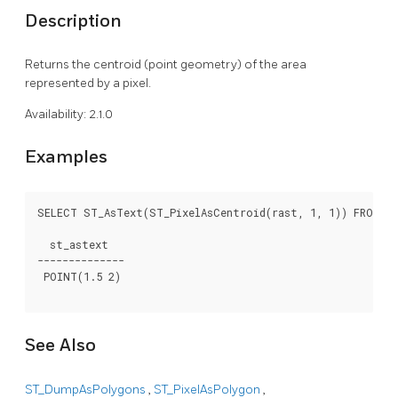
Description
Returns the centroid (point geometry) of the area
represented by a pixel.
Availability: 2.1.0
Examples
SELECT ST_AsText(ST_PixelAsCentroid(rast, 1, 1)) FROM du
  st_astext

--------------

 POINT(1.5 2)

See Also
ST_DumpAsPolygons
,
ST_PixelAsPolygon
,