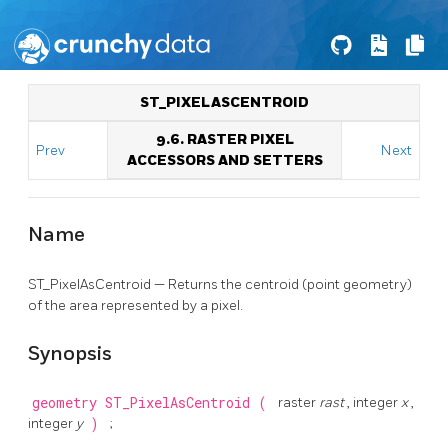
ST_PIXELASCENTROID
9.6. RASTER PIXEL
Prev
Next
ACCESSORS AND SETTERS
Name
ST_PixelAsCentroid — Returns the centroid (point geometry)
of the area represented by a pixel.
Synopsis
geometry
ST_PixelAsCentroid
(
raster
rast
, integer
x
,
integer
y
)
;