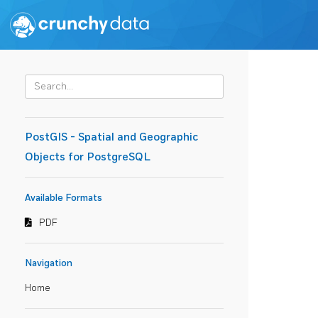
PostGIS - Spatial and Geographic
Objects for PostgreSQL
Available Formats
PDF
Navigation
Home