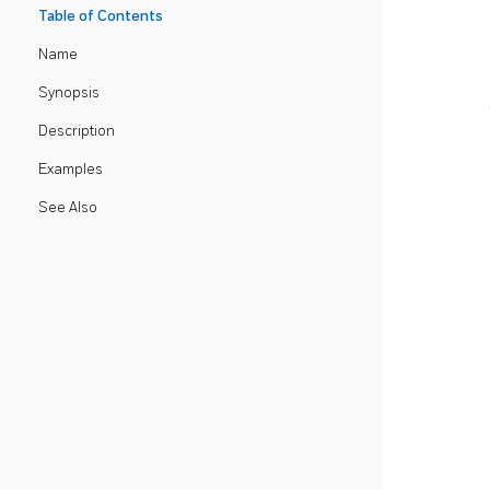
Table of Contents
Name
Synopsis
Description
Examples
See Also