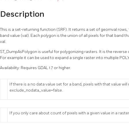
Description
This is a set-returning function (SRF). It returns a set of geomval row
band value (val). Each polygon is the union of all pixels for that band 
val.
ST_DumpAsPolygon is useful for polygonizing rasters. It is the reverse
For example it can be used to expand a single raster into multipl
Availability: Requires GDAL 1.7 or higher.
If there is a no data value set for a band, pixels with that value wi
exclude_nodata_value=false.
If you only care about count of pixels with a given value in a raster,