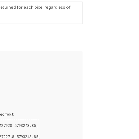
eturned for each pixel regardless of
eomwkt

------------------

27928 5793243.85,

7927.8 5793243.85,
