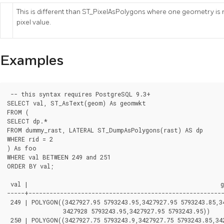
This is different than ST_PixelAsPolygons where one geometry is r
pixel value.
Examples
 -- this syntax requires PostgreSQL 9.3+

SELECT val, ST_AsText(geom) As geomwkt

FROM (

SELECT dp.*

FROM dummy_rast, LATERAL ST_DumpAsPolygons(rast) AS dp

WHERE rid = 2

) As foo

WHERE val BETWEEN 249 and 251

ORDER BY val;

 val |                                                       g
-----+--------------------------------------------------------
 249 | POLYGON((3427927.95 5793243.95,3427927.95 5793243.85,34
		3427928 5793243.95,3427927.95 5793243.95))

 250 | POLYGON((3427927.75 5793243.9,3427927.75 5793243.85,342