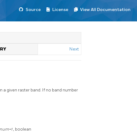
Source
License
View All Documentation
TRY
Next
 a given raster band. If no band number
_num=1
, boolean