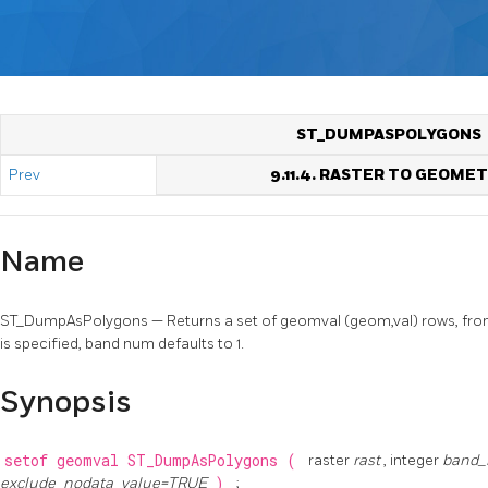
ST_DUMPASPOLYGONS
Prev
9.11.4. RASTER TO GEOME
Name
ST_DumpAsPolygons — Returns a set of geomval (geom,val) rows, from
is specified, band num defaults to 1.
Synopsis
setof geomval
ST_DumpAsPolygons
(
raster
rast
, integer
band
exclude_nodata_value=TRUE
)
;