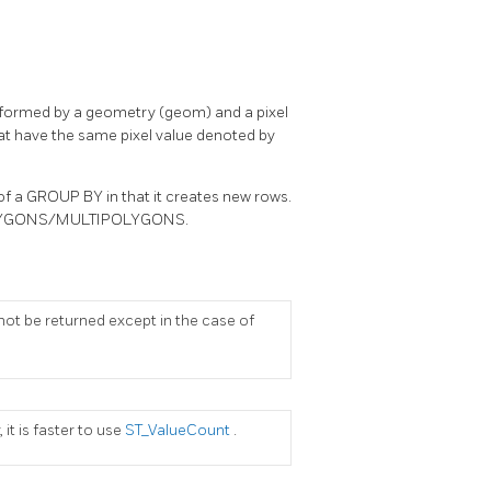
s, formed by a geometry (geom) and a pixel
that have the same pixel value denoted by
 of a GROUP BY in that it creates new rows.
e POLYGONS/MULTIPOLYGONS.
ll not be returned except in the case of
 it is faster to use
ST_ValueCount
.