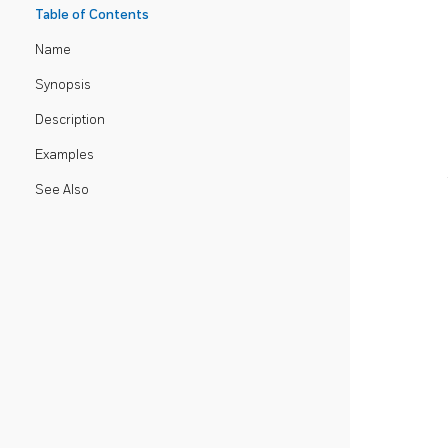
Table of Contents
Name
Synopsis
Description
Examples
See Also