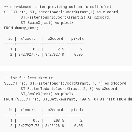
-- non-skewed raster providing column is sufficient

SELECT rid, ST_RasterToWorldCoordX(rast,1) As x1coord,

	ST_RasterToWorldCoordX(rast,2) As x2coord,

	ST_ScaleX(rast) As pixelx

FROM dummy_rast;

 rid |  x1coord   |  x2coord  | pixelx

-----+------------+-----------+--------

   1 |        0.5 |       2.5 |      2

   2 | 3427927.75 | 3427927.8 |   0.05

-- for fun lets skew it

SELECT rid, ST_RasterToWorldCoordX(rast, 1, 1) As x1coord,

	ST_RasterToWorldCoordX(rast, 2, 3) As x2coord,

	ST_ScaleX(rast) As pixelx

FROM (SELECT rid, ST_SetSkew(rast, 100.5, 0) As rast FROM du
 rid |  x1coord   |  x2coord  | pixelx

-----+------------+-----------+--------

   1 |        0.5 |     203.5 |      2

   2 | 3427927.75 | 3428128.8 |   0.05
