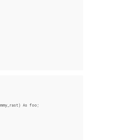
mmy_rast) As foo;
