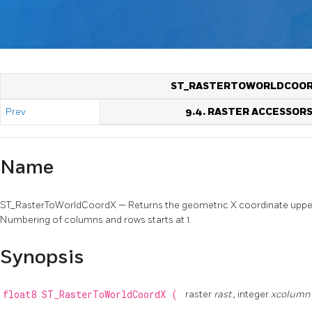
ST_RASTERTOWORLDCOO
Prev
9.4. RASTER ACCESSOR
Name
ST_RasterToWorldCoordX — Returns the geometric X coordinate upper l
Numbering of columns and rows starts at 1.
Synopsis
float8
ST_RasterToWorldCoordX
(
raster
rast
, integer
xcolum