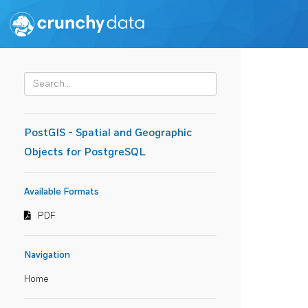
PostGIS - Spatial and Geographic
Objects for PostgreSQL
Available Formats
PDF
Navigation
Home