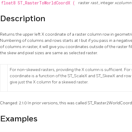
float8
ST_RasterToWorldCoordX
(
raster
rast
, integer
xcolum
Description
Returns the upper left X coordinate of a raster column row in geometri
Numbering of columns and rows starts at 1 but if you pass in a negat
of columns in raster, it will give you coordinates outside of the raster fi
the skew and pixel sizes are same as selected raster.
For non-skewed rasters, providing the X column is sufficient. Fo
coordinate is a function of the ST_ScaleX and ST_SkewX and row an
give just the X column for a skewed raster.
Changed: 2.1.0 In prior versions, this was called ST_Raster2WorldCoor
Examples