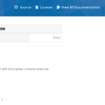
Source
License
View All Documentation
RDX
S
Next
eft of a raster, column and row.
n
)
;