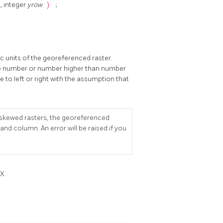
n
, integer
yrow
)
;
c units of the georeferenced raster.
ive number or number higher than number
le to left or right with the assumption that
r skewed rasters, the georeferenced
d column. An error will be raised if you
dX